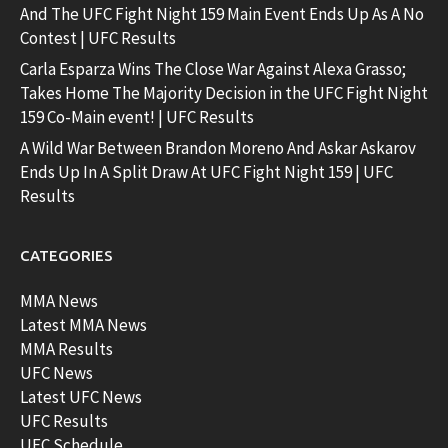
And The UFC Fight Night 159 Main Event Ends Up As A No
Contest | UFC Results
Carla Esparza Wins The Close War Against Alexa Grasso;
Takes Home The Majority Decision in the UFC Fight Night
159 Co-Main event! | UFC Results
A Wild War Between Brandon Moreno And Askar Askarov
Ends Up In A Split Draw At UFC Fight Night 159 | UFC
Results
CATEGORIES
MMA News
Latest MMA News
MMA Results
UFC News
Latest UFC News
UFC Results
UFC Schedule