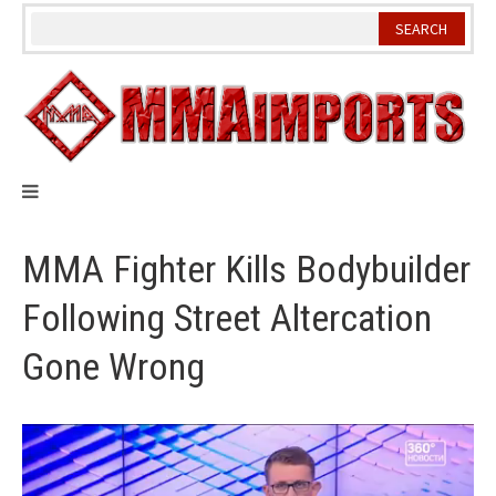
Skip
to
content
MMA Fighter Kills Bodybuilder
Following Street Altercation
Gone Wrong
Video
Player