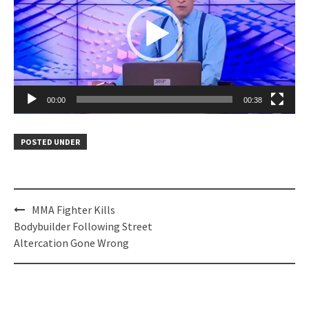
00:00
00:38
POSTED UNDER
Post
MMA Fighter Kills
navigation
Bodybuilder Following Street
Altercation Gone Wrong