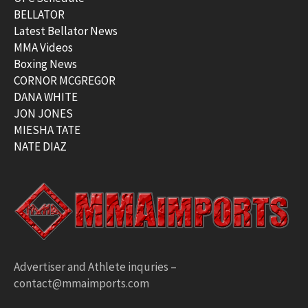
BELLATOR
Latest Bellator News
MMA Videos
Boxing News
CORNOR MCGREGOR
DANA WHITE
JON JONES
MIESHA TATE
NATE DIAZ
Advertiser and Athlete inquries –
contact@mmaimports.com