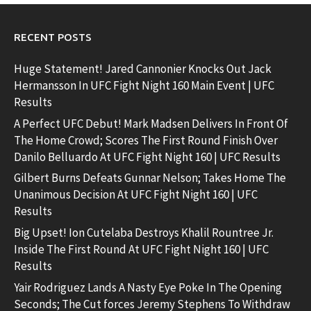
RECENT POSTS
Huge Statement! Jared Cannonier Knocks Out Jack
Hermansson In UFC Fight Night 160 Main Event | UFC
Results
A Perfect UFC Debut! Mark Madsen Delivers In Front Of
The Home Crowd; Scores The First Round Finish Over
Danilo Belluardo At UFC Fight Night 160 | UFC Results
Gilbert Burns Defeats Gunnar Nelson; Takes Home The
Unanimous Decision At UFC Fight Night 160 | UFC
Results
Big Upset! Ion Cutelaba Destroys Khalil Rountree Jr.
Inside The First Round At UFC Fight Night 160 | UFC
Results
Yair Rodriguez Lands A Nasty Eye Poke In The Opening
Seconds; The Cut forces Jeremy Stephens To Withdraw