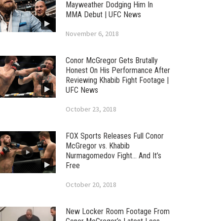
Mayweather Dodging Him In
MMA Debut | UFC News
November 6, 2018
Conor McGregor Gets Brutally
Honest On His Performance After
Reviewing Khabib Fight Footage |
UFC News
October 23, 2018
FOX Sports Releases Full Conor
McGregor vs. Khabib
Nurmagomedov Fight… And It’s
Free
October 20, 2018
New Locker Room Footage From