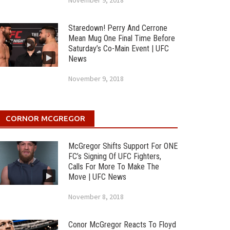
November 9, 2018
Staredown! Perry And Cerrone
Mean Mug One Final Time Before
Saturday’s Co-Main Event | UFC
News
November 9, 2018
CORNOR MCGREGOR
McGregor Shifts Support For ONE
FC’s Signing Of UFC Fighters,
Calls For More To Make The
Move | UFC News
November 8, 2018
Conor McGregor Reacts To Floyd