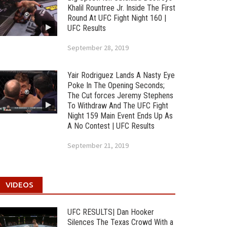
Khalil Rountree Jr. Inside The First
Round At UFC Fight Night 160 |
UFC Results
September 28, 2019
Yair Rodriguez Lands A Nasty Eye
Poke In The Opening Seconds;
The Cut forces Jeremy Stephens
To Withdraw And The UFC Fight
Night 159 Main Event Ends Up As
A No Contest | UFC Results
September 21, 2019
VIDEOS
UFC RESULTS| Dan Hooker
Silences The Texas Crowd With a