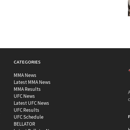
CATEGORIES
MMA News
Latest MMA News
MMA Results
A
UFC News
Latest UFC News
UFC Results
t
UFC Schedule
BELLATOR