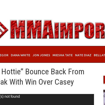
EGOR
DANA WHITE
JON JONES
MIESHA TATE
NATE DIAZ
BELLA
 Hottie” Bounce Back From
eak With Win Over Casey
(s) not found