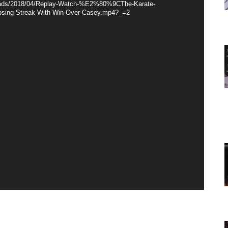
loads/2018/04/Replay-Watch-%E2%80%9CThe-Karate-
sing-Streak-With-Win-Over-Casey.mp4?_=2