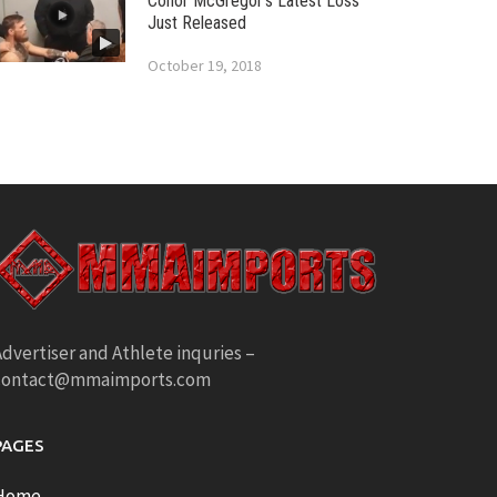
Conor McGregor’s Latest Loss
Just Released
October 19, 2018
dvertiser and Athlete inquries –
contact@mmaimports.com
PAGES
Home