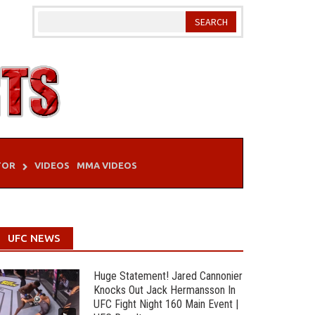
TOR
VIDEOS
MMA VIDEOS
UFC NEWS
Huge Statement! Jared Cannonier
Knocks Out Jack Hermansson In
UFC Fight Night 160 Main Event |