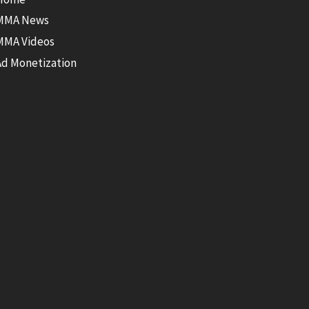
MMA News
MMA Videos
Ad Monetization