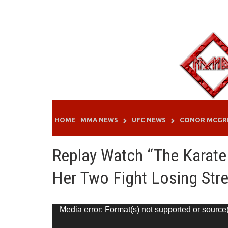
Skip
to
content
HOME
MMA NEWS
UFC NEWS
CONOR MCGR
Replay Watch “The Karate
Her Two Fight Losing Str
Video
Media error: Format(s) not supported or source
Player