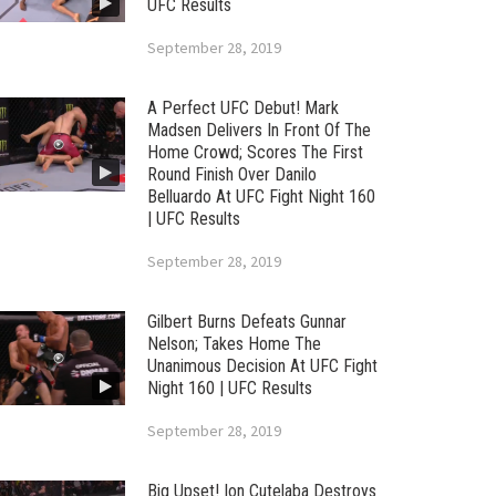
UFC Results
September 28, 2019
A Perfect UFC Debut! Mark
Madsen Delivers In Front Of The
Home Crowd; Scores The First
Round Finish Over Danilo
Belluardo At UFC Fight Night 160
| UFC Results
September 28, 2019
Gilbert Burns Defeats Gunnar
Nelson; Takes Home The
Unanimous Decision At UFC Fight
Night 160 | UFC Results
September 28, 2019
Big Upset! Ion Cutelaba Destroys