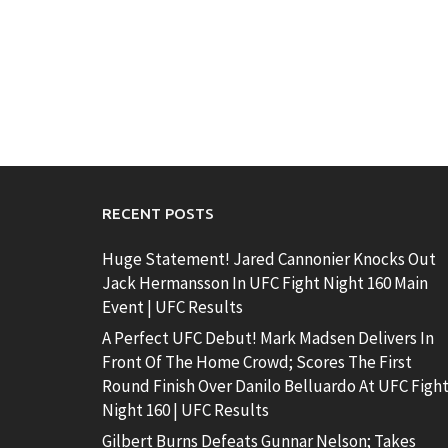
RECENT POSTS
Huge Statement! Jared Cannonier Knocks Out
Jack Hermansson In UFC Fight Night 160 Main
Event | UFC Results
A Perfect UFC Debut! Mark Madsen Delivers In
Front Of The Home Crowd; Scores The First
Round Finish Over Danilo Belluardo At UFC Figh
Night 160 | UFC Results
Gilbert Burns Defeats Gunnar Nelson; Takes