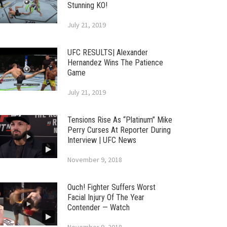
Stunning KO!
July 21, 2019
UFC RESULTS| Alexander
Hernandez Wins The Patience
Game
July 21, 2019
Tensions Rise As “Platinum” Mike
Perry Curses At Reporter During
Interview | UFC News
November 9, 2018
Ouch! Fighter Suffers Worst
Facial Injury Of The Year
Contender — Watch