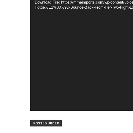
Download File: https://mmaimports.com/wp-content/up
Hottie%E2%80%9D-Bounce-Back-From-Her-Two-Fight-Lo
POSTED UNDER