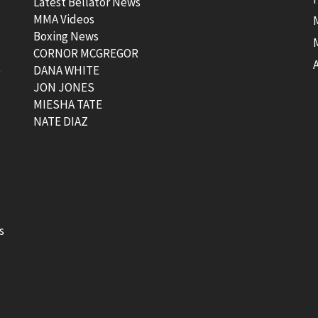
Latest Bellator News
MMA Videos
Boxing News
CORNOR MCGREGOR
t
DANA WHITE
JON JONES
MIESHA TATE
NATE DIAZ
s