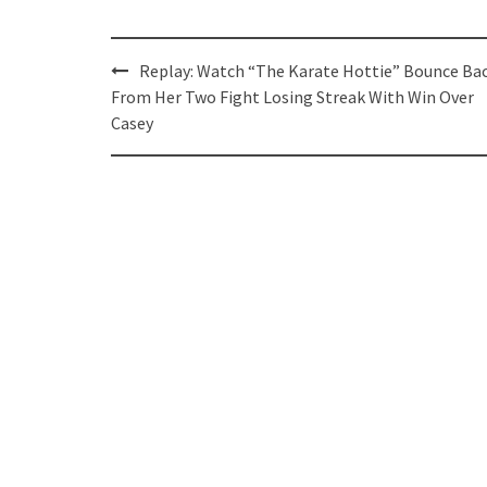
Post
Replay: Watch “The Karate Hottie” Bounce Ba
navigation
From Her Two Fight Losing Streak With Win Over
Casey