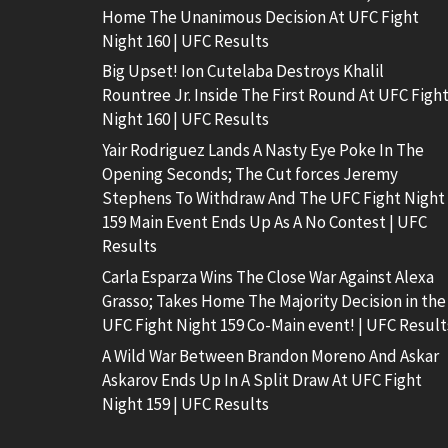
Home The Unanimous Decision At UFC Fight
Night 160 | UFC Results
Big Upset! Ion Cutelaba Destroys Khalil
Rountree Jr. Inside The First Round At UFC Figh
Night 160 | UFC Results
Yair Rodriguez Lands A Nasty Eye Poke In The
Opening Seconds; The Cut forces Jeremy
Stephens To Withdraw And The UFC Fight Night
159 Main Event Ends Up As A No Contest | UFC
Results
Carla Esparza Wins The Close War Against Alexa
Grasso; Takes Home The Majority Decision in the
UFC Fight Night 159 Co-Main event! | UFC Result
A Wild War Between Brandon Moreno And Askar
Askarov Ends Up In A Split Draw At UFC Fight
Night 159 | UFC Results