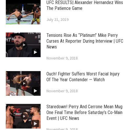
UFC RESULTS| Alexander Hernandez Wins
The Patience Game
July 21, 2019
Tensions Rise As “Platinum” Mike Perry
Curses At Reporter During Interview | UFC
News
November 9, 2018
Ouch! Fighter Suffers Worst Facial Injury
Of The Year Contender — Watch
November 9, 2018
Staredown! Perry And Cerrone Mean Mug
One Final Time Before Saturday’s Co-Main
Event | UFC News
November 9, 2018