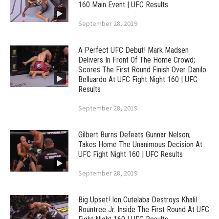
160 Main Event | UFC Results
September 28, 2019
A Perfect UFC Debut! Mark Madsen
Delivers In Front Of The Home Crowd;
Scores The First Round Finish Over Danilo
Belluardo At UFC Fight Night 160 | UFC
Results
September 28, 2019
Gilbert Burns Defeats Gunnar Nelson;
Takes Home The Unanimous Decision At
UFC Fight Night 160 | UFC Results
September 28, 2019
Big Upset! Ion Cutelaba Destroys Khalil
Rountree Jr. Inside The First Round At UFC