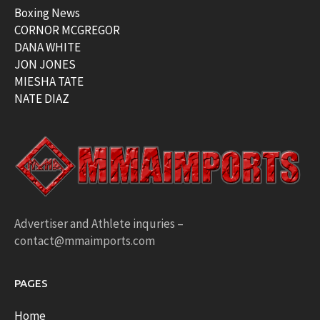
Boxing News
CORNOR MCGREGOR
DANA WHITE
JON JONES
MIESHA TATE
NATE DIAZ
Advertiser and Athlete inquries –
contact@mmaimports.com
PAGES
Home