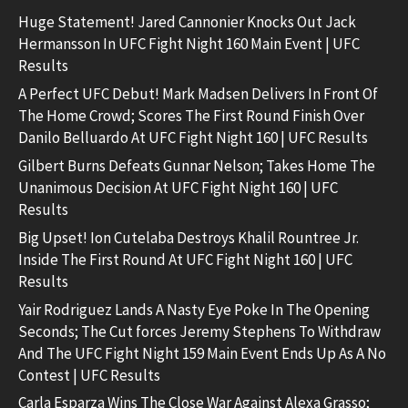
Huge Statement! Jared Cannonier Knocks Out Jack
Hermansson In UFC Fight Night 160 Main Event | UFC
Results
A Perfect UFC Debut! Mark Madsen Delivers In Front Of
The Home Crowd; Scores The First Round Finish Over
Danilo Belluardo At UFC Fight Night 160 | UFC Results
Gilbert Burns Defeats Gunnar Nelson; Takes Home The
Unanimous Decision At UFC Fight Night 160 | UFC
Results
Big Upset! Ion Cutelaba Destroys Khalil Rountree Jr.
Inside The First Round At UFC Fight Night 160 | UFC
Results
Yair Rodriguez Lands A Nasty Eye Poke In The Opening
Seconds; The Cut forces Jeremy Stephens To Withdraw
And The UFC Fight Night 159 Main Event Ends Up As A No
Contest | UFC Results
Carla Esparza Wins The Close War Against Alexa Grasso;