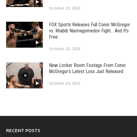
October 23, 2018
FOX Sports Releases Full Conor McGregor
vs. Khabib Nurmagomedov Fight… And It’s
Free
October 20, 2018
New Locker Room Footage From Conor
McGregor’s Latest Loss Just Released
October 19, 2018
RECENT POSTS