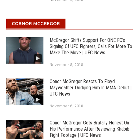
CORNOR MCGREGOR
McGregor Shifts Support For ONE FC’s
Signing Of UFC Fighters, Calls For More To
Make The Move | UFC News
November 8, 2018
Conor McGregor Reacts To Floyd
Mayweather Dodging Him In MMA Debut |
UFC News
November 6, 2018
Conor McGregor Gets Brutally Honest On
His Performance After Reviewing Khabib
Fight Footage | UFC News