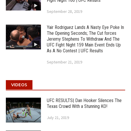
Fight Night 160 | UFC Results
September 28, 2019
Yair Rodriguez Lands A Nasty Eye Poke In
The Opening Seconds; The Cut forces
Jeremy Stephens To Withdraw And The
UFC Fight Night 159 Main Event Ends Up
As A No Contest | UFC Results
September 21, 2019
VIDEOS
UFC RESULTS| Dan Hooker Silences The
Texas Crowd With a Stunning KO!
July 21, 2019