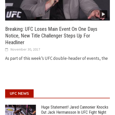
Breaking: UFC Loses Main Event On One Days
Notice, New Title Challenger Steps Up For
Headliner
November 30, 2017
As part of this week’s UFC double-header of events, the
UFC NEWS
Huge Statement! Jared Cannonier Knocks
Out Jack Hermansson In UFC Fight Night