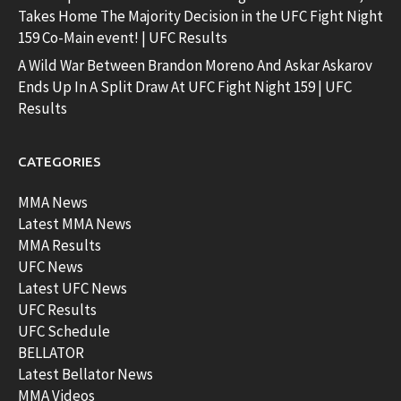
Takes Home The Majority Decision in the UFC Fight Night
159 Co-Main event! | UFC Results
A Wild War Between Brandon Moreno And Askar Askarov
Ends Up In A Split Draw At UFC Fight Night 159 | UFC
Results
CATEGORIES
MMA News
Latest MMA News
MMA Results
UFC News
Latest UFC News
UFC Results
UFC Schedule
BELLATOR
Latest Bellator News
MMA Videos