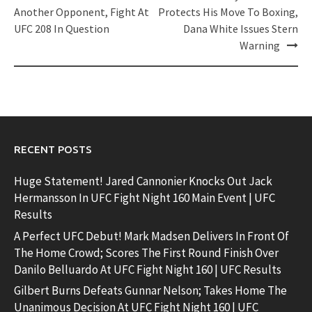
navigation
Another Opponent, Fight At
Protects His Move To Boxing,
UFC 208 In Question
Dana White Issues Stern
Warning
RECENT POSTS
Huge Statement! Jared Cannonier Knocks Out Jack
Hermansson In UFC Fight Night 160 Main Event | UFC
Results
A Perfect UFC Debut! Mark Madsen Delivers In Front Of
The Home Crowd; Scores The First Round Finish Over
Danilo Belluardo At UFC Fight Night 160 | UFC Results
Gilbert Burns Defeats Gunnar Nelson; Takes Home The
Unanimous Decision At UFC Fight Night 160 | UFC