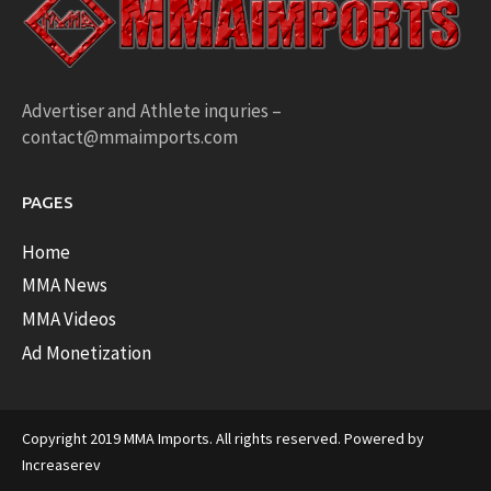
Advertiser and Athlete inquries –
contact@mmaimports.com
PAGES
Home
MMA News
MMA Videos
Ad Monetization
Copyright 2019 MMA Imports. All rights reserved. Powered by
Increaserev