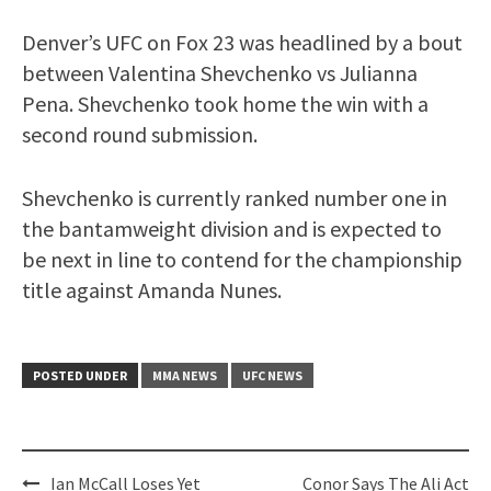
Denver’s UFC on Fox 23 was headlined by a bout
between Valentina Shevchenko vs Julianna
Pena. Shevchenko took home the win with a
second round submission.
Shevchenko is currently ranked number one in
the bantamweight division and is expected to
be next in line to contend for the championship
title against Amanda Nunes.
POSTED UNDER
MMA NEWS
UFC NEWS
Post
Ian McCall Loses Yet
Conor Says The Ali Act