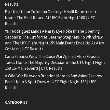
Results
Big Upset! Ion Cutelaba Destroys Khalil Rountree Jr.
Inside The First Round At UFC Fight Night 160 | UFC
Results
Yair Rodriguez Lands A Nasty Eye Poke In The Opening
Seconds; The Cut forces Jeremy Stephens To Withdraw
And The UFC Fight Night 159 Main Event Ends Up As A No
Contest | UFC Results
Carla Esparza Wins The Close War Against Alexa Grasso;
Takes Home The Majority Decision in the UFC Fight Night
159 Co-Main event! | UFC Results
A Wild War Between Brandon Moreno And Askar Askarov
Ends Up In A Split Draw At UFC Fight Night 159 | UFC
Results
CATEGORIES