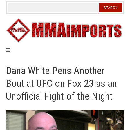
Skip
to
content
Dana White Pens Another
Bout at UFC on Fox 23 as an
Unofficial Fight of the Night