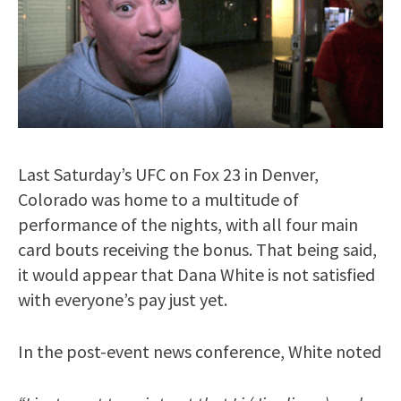
Last Saturday’s UFC on Fox 23 in Denver,
Colorado was home to a multitude of
performance of the nights, with all four main
card bouts receiving the bonus. That being said,
it would appear that Dana White is not satisfied
with everyone’s pay just yet.
In the post-event news conference, White noted