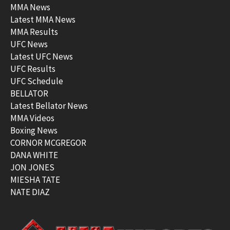
MMA News
Latest MMA News
MMA Results
UFC News
Latest UFC News
UFC Results
UFC Schedule
BELLATOR
Latest Bellator News
MMA Videos
Boxing News
CORNOR MCGREGOR
DANA WHITE
JON JONES
MIESHA TATE
NATE DIAZ