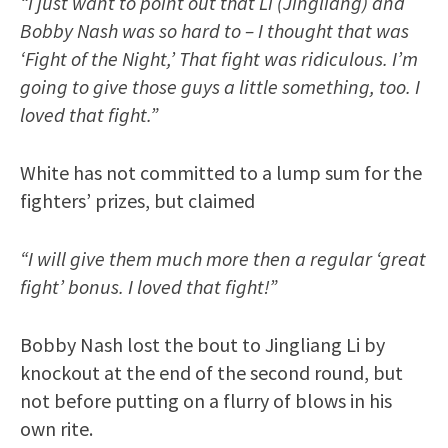
“I just want to point out that Li (Jingliang) and
Bobby Nash was so hard to – I thought that was
‘Fight of the Night,’ That fight was ridiculous. I’m
going to give those guys a little something, too. I
loved that fight.”
White has not committed to a lump sum for the
fighters’ prizes, but claimed
“I will give them much more then a regular ‘great
fight’ bonus. I loved that fight!”
Bobby Nash lost the bout to Jingliang Li by
knockout at the end of the second round, but
not before putting on a flurry of blows in his
own rite.