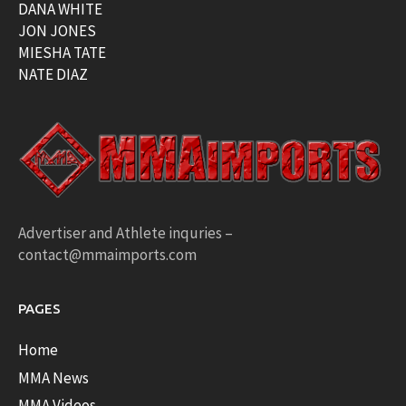
DANA WHITE
JON JONES
MIESHA TATE
NATE DIAZ
Advertiser and Athlete inquries –
contact@mmaimports.com
PAGES
Home
MMA News
MMA Videos