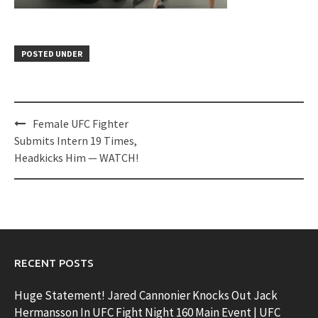
POSTED UNDER
Post
Female UFC Fighter
navigation
Submits Intern 19 Times,
Headkicks Him — WATCH!
RECENT POSTS
Huge Statement! Jared Cannonier Knocks Out Jack
Hermansson In UFC Fight Night 160 Main Event | UFC