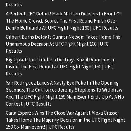
Results
A Perfect UFC Debut! Mark Madsen Delivers In Front Of
The Home Crowd; Scores The First Round Finish Over
Danilo Belluardo At UFC Fight Night 160 | UFC Results
Gilbert Burns Defeats Gunnar Nelson; Takes Home The
Unanimous Decision At UFC Fight Night 160 | UFC
Results
Big Upset! Ion Cutelaba Destroys Khalil Rountree Jr.
Inside The First Round At UFC Fight Night 160 | UFC
Results
Yair Rodriguez Lands A Nasty Eye Poke In The Opening
Seconds; The Cut forces Jeremy Stephens To Withdraw
And The UFC Fight Night 159 Main Event Ends Up As A No
Contest | UFC Results
Carla Esparza Wins The Close War Against Alexa Grasso;
Takes Home The Majority Decision in the UFC Fight Night
159 Co-Main event! | UFC Results