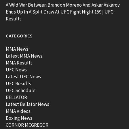
A Wild War Between Brandon Moreno And Askar Askarov
Ends Up In A Split Draw At UFC Fight Night 159 | UFC
Results
CATEGORIES
MMA News
Latest MMA News
MMA Results
UFC News
Latest UFC News
UFC Results
UFC Schedule
BELLATOR
Latest Bellator News
MMA Videos
Boxing News
CORNOR MCGREGOR