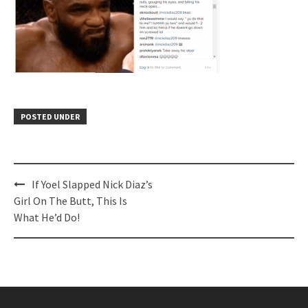
POSTED UNDER
Post
If Yoel Slapped Nick Diaz’s
navigation
Girl On The Butt, This Is
What He’d Do!