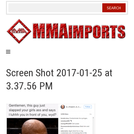
Skip
to
content
Screen Shot 2017-01-25 at
3.37.56 PM