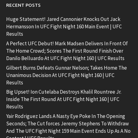
RECENT POSTS
Huge Statement! Jared Cannonier Knocks Out Jack
Hermansson In UFC Fight Night 160 Main Event | UFC
Results
A Perfect UFC Debut! Mark Madsen Delivers In Front Of
The Home Crowd; Scores The First Round Finish Over
Danilo Belluardo At UFC Fight Night 160 | UFC Results
Gilbert Burns Defeats Gunnar Nelson; Takes Home The
Unanimous Decision At UFC Fight Night 160 | UFC
Results
Big Upset! Ion Cutelaba Destroys Khalil Rountree Jr.
Inside The First Round At UFC Fight Night 160 | UFC
Results
Yair Rodriguez Lands A Nasty Eye Poke In The Opening
Seconds; The Cut forces Jeremy Stephens To Withdraw
And The UFC Fight Night 159 Main Event Ends Up As A No