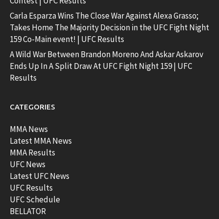
Contest | UFC Results
Carla Esparza Wins The Close War Against Alexa Grasso;
Takes Home The Majority Decision in the UFC Fight Night
159 Co-Main event! | UFC Results
A Wild War Between Brandon Moreno And Askar Askarov
Ends Up In A Split Draw At UFC Fight Night 159 | UFC
Results
CATEGORIES
MMA News
Latest MMA News
MMA Results
UFC News
Latest UFC News
UFC Results
UFC Schedule
BELLATOR