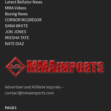
Latest Bellator News
MMA Videos
Boxing News
CORNOR MCGREGOR
DANA WHITE
JON JONES
MIESHA TATE
NATE DIAZ
Advertiser and Athlete inquries –
contact@mmaimports.com
PAGES