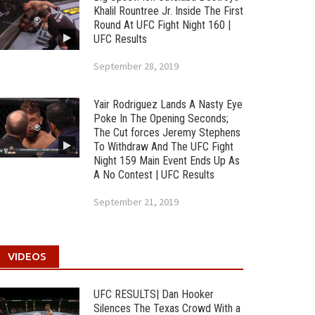
Khalil Rountree Jr. Inside The First
Round At UFC Fight Night 160 |
UFC Results
September 28, 2019
Yair Rodriguez Lands A Nasty Eye
Poke In The Opening Seconds;
The Cut forces Jeremy Stephens
To Withdraw And The UFC Fight
Night 159 Main Event Ends Up As
A No Contest | UFC Results
September 21, 2019
VIDEOS
UFC RESULTS| Dan Hooker
Silences The Texas Crowd With a