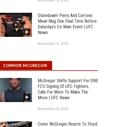
November 9, 2018
Staredown! Perry And Cerrone
Mean Mug One Final Time Before
Saturday’s Co-Main Event | UFC
News
November 9, 2018
CORNOR MCGREGOR
McGregor Shifts Support For ONE
FC’s Signing Of UFC Fighters,
Calls For More To Make The
Move | UFC News
November 8, 2018
Conor McGregor Reacts To Floyd