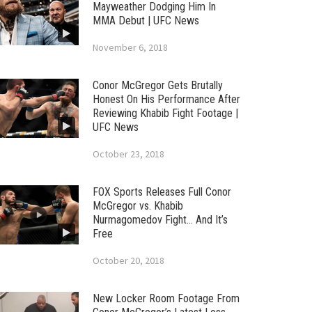
Mayweather Dodging Him In
MMA Debut | UFC News
November 6, 2018
Conor McGregor Gets Brutally
Honest On His Performance After
Reviewing Khabib Fight Footage |
UFC News
October 23, 2018
FOX Sports Releases Full Conor
McGregor vs. Khabib
Nurmagomedov Fight… And It’s
Free
October 20, 2018
New Locker Room Footage From