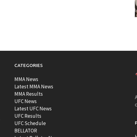
CATEGORIES
MMA News
Latest MMA News
MMA Results
A
UFC News
Latest UFC News
UFC Results
t
UFC Schedule
BELLATOR