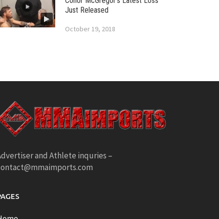
Conor McGregor’s Latest Loss
Just Released
October 19, 2018
dvertiser and Athlete inquries –
contact@mmaimports.com
PAGES
Home