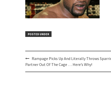
POSTED UNDER
Post
Rampage Picks Up And Literally Throws Sparri
navigation
Partner Out Of The Cage … Here’s Why!