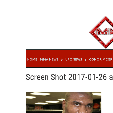
Skip
to
content
HOME
MMA NEWS
UFC NEWS
CONOR MCGR
Screen Shot 2017-01-26 