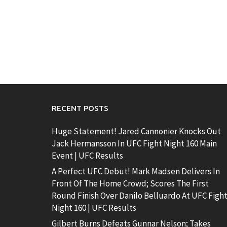
RECENT POSTS
Huge Statement! Jared Cannonier Knocks Out
Jack Hermansson In UFC Fight Night 160 Main
Event | UFC Results
A Perfect UFC Debut! Mark Madsen Delivers In
Front Of The Home Crowd; Scores The First
Round Finish Over Danilo Belluardo At UFC Figh
Night 160 | UFC Results
Gilbert Burns Defeats Gunnar Nelson; Takes