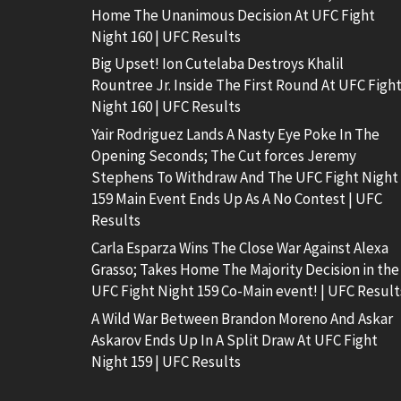
Home The Unanimous Decision At UFC Fight
Night 160 | UFC Results
Big Upset! Ion Cutelaba Destroys Khalil
Rountree Jr. Inside The First Round At UFC Figh
Night 160 | UFC Results
Yair Rodriguez Lands A Nasty Eye Poke In The
Opening Seconds; The Cut forces Jeremy
Stephens To Withdraw And The UFC Fight Night
159 Main Event Ends Up As A No Contest | UFC
Results
Carla Esparza Wins The Close War Against Alexa
Grasso; Takes Home The Majority Decision in the
UFC Fight Night 159 Co-Main event! | UFC Result
A Wild War Between Brandon Moreno And Askar
Askarov Ends Up In A Split Draw At UFC Fight
Night 159 | UFC Results