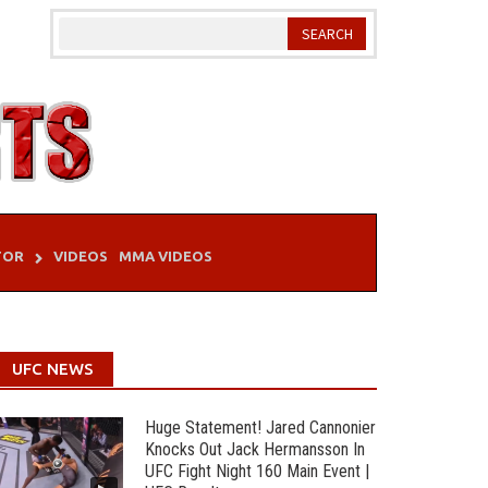
TOR
VIDEOS
MMA VIDEOS
UFC NEWS
Huge Statement! Jared Cannonier
Knocks Out Jack Hermansson In
UFC Fight Night 160 Main Event |