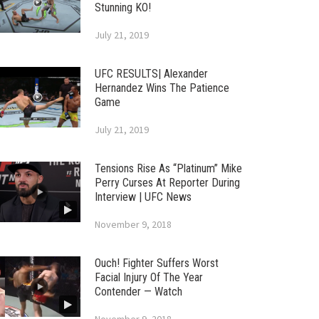
Stunning KO!
July 21, 2019
UFC RESULTS| Alexander
Hernandez Wins The Patience
Game
July 21, 2019
Tensions Rise As “Platinum” Mike
Perry Curses At Reporter During
Interview | UFC News
November 9, 2018
Ouch! Fighter Suffers Worst
Facial Injury Of The Year
Contender — Watch