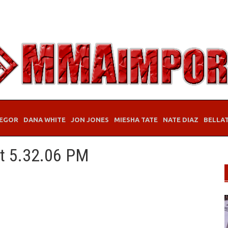
EGOR
DANA WHITE
JON JONES
MIESHA TATE
NATE DIAZ
BELLA
at 5.32.06 PM