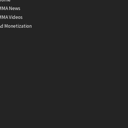
MMA News
MMA Videos
Ad Monetization