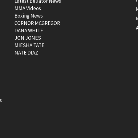
Latest Bellator News
MMA Videos
Boxing News
CORNOR MCGREGOR
t
DANA WHITE
JON JONES
MIESHA TATE
NATE DIAZ
s