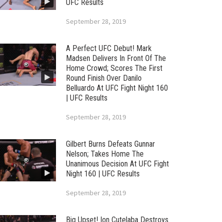
UFC Results
September 28, 2019
A Perfect UFC Debut! Mark
Madsen Delivers In Front Of The
Home Crowd; Scores The First
Round Finish Over Danilo
Belluardo At UFC Fight Night 160
| UFC Results
September 28, 2019
Gilbert Burns Defeats Gunnar
Nelson; Takes Home The
Unanimous Decision At UFC Fight
Night 160 | UFC Results
September 28, 2019
Big Upset! Ion Cutelaba Destroys