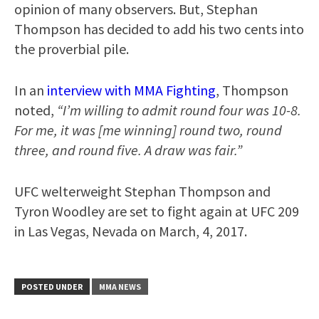
opinion of many observers. But, Stephan
Thompson has decided to add his two cents into
the proverbial pile.
In an
interview with MMA Fighting
, Thompson
noted,
“I’m willing to admit round four was 10-8.
For me, it was [me winning] round two, round
three, and round five. A draw was fair.”
UFC welterweight Stephan Thompson and
Tyron Woodley are set to fight again at UFC 209
in Las Vegas, Nevada on March, 4, 2017.
POSTED UNDER
MMA NEWS