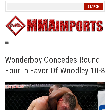
Skip
to
content
Wonderboy Concedes Round
Four In Favor Of Woodley 10-8