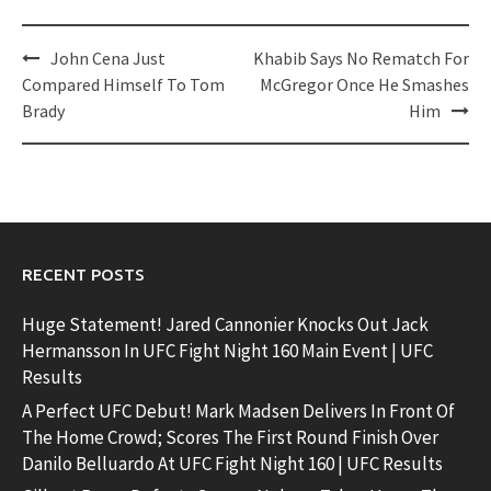
Post
John Cena Just
Khabib Says No Rematch For
navigation
Compared Himself To Tom
McGregor Once He Smashes
Brady
Him
RECENT POSTS
Huge Statement! Jared Cannonier Knocks Out Jack
Hermansson In UFC Fight Night 160 Main Event | UFC
Results
A Perfect UFC Debut! Mark Madsen Delivers In Front Of
The Home Crowd; Scores The First Round Finish Over
Danilo Belluardo At UFC Fight Night 160 | UFC Results