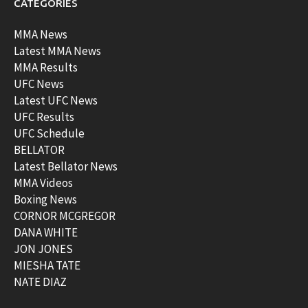
CATEGORIES
MMA News
Latest MMA News
MMA Results
UFC News
Latest UFC News
UFC Results
UFC Schedule
BELLATOR
Latest Bellator News
MMA Videos
Boxing News
CORNOR MCGREGOR
DANA WHITE
JON JONES
MIESHA TATE
NATE DIAZ