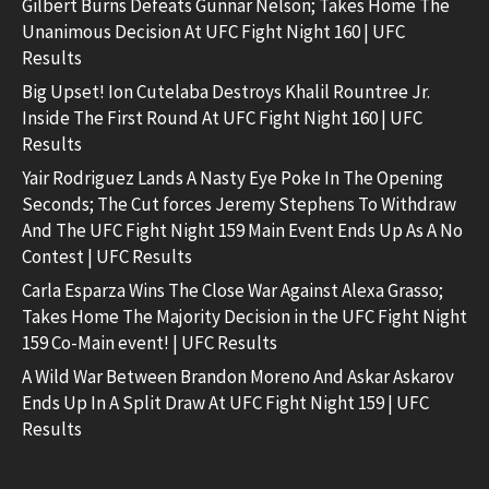
Gilbert Burns Defeats Gunnar Nelson; Takes Home The
Unanimous Decision At UFC Fight Night 160 | UFC
Results
Big Upset! Ion Cutelaba Destroys Khalil Rountree Jr.
Inside The First Round At UFC Fight Night 160 | UFC
Results
Yair Rodriguez Lands A Nasty Eye Poke In The Opening
Seconds; The Cut forces Jeremy Stephens To Withdraw
And The UFC Fight Night 159 Main Event Ends Up As A No
Contest | UFC Results
Carla Esparza Wins The Close War Against Alexa Grasso;
Takes Home The Majority Decision in the UFC Fight Night
159 Co-Main event! | UFC Results
A Wild War Between Brandon Moreno And Askar Askarov
Ends Up In A Split Draw At UFC Fight Night 159 | UFC
Results