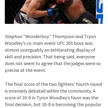
Stephan “Wonderboy” Thompson and Tryon
Woodley’s co-main event UFC 205 bout was
almost unarguably an exhilarating display of
skill and precision. That being said, everyone
does not seem to agree that the judges were so
precise at the event.
The final score of the two fighters’ fourth round
is intensely debated within the community. A
score of 10-9 in Tyron Woodley’s favor was the
final decision, but 10-8 is becoming the popular