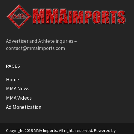
Advertiser and Athlete inquries –
contact@mmaimports.com
PAGES
Home
MMA News
MMA Videos
Ad Monetization
Copyright 2019 MMA Imports. All rights reserved. Powered by