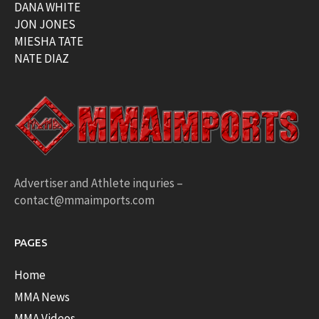
DANA WHITE
JON JONES
MIESHA TATE
NATE DIAZ
Advertiser and Athlete inquries –
contact@mmaimports.com
PAGES
Home
MMA News
MMA Videos