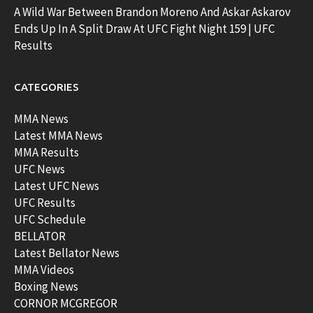
A Wild War Between Brandon Moreno And Askar Askarov
Ends Up In A Split Draw At UFC Fight Night 159 | UFC
Results
CATEGORIES
MMA News
Latest MMA News
MMA Results
UFC News
Latest UFC News
UFC Results
UFC Schedule
BELLATOR
Latest Bellator News
MMA Videos
Boxing News
CORNOR MCGREGOR