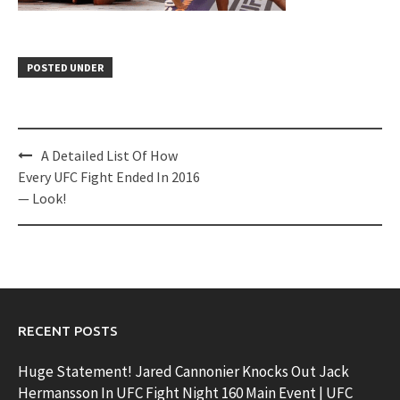
POSTED UNDER
Post
A Detailed List Of How
navigation
Every UFC Fight Ended In 2016
— Look!
RECENT POSTS
Huge Statement! Jared Cannonier Knocks Out Jack
Hermansson In UFC Fight Night 160 Main Event | UFC