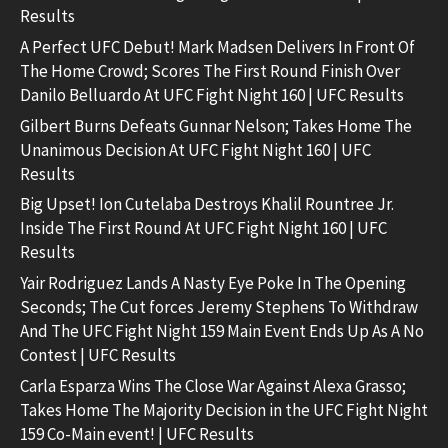
Results
A Perfect UFC Debut! Mark Madsen Delivers In Front Of
The Home Crowd; Scores The First Round Finish Over
Danilo Belluardo At UFC Fight Night 160 | UFC Results
Gilbert Burns Defeats Gunnar Nelson; Takes Home The
Unanimous Decision At UFC Fight Night 160 | UFC
Results
Big Upset! Ion Cutelaba Destroys Khalil Rountree Jr.
Inside The First Round At UFC Fight Night 160 | UFC
Results
Yair Rodriguez Lands A Nasty Eye Poke In The Opening
Seconds; The Cut forces Jeremy Stephens To Withdraw
And The UFC Fight Night 159 Main Event Ends Up As A No
Contest | UFC Results
Carla Esparza Wins The Close War Against Alexa Grasso;
Takes Home The Majority Decision in the UFC Fight Night
159 Co-Main event! | UFC Results