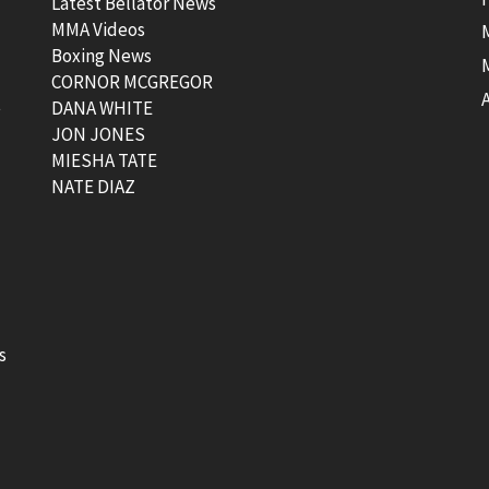
Latest Bellator News
MMA Videos
Boxing News
CORNOR MCGREGOR
t
DANA WHITE
JON JONES
MIESHA TATE
NATE DIAZ
s