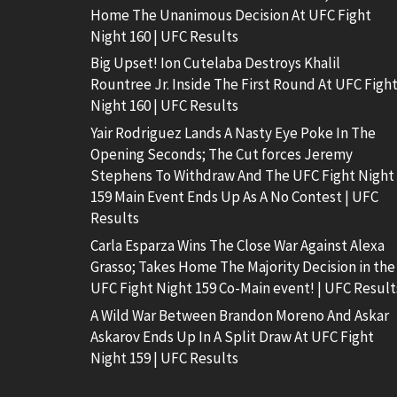
Home The Unanimous Decision At UFC Fight
Night 160 | UFC Results
Big Upset! Ion Cutelaba Destroys Khalil
Rountree Jr. Inside The First Round At UFC Figh
Night 160 | UFC Results
Yair Rodriguez Lands A Nasty Eye Poke In The
Opening Seconds; The Cut forces Jeremy
Stephens To Withdraw And The UFC Fight Night
159 Main Event Ends Up As A No Contest | UFC
Results
Carla Esparza Wins The Close War Against Alexa
Grasso; Takes Home The Majority Decision in the
UFC Fight Night 159 Co-Main event! | UFC Result
A Wild War Between Brandon Moreno And Askar
Askarov Ends Up In A Split Draw At UFC Fight
Night 159 | UFC Results