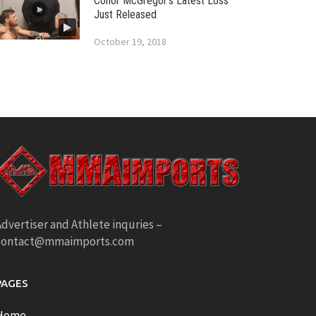
Conor McGregor’s Latest Loss
Just Released
October 19, 2018
dvertiser and Athlete inquries –
contact@mmaimports.com
PAGES
Home