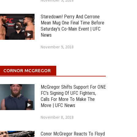
November 9, 2018
Staredown! Perry And Cerrone
Mean Mug One Final Time Before
Saturday’s Co-Main Event | UFC
News
November 9, 2018
CORNOR MCGREGOR
McGregor Shifts Support For ONE
FC’s Signing Of UFC Fighters,
Calls For More To Make The
Move | UFC News
November 8, 2018
Conor McGregor Reacts To Floyd