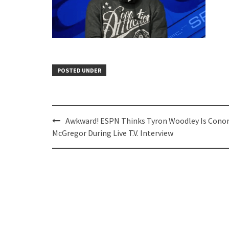
POSTED UNDER
Post
Awkward! ESPN Thinks Tyron Woodley Is Cono
navigation
McGregor During Live T.V. Interview