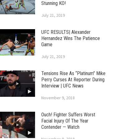
Stunning KO!
July 21, 2019
UFC RESULTS| Alexander
Hernandez Wins The Patience
Game
July 21, 2019
Tensions Rise As “Platinum” Mike
Perry Curses At Reporter During
Interview | UFC News
November 9, 2018
Ouch! Fighter Suffers Worst
Facial Injury Of The Year
Contender — Watch