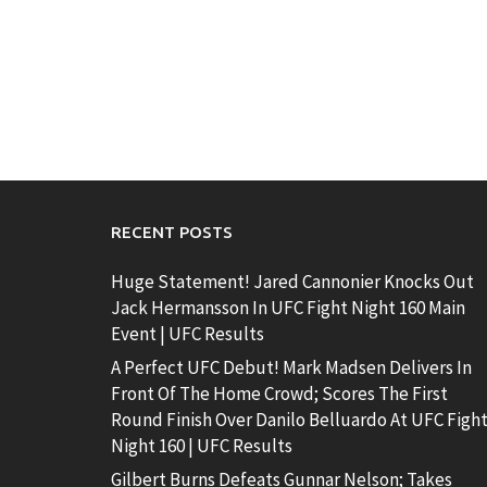
RECENT POSTS
Huge Statement! Jared Cannonier Knocks Out
Jack Hermansson In UFC Fight Night 160 Main
Event | UFC Results
A Perfect UFC Debut! Mark Madsen Delivers In
Front Of The Home Crowd; Scores The First
Round Finish Over Danilo Belluardo At UFC Figh
Night 160 | UFC Results
Gilbert Burns Defeats Gunnar Nelson; Takes