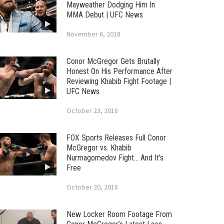
Mayweather Dodging Him In
MMA Debut | UFC News
November 6, 2018
Conor McGregor Gets Brutally
Honest On His Performance After
Reviewing Khabib Fight Footage |
UFC News
October 23, 2018
FOX Sports Releases Full Conor
McGregor vs. Khabib
Nurmagomedov Fight… And It’s
Free
October 20, 2018
New Locker Room Footage From