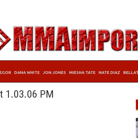
EGOR
DANA WHITE
JON JONES
MIESHA TATE
NATE DIAZ
BELLA
at 1.03.06 PM