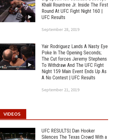
Khalil Rountree Jr. Inside The First
Round At UFC Fight Night 160 |
UFC Results
September 28, 2019
Yair Rodriguez Lands A Nasty Eye
Poke In The Opening Seconds;
The Cut forces Jeremy Stephens
To Withdraw And The UFC Fight
Night 159 Main Event Ends Up As
A No Contest | UFC Results
September 21, 2019
VIDEOS
UFC RESULTS| Dan Hooker
Silences The Texas Crowd With a