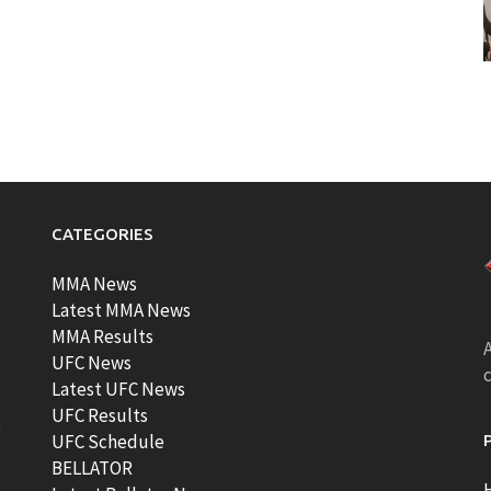
CATEGORIES
MMA News
Latest MMA News
MMA Results
A
UFC News
Latest UFC News
UFC Results
t
UFC Schedule
BELLATOR