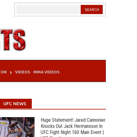
TOR
VIDEOS
MMA VIDEOS
UFC NEWS
Huge Statement! Jared Cannonier
Knocks Out Jack Hermansson In
UFC Fight Night 160 Main Event |