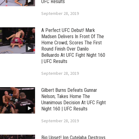
UFC Results
September 28, 2019
A Perfect UFC Debut! Mark
Madsen Delivers In Front Of The
Home Crowd; Scores The First
Round Finish Over Danilo
Belluardo At UFC Fight Night 160
| UFC Results
September 28, 2019
Gilbert Burns Defeats Gunnar
Nelson; Takes Home The
Unanimous Decision At UFC Fight
Night 160 | UFC Results
September 28, 2019
Big Upset! Ion Cutelaba Destroys