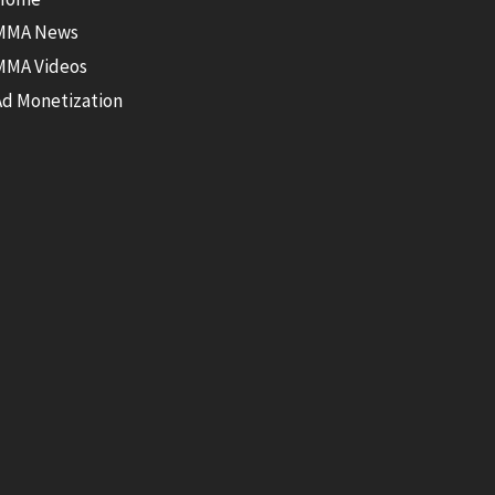
MMA News
MMA Videos
Ad Monetization