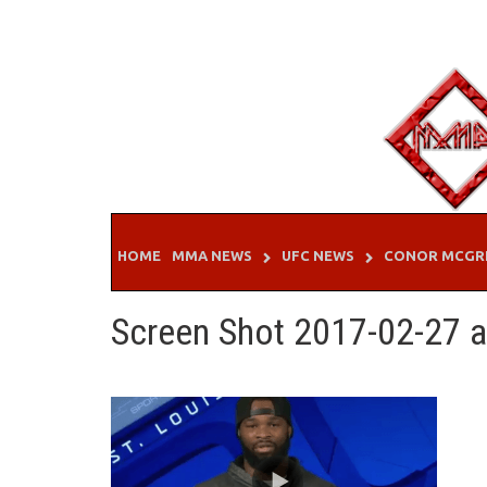
Skip
to
content
HOME
MMA NEWS
UFC NEWS
CONOR MCGR
Screen Shot 2017-02-27 