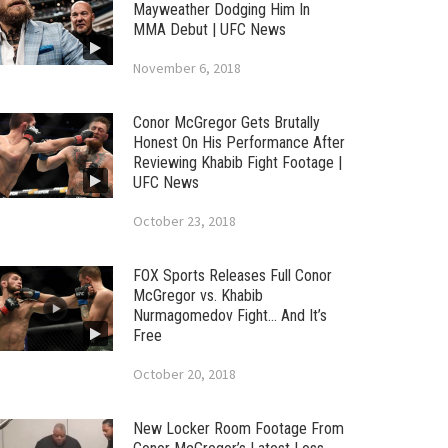
Mayweather Dodging Him In
MMA Debut | UFC News
November 6, 2018
Conor McGregor Gets Brutally
Honest On His Performance After
Reviewing Khabib Fight Footage |
UFC News
October 23, 2018
FOX Sports Releases Full Conor
McGregor vs. Khabib
Nurmagomedov Fight… And It’s
Free
October 20, 2018
New Locker Room Footage From