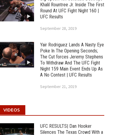
Khalil Rountree Jr. Inside The First
Round At UFC Fight Night 160 |
UFC Results
September 28, 2019
Yair Rodriguez Lands A Nasty Eye
Poke In The Opening Seconds;
The Cut forces Jeremy Stephens
To Withdraw And The UFC Fight
Night 159 Main Event Ends Up As
A No Contest | UFC Results
September 21, 2019
VIDEOS
UFC RESULTS| Dan Hooker
Silences The Texas Crowd With a