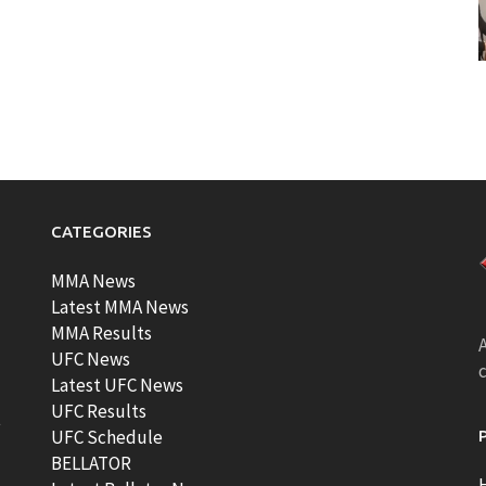
CATEGORIES
MMA News
Latest MMA News
MMA Results
A
UFC News
Latest UFC News
UFC Results
t
UFC Schedule
BELLATOR