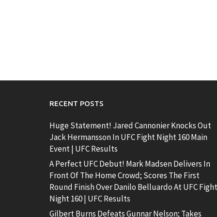
RECENT POSTS
Huge Statement! Jared Cannonier Knocks Out
Jack Hermansson In UFC Fight Night 160 Main
Event | UFC Results
A Perfect UFC Debut! Mark Madsen Delivers In
Front Of The Home Crowd; Scores The First
Round Finish Over Danilo Belluardo At UFC Figh
Night 160 | UFC Results
Gilbert Burns Defeats Gunnar Nelson; Takes