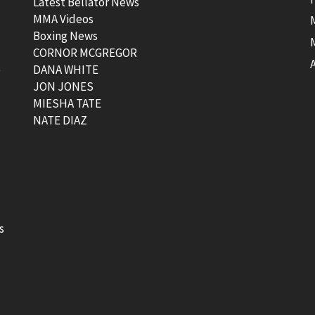
Latest Bellator News
MMA Videos
Boxing News
CORNOR MCGREGOR
t
DANA WHITE
JON JONES
MIESHA TATE
NATE DIAZ
s