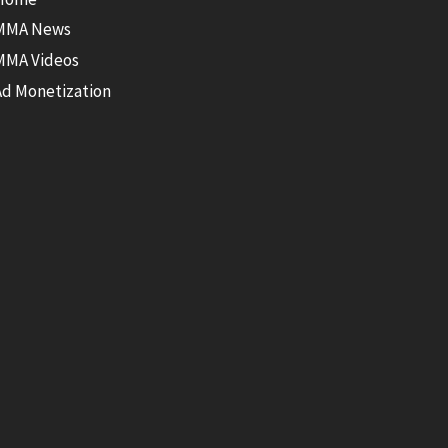
MMA News
MMA Videos
Ad Monetization