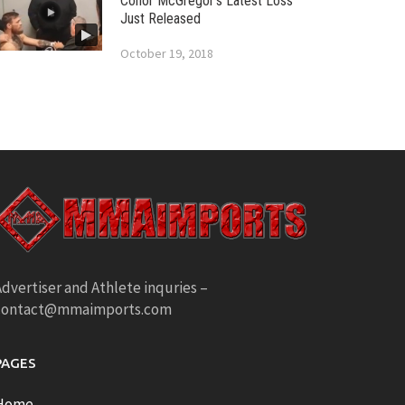
Conor McGregor’s Latest Loss
Just Released
October 19, 2018
dvertiser and Athlete inquries –
contact@mmaimports.com
PAGES
Home