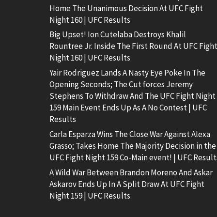
Home The Unanimous Decision At UFC Fight
Night 160 | UFC Results
Big Upset! Ion Cutelaba Destroys Khalil
Rountree Jr. Inside The First Round At UFC Figh
Night 160 | UFC Results
Yair Rodriguez Lands A Nasty Eye Poke In The
Opening Seconds; The Cut forces Jeremy
Stephens To Withdraw And The UFC Fight Night
159 Main Event Ends Up As A No Contest | UFC
Results
Carla Esparza Wins The Close War Against Alexa
Grasso; Takes Home The Majority Decision in the
UFC Fight Night 159 Co-Main event! | UFC Result
A Wild War Between Brandon Moreno And Askar
Askarov Ends Up In A Split Draw At UFC Fight
Night 159 | UFC Results