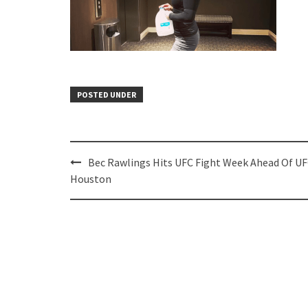
POSTED UNDER
Post
Bec Rawlings Hits UFC Fight Week Ahead Of U
navigation
Houston