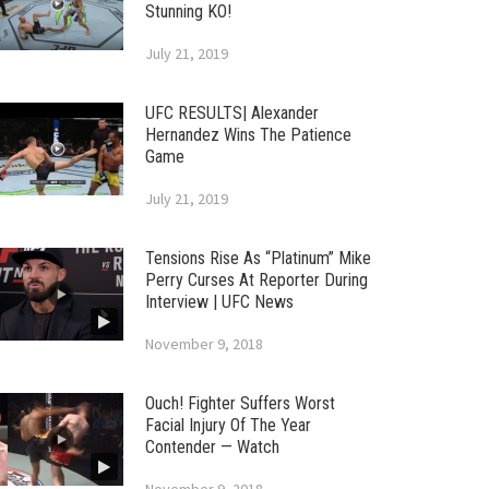
Stunning KO!
July 21, 2019
UFC RESULTS| Alexander
Hernandez Wins The Patience
Game
July 21, 2019
Tensions Rise As “Platinum” Mike
Perry Curses At Reporter During
Interview | UFC News
November 9, 2018
Ouch! Fighter Suffers Worst
Facial Injury Of The Year
Contender — Watch