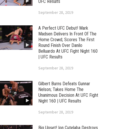
UFC Results
September 28, 2019
A Perfect UFC Debut! Mark
Madsen Delivers In Front Of The
Home Crowd; Scores The First
Round Finish Over Danilo
Belluardo At UFC Fight Night 160
| UFC Results
September 28, 2019
Gilbert Burns Defeats Gunnar
Nelson; Takes Home The
Unanimous Decision At UFC Fight
Night 160 | UFC Results
September 28, 2019
Big Upset! Ion Cutelaba Destroys