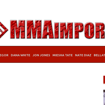
EGOR
DANA WHITE
JON JONES
MIESHA TATE
NATE DIAZ
BELLA