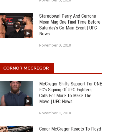
November 9, 2018
Staredown! Perry And Cerrone
Mean Mug One Final Time Before
Saturday’s Co-Main Event | UFC
News
November 9, 2018
CORNOR MCGREGOR
McGregor Shifts Support For ONE
FC’s Signing Of UFC Fighters,
Calls For More To Make The
Move | UFC News
November 8, 2018
Conor McGregor Reacts To Floyd