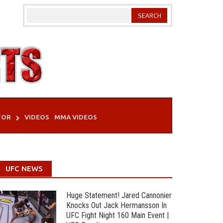
TOR
VIDEOS
MMA VIDEOS
UFC NEWS
Huge Statement! Jared Cannonier
Knocks Out Jack Hermansson In
UFC Fight Night 160 Main Event |