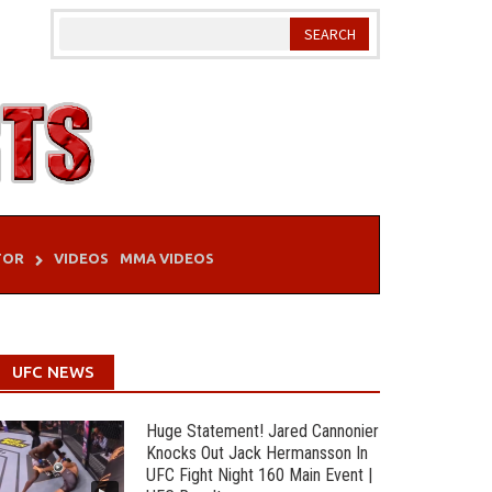
TOR
VIDEOS
MMA VIDEOS
UFC NEWS
Huge Statement! Jared Cannonier
Knocks Out Jack Hermansson In
UFC Fight Night 160 Main Event |