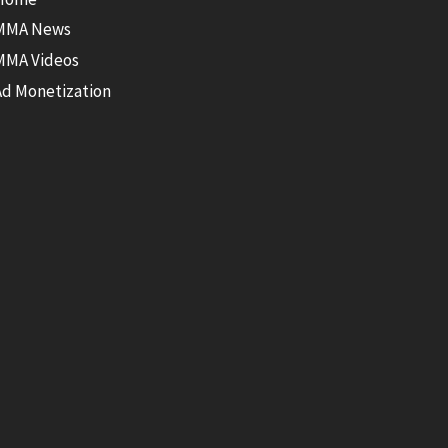
MMA News
MMA Videos
Ad Monetization