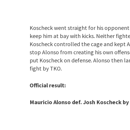
Koscheck went straight for his opponent a
keep him at bay with kicks. Neither fight
Koscheck controlled the cage and kept Al
stop Alonso from creating his own offens
put Koscheck on defense. Alonso then la
fight by TKO.
Official result:
Mauricio Alonso def. Josh Koscheck by 