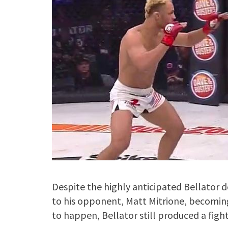
Despite the highly anticipated Bellator
to his opponent, Matt Mitrione, becoming 
to happen, Bellator still produced a fight