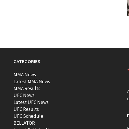
CATEGORIES
MMA News
Latest MMA News
MMA Results
A
UFC News
Latest UFC News
UFC Results
t
UFC Schedule
BELLATOR