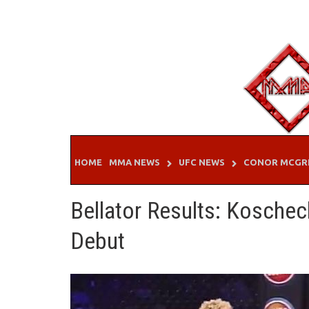
Skip
to
content
HOME
MMA NEWS
UFC NEWS
CONOR MCGR
Bellator Results: Koscheck
Debut