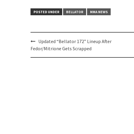
POSTED UNDER
BELLATOR
MMA NEWS
Post
Updated “Bellator 172” Lineup After
navigation
Fedor/Mitrione Gets Scrapped