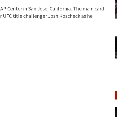
AP Center in San Jose, California. The main card
 UFC title challenger Josh Koscheck as he