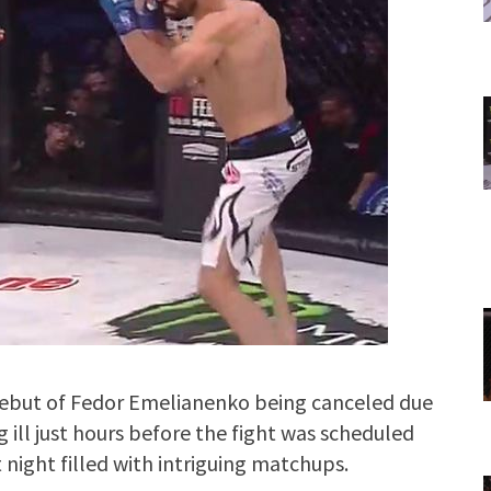
 debut of Fedor Emelianenko being canceled due
ill just hours before the fight was scheduled
 night filled with intriguing matchups.