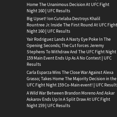
Home The Unanimous Decision At UFC Fight
Night 160 | UFC Results
Big Upset! Ion Cutelaba Destroys Khalil
Rountree Jr. Inside The First Round At UFC Figh
Night 160 | UFC Results
Yair Rodriguez Lands A Nasty Eye Poke In The
Opening Seconds; The Cut forces Jeremy
Stephens To Withdraw And The UFC Fight Night
159 Main Event Ends Up As A No Contest | UFC
Results
Carla Esparza Wins The Close War Against Alexa
Grasso; Takes Home The Majority Decision in the
UFC Fight Night 159 Co-Main event! | UFC Result
A Wild War Between Brandon Moreno And Askar
Askarov Ends Up In A Split Draw At UFC Fight
Night 159 | UFC Results