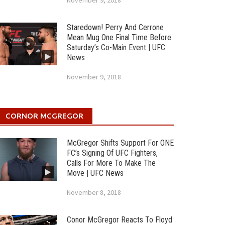
November 9, 2018
Staredown! Perry And Cerrone
Mean Mug One Final Time Before
Saturday’s Co-Main Event | UFC
News
November 9, 2018
CORNOR MCGREGOR
McGregor Shifts Support For ONE
FC’s Signing Of UFC Fighters,
Calls For More To Make The
Move | UFC News
November 8, 2018
Conor McGregor Reacts To Floyd