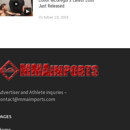
Conor McGregor’s Latest Loss
Just Released
October 19, 2018
dvertiser and Athlete inquries –
contact@mmaimports.com
PAGES
Home