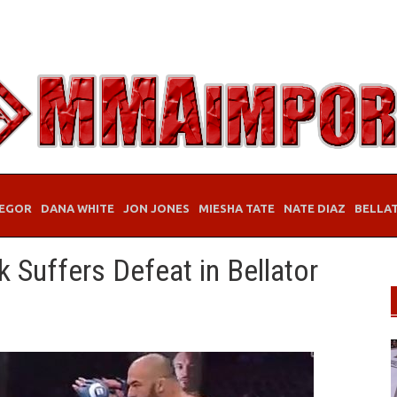
EGOR
DANA WHITE
JON JONES
MIESHA TATE
NATE DIAZ
BELLA
 Suffers Defeat in Bellator