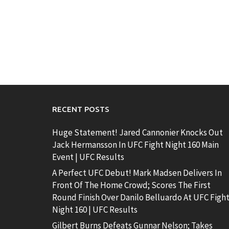
RECENT POSTS
Huge Statement! Jared Cannonier Knocks Out
Jack Hermansson In UFC Fight Night 160 Main
Event | UFC Results
A Perfect UFC Debut! Mark Madsen Delivers In
Front Of The Home Crowd; Scores The First
Round Finish Over Danilo Belluardo At UFC Figh
Night 160 | UFC Results
Gilbert Burns Defeats Gunnar Nelson; Takes