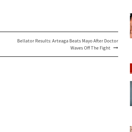
Bellator Results: Arteaga Beats Mayo After Doctor
Waves Off The Fight