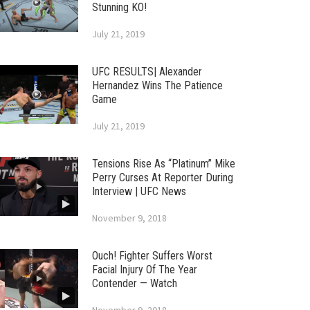
Stunning KO!
July 21, 2019
UFC RESULTS| Alexander
Hernandez Wins The Patience
Game
July 21, 2019
Tensions Rise As “Platinum” Mike
Perry Curses At Reporter During
Interview | UFC News
November 9, 2018
Ouch! Fighter Suffers Worst
Facial Injury Of The Year
Contender — Watch