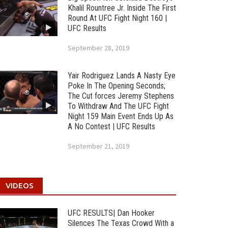
Khalil Rountree Jr. Inside The First
Round At UFC Fight Night 160 |
UFC Results
September 28, 2019
Yair Rodriguez Lands A Nasty Eye
Poke In The Opening Seconds;
The Cut forces Jeremy Stephens
To Withdraw And The UFC Fight
Night 159 Main Event Ends Up As
A No Contest | UFC Results
September 21, 2019
VIDEOS
UFC RESULTS| Dan Hooker
Silences The Texas Crowd With a