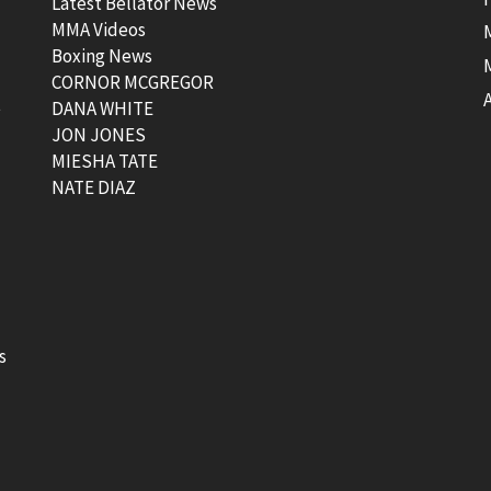
Latest Bellator News
MMA Videos
Boxing News
CORNOR MCGREGOR
t
DANA WHITE
JON JONES
MIESHA TATE
NATE DIAZ
s