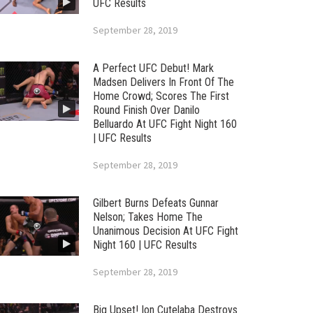
UFC Results
September 28, 2019
A Perfect UFC Debut! Mark
Madsen Delivers In Front Of The
Home Crowd; Scores The First
Round Finish Over Danilo
Belluardo At UFC Fight Night 160
| UFC Results
September 28, 2019
Gilbert Burns Defeats Gunnar
Nelson; Takes Home The
Unanimous Decision At UFC Fight
Night 160 | UFC Results
September 28, 2019
Big Upset! Ion Cutelaba Destroys