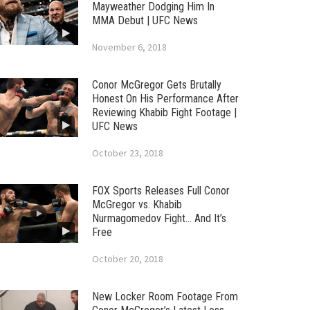
Mayweather Dodging Him In
MMA Debut | UFC News
November 6, 2018
Conor McGregor Gets Brutally
Honest On His Performance After
Reviewing Khabib Fight Footage |
UFC News
October 23, 2018
FOX Sports Releases Full Conor
McGregor vs. Khabib
Nurmagomedov Fight… And It’s
Free
October 20, 2018
New Locker Room Footage From