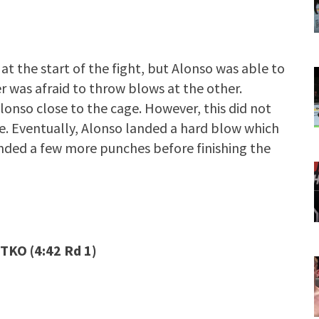
t the start of the fight, but Alonso was able to
er was afraid to throw blows at the other.
onso close to the cage. However, this did not
e. Eventually, Alonso landed a hard blow which
nded a few more punches before finishing the
TKO (4:42 Rd 1)