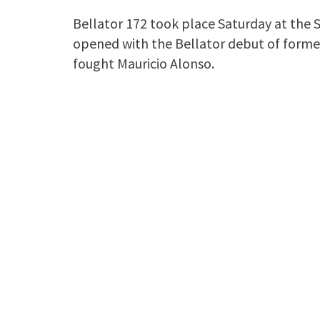
Bellator 172 took place Saturday at the S
opened with the Bellator debut of former
fought Mauricio Alonso.