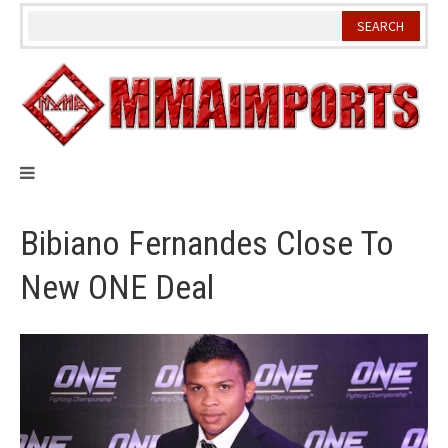
Skip
to
content
Bibiano Fernandes Close To
New ONE Deal