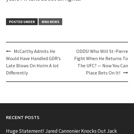
POSTED UNDER
MMA NEWS
Post
McCarthy Admits He
ODDS! Who Will St-Pierre
navigation
Would Have Handled GDR’s
Fight When He Returns To
Late Blows On Holm A lot
The UFC? — Now You Can
Differently
Place Bets On It!
RECENT POSTS
Huge Statement! Jared Cannonier Knocks Out Jack