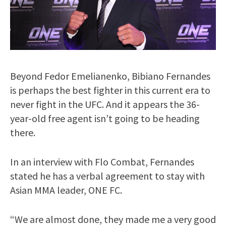
Beyond Fedor Emelianenko, Bibiano Fernandes
is perhaps the best fighter in this current era to
never fight in the UFC. And it appears the 36-
year-old free agent isn’t going to be heading
there.
In an interview with Flo Combat, Fernandes
stated he has a verbal agreement to stay with
Asian MMA leader, ONE FC.
“We are almost done, they made me a very good