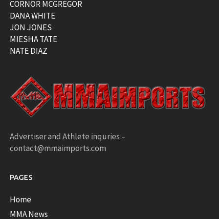
CORNOR MCGREGOR
DANA WHITE
JON JONES
MIESHA TATE
NATE DIAZ
Advertiser and Athlete inquries –
contact@mmaimports.com
PAGES
Home
MMA News