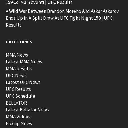
159 Co-Main event! | UFC Results
A Wild War Between Brandon Moreno And Askar Askarov
Ends Up In A Split Draw At UFC Fight Night 159 | UFC
Results
CATEGORIES
MMA News
Latest MMA News
MMA Results
UFC News
Latest UFC News
UFC Results
UFC Schedule
BELLATOR
Latest Bellator News
MMA Videos
Boxing News