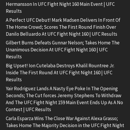
Hermansson In UFC Fight Night 160 Main Event | UFC
Results
A Perfect UFC Debut! Mark Madsen Delivers In Front Of
The Home Crowd; Scores The First Round Finish Over
Danilo Belluardo At UFC Fight Night 160 | UFC Results
Gilbert Burns Defeats Gunnar Nelson; Takes Home The
Unanimous Decision At UFC Fight Night 160 | UFC
Results
Big Upset! Ion Cutelaba Destroys Khalil Rountree Jr.
Inside The First Round At UFC Fight Night 160 | UFC
Results
Yair Rodriguez Lands A Nasty Eye Poke In The Opening
Seconds; The Cut forces Jeremy Stephens To Withdraw
And The UFC Fight Night 159 Main Event Ends Up As A No
Contest | UFC Results
Carla Esparza Wins The Close War Against Alexa Grasso;
Takes Home The Majority Decision in the UFC Fight Night