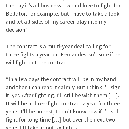
the day it’s all business. I would love to fight for
Bellator, for example, but I have to take a look
and let all sides of my career play into my
decision.”
The contract is a multi-year deal calling for
three fights a year but Fernandes isn’t sure if he
will fight out the contract.
“In a few days the contract will be in my hand
and then I can read it calmly. But I think I’ll sign
it, yes. After fighting, I’ll still be with them […].
It will be a three-fight contract a year for three
years. I’ll be honest, I don’t know how if I’ll still
fight for long time […] but over the next two
years I’ll take about six fights.”