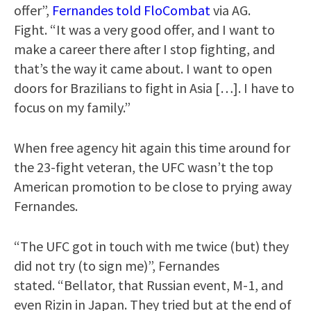
offer”,
Fernandes told FloCombat
via AG.
Fight. “It was a very good offer, and I want to
make a career there after I stop fighting, and
that’s the way it came about. I want to open
doors for Brazilians to fight in Asia […]. I have to
focus on my family.”
When free agency hit again this time around for
the 23-fight veteran, the UFC wasn’t the top
American promotion to be close to prying away
Fernandes.
“The UFC got in touch with me twice (but) they
did not try (to sign me)”, Fernandes
stated. “Bellator, that Russian event, M-1, and
even Rizin in Japan. They tried but at the end of