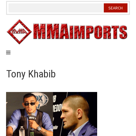
Skip
to
content
Tony Khabib