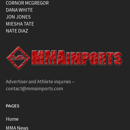
CORNOR MCGREGOR
DANA WHITE
JON JONES
MIESHA TATE
NATE DIAZ
Advertiser and Athlete inquries –
contact@mmaimports.com
PAGES
Home
MMA News