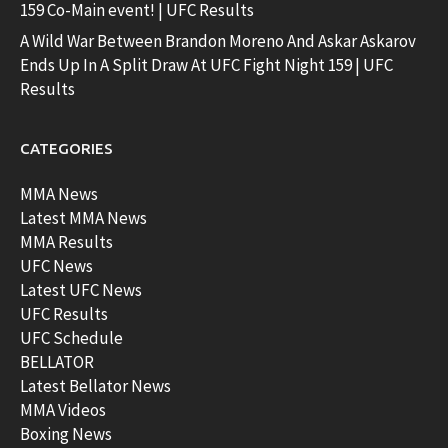
159 Co-Main event! | UFC Results
A Wild War Between Brandon Moreno And Askar Askarov
Ends Up In A Split Draw At UFC Fight Night 159 | UFC
Results
CATEGORIES
MMA News
Latest MMA News
MMA Results
UFC News
Latest UFC News
UFC Results
UFC Schedule
BELLATOR
Latest Bellator News
MMA Videos
Boxing News