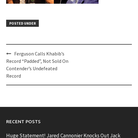
POSTED UNDER
Post
Ferguson Calls Khabib’s
navigation
Record “Padded”, Not Sold On
Contender’s Undefeated
Record
RECENT POSTS
Huge Statement! Jared Cannonier Knocks Out Jack