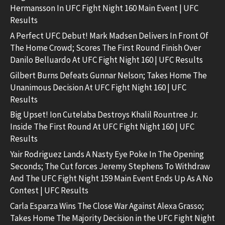
Hermansson In UFC Fight Night 160 Main Event | UFC
Results
A Perfect UFC Debut! Mark Madsen Delivers In Front Of
The Home Crowd; Scores The First Round Finish Over
Danilo Belluardo At UFC Fight Night 160 | UFC Results
Gilbert Burns Defeats Gunnar Nelson; Takes Home The
Unanimous Decision At UFC Fight Night 160 | UFC
Results
Big Upset! Ion Cutelaba Destroys Khalil Rountree Jr.
Inside The First Round At UFC Fight Night 160 | UFC
Results
Yair Rodriguez Lands A Nasty Eye Poke In The Opening
Seconds; The Cut forces Jeremy Stephens To Withdraw
And The UFC Fight Night 159 Main Event Ends Up As A No
Contest | UFC Results
Carla Esparza Wins The Close War Against Alexa Grasso;
Takes Home The Majority Decision in the UFC Fight Night