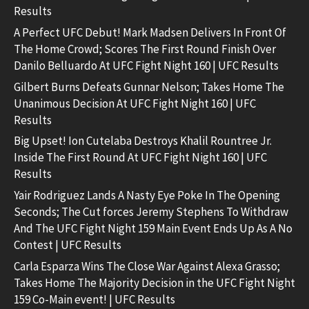
Results
A Perfect UFC Debut! Mark Madsen Delivers In Front Of
The Home Crowd; Scores The First Round Finish Over
Danilo Belluardo At UFC Fight Night 160 | UFC Results
Gilbert Burns Defeats Gunnar Nelson; Takes Home The
Unanimous Decision At UFC Fight Night 160 | UFC
Results
Big Upset! Ion Cutelaba Destroys Khalil Rountree Jr.
Inside The First Round At UFC Fight Night 160 | UFC
Results
Yair Rodriguez Lands A Nasty Eye Poke In The Opening
Seconds; The Cut forces Jeremy Stephens To Withdraw
And The UFC Fight Night 159 Main Event Ends Up As A No
Contest | UFC Results
Carla Esparza Wins The Close War Against Alexa Grasso;
Takes Home The Majority Decision in the UFC Fight Night
159 Co-Main event! | UFC Results