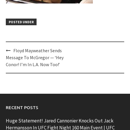
POSTED UNDER
Post
Floyd Mayweather Sends
navigation
Message To McGregor — ‘Hey
Conor! I’m In L.A. Now Too!’
RECENT POSTS
Huge Statement! Jared Cannonier Knocks Out Jack
Hermansson In UFC Fight Night 160 Main Event | UFC