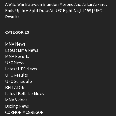
A Wild War Between Brandon Moreno And Askar Askarov
Ends Up In A Split Draw At UFC Fight Night 159 | UFC
Results
CATEGORIES
MMA News
Latest MMA News
MMA Results
UFC News
Latest UFC News
UFC Results
UFC Schedule
BELLATOR
Latest Bellator News
MMA Videos
Boxing News
CORNOR MCGREGOR