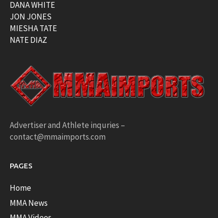
DANA WHITE
JON JONES
MIESHA TATE
NATE DIAZ
Advertiser and Athlete inquries –
contact@mmaimports.com
PAGES
Home
MMA News
MMA Videos