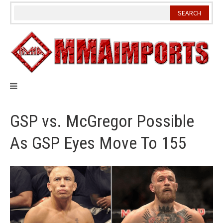
Skip
to
content
GSP vs. McGregor Possible
As GSP Eyes Move To 155