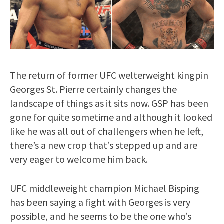
The return of former UFC welterweight kingpin
Georges St. Pierre certainly changes the
landscape of things as it sits now. GSP has been
gone for quite sometime and although it looked
like he was all out of challengers when he left,
there’s a new crop that’s stepped up and are
very eager to welcome him back.
UFC middleweight champion Michael Bisping
has been saying a fight with Georges is very
possible, and he seems to be the one who’s