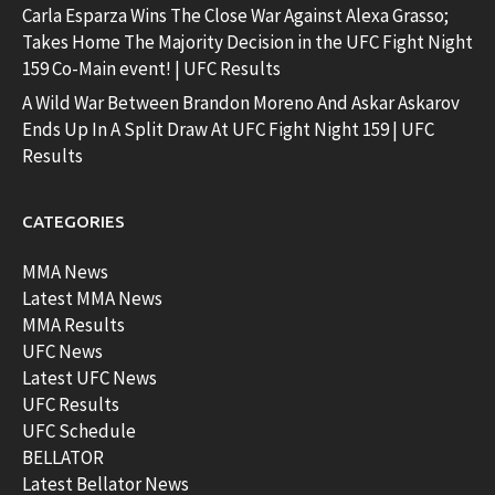
Carla Esparza Wins The Close War Against Alexa Grasso;
Takes Home The Majority Decision in the UFC Fight Night
159 Co-Main event! | UFC Results
A Wild War Between Brandon Moreno And Askar Askarov
Ends Up In A Split Draw At UFC Fight Night 159 | UFC
Results
CATEGORIES
MMA News
Latest MMA News
MMA Results
UFC News
Latest UFC News
UFC Results
UFC Schedule
BELLATOR
Latest Bellator News