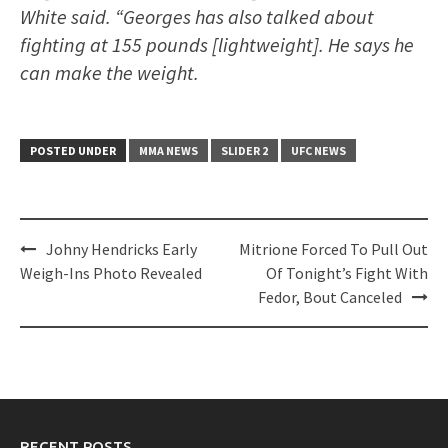
White said. “Georges has also talked about
fighting at 155 pounds [lightweight]. He says he
can make the weight.
POSTED UNDER
MMA NEWS
SLIDER 2
UFC NEWS
Post
Johny Hendricks Early
Mitrione Forced To Pull Out
navigation
Weigh-Ins Photo Revealed
Of Tonight’s Fight With
Fedor, Bout Canceled
RECENT POSTS