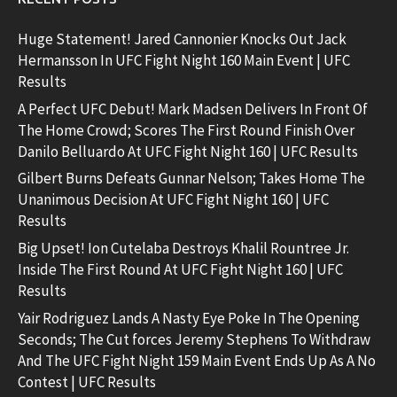
Huge Statement! Jared Cannonier Knocks Out Jack
Hermansson In UFC Fight Night 160 Main Event | UFC
Results
A Perfect UFC Debut! Mark Madsen Delivers In Front Of
The Home Crowd; Scores The First Round Finish Over
Danilo Belluardo At UFC Fight Night 160 | UFC Results
Gilbert Burns Defeats Gunnar Nelson; Takes Home The
Unanimous Decision At UFC Fight Night 160 | UFC
Results
Big Upset! Ion Cutelaba Destroys Khalil Rountree Jr.
Inside The First Round At UFC Fight Night 160 | UFC
Results
Yair Rodriguez Lands A Nasty Eye Poke In The Opening
Seconds; The Cut forces Jeremy Stephens To Withdraw
And The UFC Fight Night 159 Main Event Ends Up As A No
Contest | UFC Results