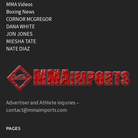
MMA Videos
Boxing News
CORNOR MCGREGOR
DANA WHITE
JON JONES
MIESHA TATE
NATE DIAZ
Advertiser and Athlete inquries –
contact@mmaimports.com
PAGES