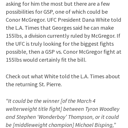
asking for him the most but there are a few
possibilities for GSP, one of which could be
Conor McGregor. UFC President Dana White told
the L.A. Times that Georges said he can make
155lbs, a division currently ruled by McGregor. If
the UFC is truly looking for the biggest fights
possible, then a GSP vs. Conor McGregor fight at
155lbs would certainly fit the bill.
Check out what White told the L.A. Times about
the returning St. Pierre.
“It could be the winner [of the March 4
welterweight title fight] between Tyron Woodley
and Stephen ‘Wonderboy’ Thompson, or it could
be [middleweight champion] Michael Bisping,”