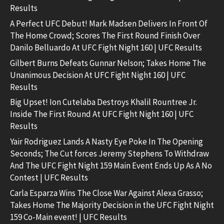
Results
A Perfect UFC Debut! Mark Madsen Delivers In Front Of
The Home Crowd; Scores The First Round Finish Over
Danilo Belluardo At UFC Fight Night 160 | UFC Results
Gilbert Burns Defeats Gunnar Nelson; Takes Home The
Unanimous Decision At UFC Fight Night 160 | UFC
Results
Big Upset! Ion Cutelaba Destroys Khalil Rountree Jr.
Inside The First Round At UFC Fight Night 160 | UFC
Results
Yair Rodriguez Lands A Nasty Eye Poke In The Opening
Seconds; The Cut forces Jeremy Stephens To Withdraw
And The UFC Fight Night 159 Main Event Ends Up As A No
Contest | UFC Results
Carla Esparza Wins The Close War Against Alexa Grasso;
Takes Home The Majority Decision in the UFC Fight Night
159 Co-Main event! | UFC Results