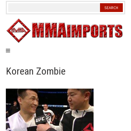
Skip
to
content
Korean Zombie