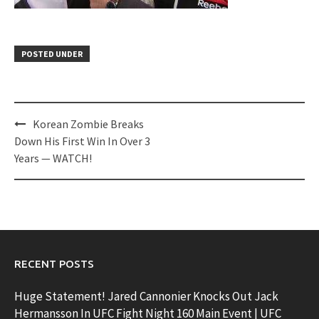
POSTED UNDER
Post
Korean Zombie Breaks
navigation
Down His First Win In Over 3
Years — WATCH!
RECENT POSTS
Huge Statement! Jared Cannonier Knocks Out Jack
Hermansson In UFC Fight Night 160 Main Event | UFC