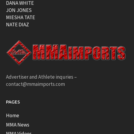
DANA WHITE
JON JONES
MIESHA TATE
NATE DIAZ
Advertiser and Athlete inquries –
contact@mmaimports.com
PAGES
Home
MMA News
MMA Videos