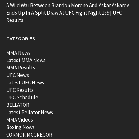
A Wild War Between Brandon Moreno And Askar Askarov
Ends Up In A Split Draw At UFC Fight Night 159 | UFC
Results
CATEGORIES
MMA News
Latest MMA News
MMA Results
UFC News
Latest UFC News
UFC Results
UFC Schedule
BELLATOR
Latest Bellator News
MMA Videos
Boxing News
CORNOR MCGREGOR