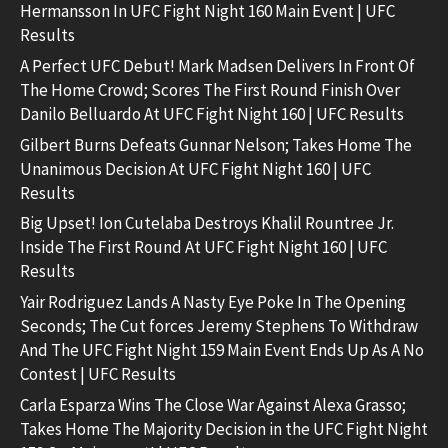
Hermansson In UFC Fight Night 160 Main Event | UFC
Results
A Perfect UFC Debut! Mark Madsen Delivers In Front Of
The Home Crowd; Scores The First Round Finish Over
Danilo Belluardo At UFC Fight Night 160 | UFC Results
Gilbert Burns Defeats Gunnar Nelson; Takes Home The
Unanimous Decision At UFC Fight Night 160 | UFC
Results
Big Upset! Ion Cutelaba Destroys Khalil Rountree Jr.
Inside The First Round At UFC Fight Night 160 | UFC
Results
Yair Rodriguez Lands A Nasty Eye Poke In The Opening
Seconds; The Cut forces Jeremy Stephens To Withdraw
And The UFC Fight Night 159 Main Event Ends Up As A No
Contest | UFC Results
Carla Esparza Wins The Close War Against Alexa Grasso;
Takes Home The Majority Decision in the UFC Fight Night