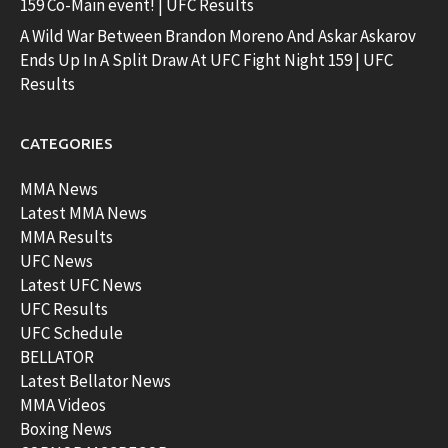
159 Co-Main event! | UFC Results
A Wild War Between Brandon Moreno And Askar Askarov
Ends Up In A Split Draw At UFC Fight Night 159 | UFC
Results
CATEGORIES
MMA News
Latest MMA News
MMA Results
UFC News
Latest UFC News
UFC Results
UFC Schedule
BELLATOR
Latest Bellator News
MMA Videos
Boxing News