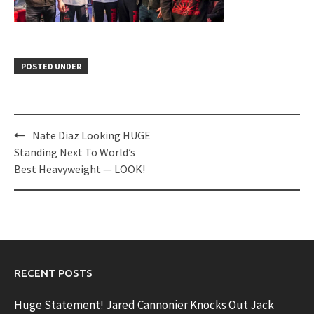
POSTED UNDER
Post
Nate Diaz Looking HUGE
navigation
Standing Next To World’s
Best Heavyweight — LOOK!
RECENT POSTS
Huge Statement! Jared Cannonier Knocks Out Jack