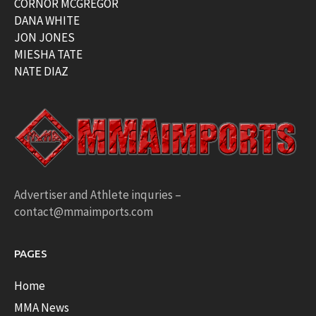
CORNOR MCGREGOR
DANA WHITE
JON JONES
MIESHA TATE
NATE DIAZ
Advertiser and Athlete inquries –
contact@mmaimports.com
PAGES
Home
MMA News