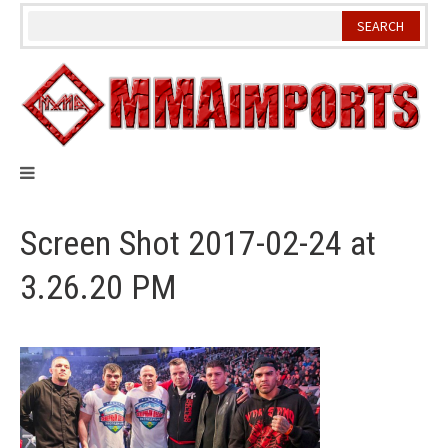
Skip
to
content
Screen Shot 2017-02-24 at
3.26.20 PM