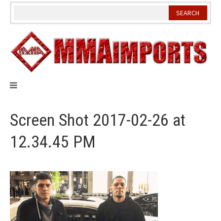
Skip
to
content
Screen Shot 2017-02-26 at
12.34.45 PM