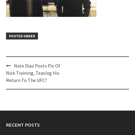
POSTED UNDER
Post
Nate Diaz Posts Pic Of
navigation
Nick Training, Teasing His
Return To The UFC?
RECENT POSTS