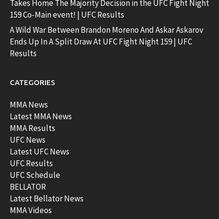
Takes Home The Majority Decision in the UFC Fight Night
159 Co-Main event! | UFC Results
A Wild War Between Brandon Moreno And Askar Askarov
Ends Up In A Split Draw At UFC Fight Night 159 | UFC
Results
CATEGORIES
MMA News
Latest MMA News
MMA Results
UFC News
Latest UFC News
UFC Results
UFC Schedule
BELLATOR
Latest Bellator News
MMA Videos