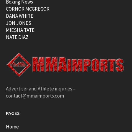
Boxing News
CORNOR MCGREGOR
DANA WHITE
JON JONES
MIESHA TATE
NATE DIAZ
Advertiser and Athlete inquries –
contact@mmaimports.com
PAGES
Home