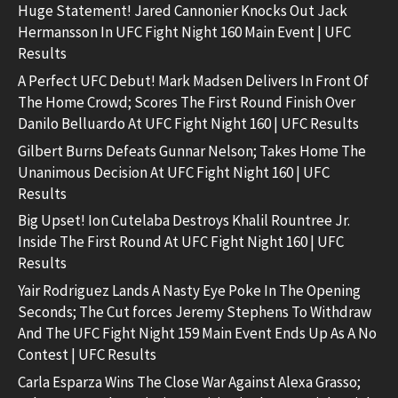
Huge Statement! Jared Cannonier Knocks Out Jack
Hermansson In UFC Fight Night 160 Main Event | UFC
Results
A Perfect UFC Debut! Mark Madsen Delivers In Front Of
The Home Crowd; Scores The First Round Finish Over
Danilo Belluardo At UFC Fight Night 160 | UFC Results
Gilbert Burns Defeats Gunnar Nelson; Takes Home The
Unanimous Decision At UFC Fight Night 160 | UFC
Results
Big Upset! Ion Cutelaba Destroys Khalil Rountree Jr.
Inside The First Round At UFC Fight Night 160 | UFC
Results
Yair Rodriguez Lands A Nasty Eye Poke In The Opening
Seconds; The Cut forces Jeremy Stephens To Withdraw
And The UFC Fight Night 159 Main Event Ends Up As A No
Contest | UFC Results
Carla Esparza Wins The Close War Against Alexa Grasso;