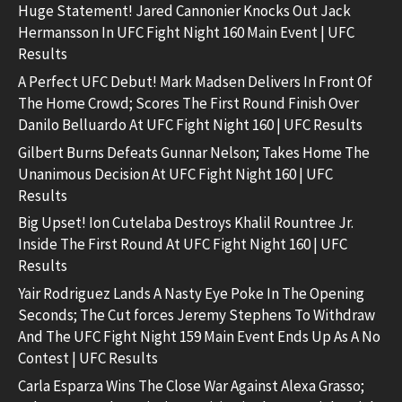
Huge Statement! Jared Cannonier Knocks Out Jack
Hermansson In UFC Fight Night 160 Main Event | UFC
Results
A Perfect UFC Debut! Mark Madsen Delivers In Front Of
The Home Crowd; Scores The First Round Finish Over
Danilo Belluardo At UFC Fight Night 160 | UFC Results
Gilbert Burns Defeats Gunnar Nelson; Takes Home The
Unanimous Decision At UFC Fight Night 160 | UFC
Results
Big Upset! Ion Cutelaba Destroys Khalil Rountree Jr.
Inside The First Round At UFC Fight Night 160 | UFC
Results
Yair Rodriguez Lands A Nasty Eye Poke In The Opening
Seconds; The Cut forces Jeremy Stephens To Withdraw
And The UFC Fight Night 159 Main Event Ends Up As A No
Contest | UFC Results
Carla Esparza Wins The Close War Against Alexa Grasso;