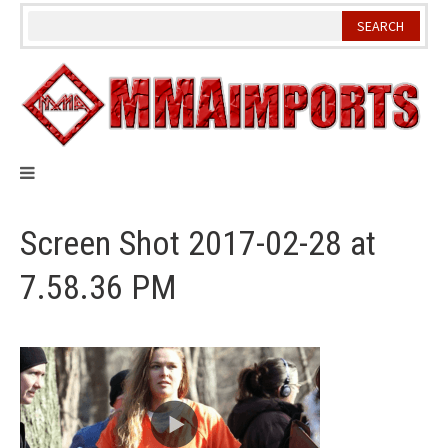
Skip
to
content
Screen Shot 2017-02-28 at
7.58.36 PM