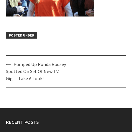
POSTED UNDER
Post
Pumped Up Ronda Rousey
navigation
Spotted On Set Of New T.V.
Gig — Take A Look!
RECENT POSTS