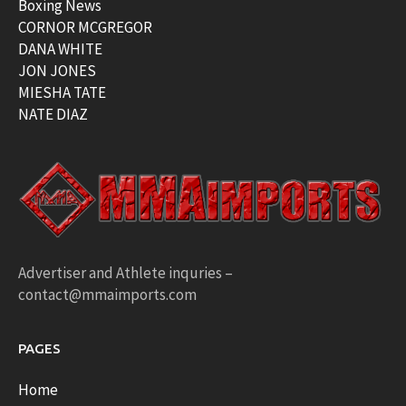
Boxing News
CORNOR MCGREGOR
DANA WHITE
JON JONES
MIESHA TATE
NATE DIAZ
Advertiser and Athlete inquries –
contact@mmaimports.com
PAGES
Home