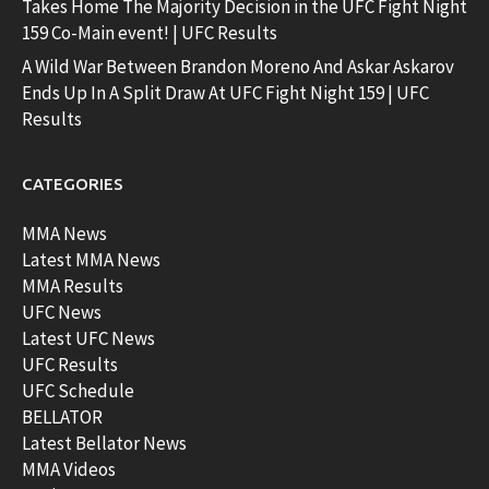
Takes Home The Majority Decision in the UFC Fight Night
159 Co-Main event! | UFC Results
A Wild War Between Brandon Moreno And Askar Askarov
Ends Up In A Split Draw At UFC Fight Night 159 | UFC
Results
CATEGORIES
MMA News
Latest MMA News
MMA Results
UFC News
Latest UFC News
UFC Results
UFC Schedule
BELLATOR
Latest Bellator News
MMA Videos