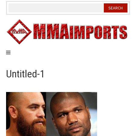
Skip
to
content
Untitled-1