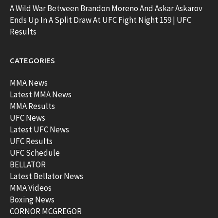
A Wild War Between Brandon Moreno And Askar Askarov
Ends Up In A Split Draw At UFC Fight Night 159 | UFC
Results
CATEGORIES
MMA News
Latest MMA News
MMA Results
UFC News
Latest UFC News
UFC Results
UFC Schedule
BELLATOR
Latest Bellator News
MMA Videos
Boxing News
CORNOR MCGREGOR