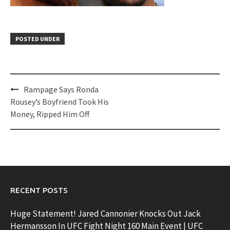
POSTED UNDER
Post
Rampage Says Ronda
navigation
Rousey’s Boyfriend Took His
Money, Ripped Him Off
RECENT POSTS
Huge Statement! Jared Cannonier Knocks Out Jack
Hermansson In UFC Fight Night 160 Main Event | UFC