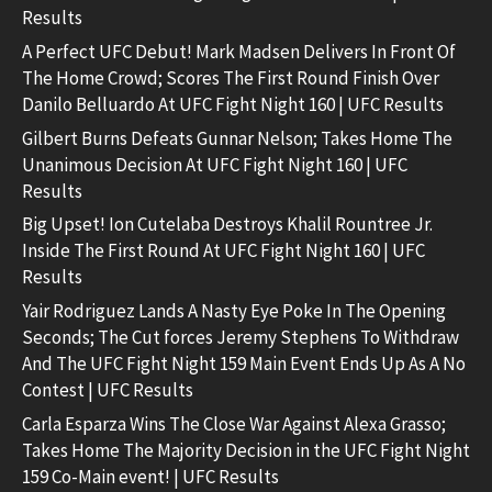
Results
A Perfect UFC Debut! Mark Madsen Delivers In Front Of
The Home Crowd; Scores The First Round Finish Over
Danilo Belluardo At UFC Fight Night 160 | UFC Results
Gilbert Burns Defeats Gunnar Nelson; Takes Home The
Unanimous Decision At UFC Fight Night 160 | UFC
Results
Big Upset! Ion Cutelaba Destroys Khalil Rountree Jr.
Inside The First Round At UFC Fight Night 160 | UFC
Results
Yair Rodriguez Lands A Nasty Eye Poke In The Opening
Seconds; The Cut forces Jeremy Stephens To Withdraw
And The UFC Fight Night 159 Main Event Ends Up As A No
Contest | UFC Results
Carla Esparza Wins The Close War Against Alexa Grasso;
Takes Home The Majority Decision in the UFC Fight Night
159 Co-Main event! | UFC Results