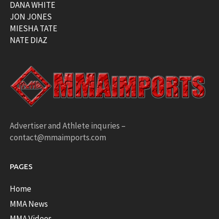
DANA WHITE
JON JONES
MIESHA TATE
NATE DIAZ
Advertiser and Athlete inquries –
contact@mmaimports.com
PAGES
Home
MMA News
MMA Videos