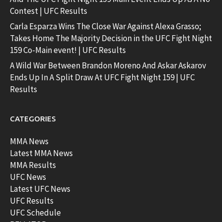
Contest | UFC Results
Carla Esparza Wins The Close War Against Alexa Grasso;
Takes Home The Majority Decision in the UFC Fight Night
159 Co-Main event! | UFC Results
A Wild War Between Brandon Moreno And Askar Askarov
Ends Up In A Split Draw At UFC Fight Night 159 | UFC
Results
CATEGORIES
MMA News
Latest MMA News
MMA Results
UFC News
Latest UFC News
UFC Results
UFC Schedule