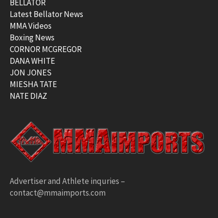
BELLATOR
Latest Bellator News
MMA Videos
Boxing News
CORNOR MCGREGOR
DANA WHITE
JON JONES
MIESHA TATE
NATE DIAZ
Advertiser and Athlete inquries –
contact@mmaimports.com