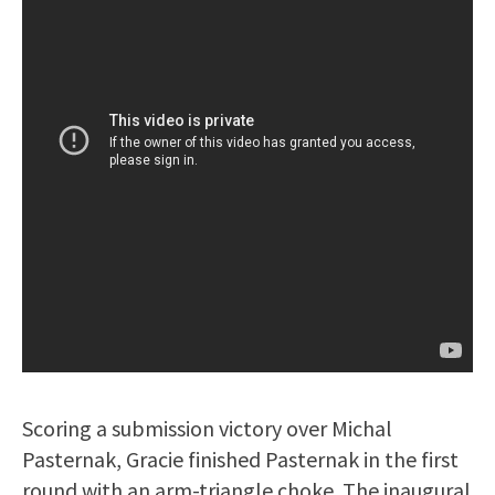
Scoring a submission victory over Michal
Pasternak, Gracie finished Pasternak in the first
round with an arm-triangle choke. The inaugural