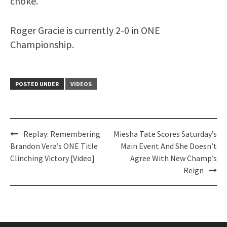
choke.
Roger Gracie is currently 2-0 in ONE
Championship.
POSTED UNDER
VIDEOS
Post
Replay: Remembering
Miesha Tate Scores Saturday’s
navigation
Brandon Vera’s ONE Title
Main Event And She Doesn’t
Clinching Victory [Video]
Agree With New Champ’s
Reign