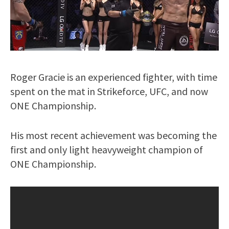
Roger Gracie is an experienced fighter, with time
spent on the mat in Strikeforce, UFC, and now
ONE Championship.
His most recent achievement was becoming the
first and only light heavyweight champion of
ONE Championship.