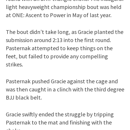
light heavyweight championship bout was held
at ONE: Ascent to Power in May of last year.
The bout didn’t take long, as Gracie planted the
submission around 2:13 into the first round.
Pasternak attempted to keep things on the
feet, but failed to provide any compelling
strikes.
Pasternak pushed Gracie against the cage and
was then caught in a clinch with the third degree
BJJ black belt.
Gracie swiftly ended the struggle by tripping
Pasternak to the mat and finishing with the