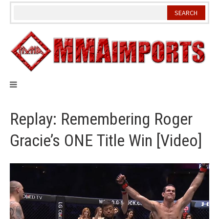
Skip
to
content
Replay: Remembering Roger
Gracie’s ONE Title Win [Video]