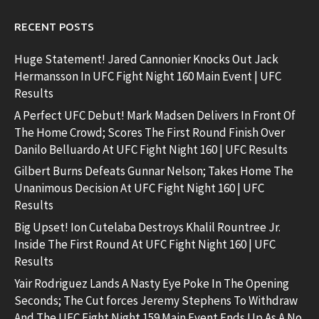
RECENT POSTS
Huge Statement! Jared Cannonier Knocks Out Jack
Hermansson In UFC Fight Night 160 Main Event | UFC
Results
A Perfect UFC Debut! Mark Madsen Delivers In Front Of
The Home Crowd; Scores The First Round Finish Over
Danilo Belluardo At UFC Fight Night 160 | UFC Results
Gilbert Burns Defeats Gunnar Nelson; Takes Home The
Unanimous Decision At UFC Fight Night 160 | UFC
Results
Big Upset! Ion Cutelaba Destroys Khalil Rountree Jr.
Inside The First Round At UFC Fight Night 160 | UFC
Results
Yair Rodriguez Lands A Nasty Eye Poke In The Opening
Seconds; The Cut forces Jeremy Stephens To Withdraw
And The UFC Fight Night 159 Main Event Ends Up As A No