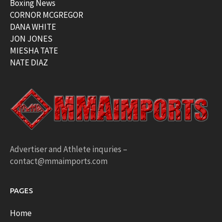
Boxing News
CORNOR MCGREGOR
DANA WHITE
JON JONES
MIESHA TATE
NATE DIAZ
Advertiser and Athlete inquries –
contact@mmaimports.com
PAGES
Home