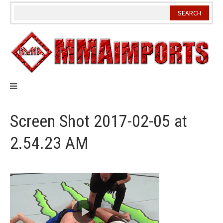
Skip
to
content
Screen Shot 2017-02-05 at
2.54.23 AM