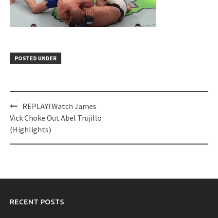
POSTED UNDER
Post
REPLAY! Watch James
navigation
Vick Choke Out Abel Trujillo
(Highlights)
RECENT POSTS