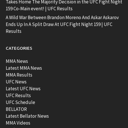
Takes Home The Majority Decision in the UFC Fight Night
159 Co-Main event! | UFC Results
A Wild War Between Brandon Moreno And Askar Askarov
Ends Up In A Split Draw At UFC Fight Night 159 | UFC
Results
CATEGORIES
MMA News
Latest MMA News
MMA Results
UFC News
Latest UFC News
UFC Results
UFC Schedule
BELLATOR
Latest Bellator News
MMA Videos