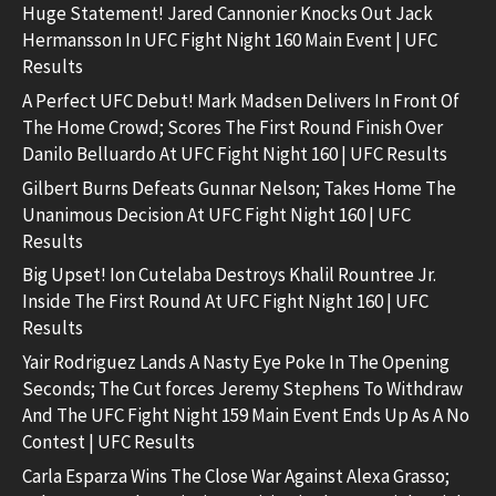
Huge Statement! Jared Cannonier Knocks Out Jack
Hermansson In UFC Fight Night 160 Main Event | UFC
Results
A Perfect UFC Debut! Mark Madsen Delivers In Front Of
The Home Crowd; Scores The First Round Finish Over
Danilo Belluardo At UFC Fight Night 160 | UFC Results
Gilbert Burns Defeats Gunnar Nelson; Takes Home The
Unanimous Decision At UFC Fight Night 160 | UFC
Results
Big Upset! Ion Cutelaba Destroys Khalil Rountree Jr.
Inside The First Round At UFC Fight Night 160 | UFC
Results
Yair Rodriguez Lands A Nasty Eye Poke In The Opening
Seconds; The Cut forces Jeremy Stephens To Withdraw
And The UFC Fight Night 159 Main Event Ends Up As A No
Contest | UFC Results
Carla Esparza Wins The Close War Against Alexa Grasso;