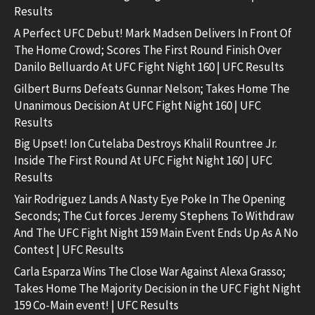
Results
A Perfect UFC Debut! Mark Madsen Delivers In Front Of
The Home Crowd; Scores The First Round Finish Over
Danilo Belluardo At UFC Fight Night 160 | UFC Results
Gilbert Burns Defeats Gunnar Nelson; Takes Home The
Unanimous Decision At UFC Fight Night 160 | UFC
Results
Big Upset! Ion Cutelaba Destroys Khalil Rountree Jr.
Inside The First Round At UFC Fight Night 160 | UFC
Results
Yair Rodriguez Lands A Nasty Eye Poke In The Opening
Seconds; The Cut forces Jeremy Stephens To Withdraw
And The UFC Fight Night 159 Main Event Ends Up As A No
Contest | UFC Results
Carla Esparza Wins The Close War Against Alexa Grasso;
Takes Home The Majority Decision in the UFC Fight Night
159 Co-Main event! | UFC Results