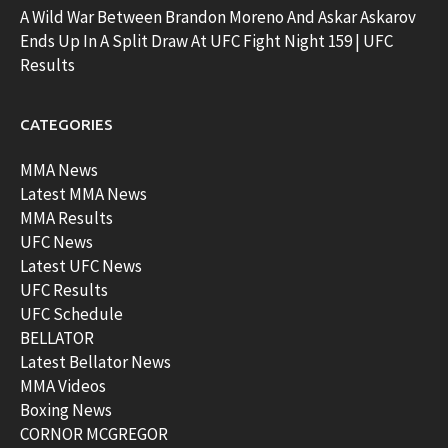
A Wild War Between Brandon Moreno And Askar Askarov
Ends Up In A Split Draw At UFC Fight Night 159 | UFC
Results
CATEGORIES
MMA News
Latest MMA News
MMA Results
UFC News
Latest UFC News
UFC Results
UFC Schedule
BELLATOR
Latest Bellator News
MMA Videos
Boxing News
CORNOR MCGREGOR