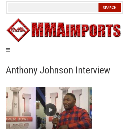
Skip
to
content
Anthony Johnson Interview