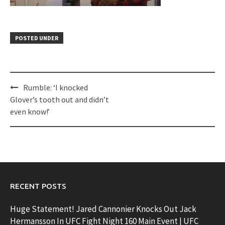
POSTED UNDER
Post
Rumble: ‘I knocked
navigation
Glover’s tooth out and didn’t
even know!’
RECENT POSTS
Huge Statement! Jared Cannonier Knocks Out Jack
Hermansson In UFC Fight Night 160 Main Event | UFC