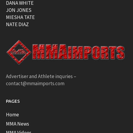
DANA WHITE
JON JONES
MIESHA TATE
NATE DIAZ
Advertiser and Athlete inquries –
contact@mmaimports.com
PAGES
Home
MMA News
MMA Videos