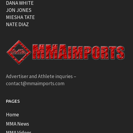
DANA WHITE
JON JONES
MIESHA TATE
NATE DIAZ
Advertiser and Athlete inquries –
contact@mmaimports.com
PAGES
Home
MMA News
MMA Videos