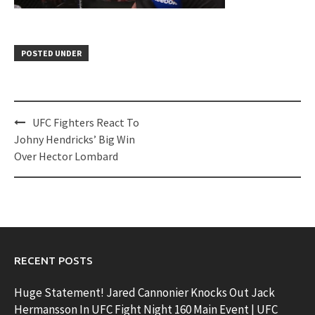
POSTED UNDER
Post
UFC Fighters React To
navigation
Johny Hendricks’ Big Win
Over Hector Lombard
RECENT POSTS
Huge Statement! Jared Cannonier Knocks Out Jack
Hermansson In UFC Fight Night 160 Main Event | UFC