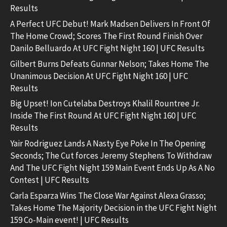
Results
A Perfect UFC Debut! Mark Madsen Delivers In Front Of
The Home Crowd; Scores The First Round Finish Over
Danilo Belluardo At UFC Fight Night 160 | UFC Results
Gilbert Burns Defeats Gunnar Nelson; Takes Home The
Unanimous Decision At UFC Fight Night 160 | UFC
Results
Big Upset! Ion Cutelaba Destroys Khalil Rountree Jr.
Inside The First Round At UFC Fight Night 160 | UFC
Results
Yair Rodriguez Lands A Nasty Eye Poke In The Opening
Seconds; The Cut forces Jeremy Stephens To Withdraw
And The UFC Fight Night 159 Main Event Ends Up As A No
Contest | UFC Results
Carla Esparza Wins The Close War Against Alexa Grasso;
Takes Home The Majority Decision in the UFC Fight Night
159 Co-Main event! | UFC Results