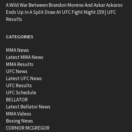
A Wild War Between Brandon Moreno And Askar Askarov
Ends Up In A Split Draw At UFC Fight Night 159 | UFC
Results
CATEGORIES
MMA News
Latest MMA News
MMA Results
UFC News
Latest UFC News
UFC Results
UFC Schedule
BELLATOR
Latest Bellator News
MMA Videos
Boxing News
CORNOR MCGREGOR