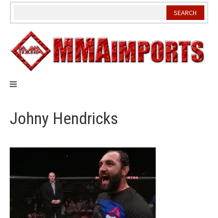
Skip
to
content
Johny Hendricks