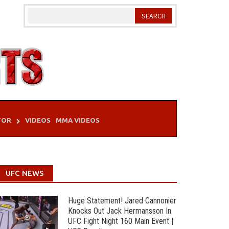
TOR
VIDEOS
MMA VIDEOS
UFC NEWS
Huge Statement! Jared Cannonier
Knocks Out Jack Hermansson In
UFC Fight Night 160 Main Event |