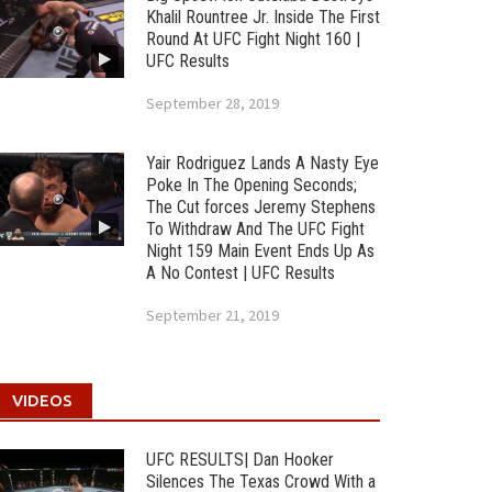
Khalil Rountree Jr. Inside The First
Round At UFC Fight Night 160 |
UFC Results
September 28, 2019
Yair Rodriguez Lands A Nasty Eye
Poke In The Opening Seconds;
The Cut forces Jeremy Stephens
To Withdraw And The UFC Fight
Night 159 Main Event Ends Up As
A No Contest | UFC Results
September 21, 2019
VIDEOS
UFC RESULTS| Dan Hooker
Silences The Texas Crowd With a