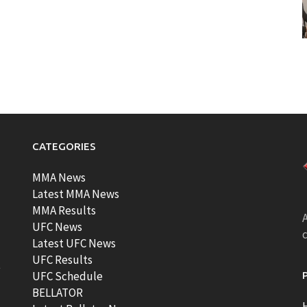
CATEGORIES
MMA News
Latest MMA News
MMA Results
A
UFC News
Latest UFC News
UFC Results
t
UFC Schedule
BELLATOR