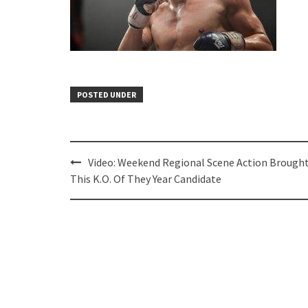
POSTED UNDER
Post
Video: Weekend Regional Scene Action Brough
navigation
This K.O. Of They Year Candidate