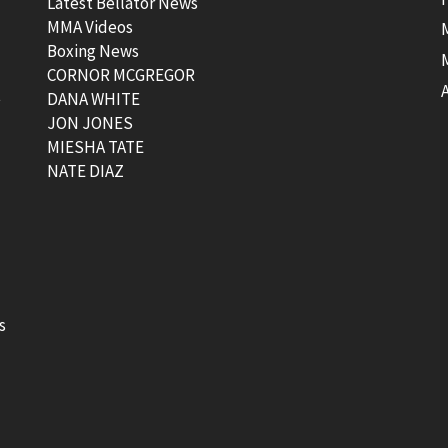
Latest Bellator News
MMA Videos
Boxing News
CORNOR MCGREGOR
t
DANA WHITE
JON JONES
MIESHA TATE
NATE DIAZ
s