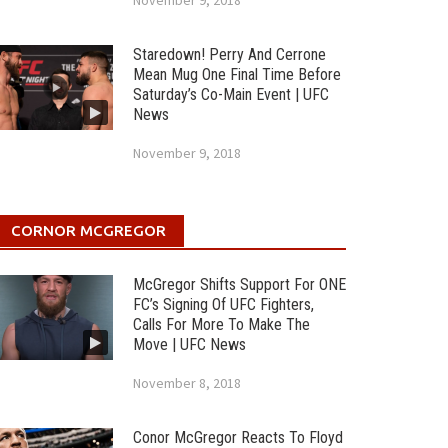
November 9, 2018
Staredown! Perry And Cerrone
Mean Mug One Final Time Before
Saturday’s Co-Main Event | UFC
News
November 9, 2018
CORNOR MCGREGOR
McGregor Shifts Support For ONE
FC’s Signing Of UFC Fighters,
Calls For More To Make The
Move | UFC News
November 8, 2018
Conor McGregor Reacts To Floyd