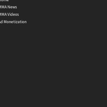
MMA News
MMA Videos
Ad Monetization