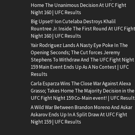
Home The Unanimous Decision At UFC Fight
Night 160 | UFC Results
Big Upset! Ion Cutelaba Destroys Khalil
Rountree Jr. Inside The First Round At UFC Figh
Night 160 | UFC Results
Yair Rodriguez Lands A Nasty Eye Poke In The
Opening Seconds; The Cut forces Jeremy
Stephens To Withdraw And The UFC Fight Night
159 Main Event Ends Up As A No Contest | UFC
Results
Carla Esparza Wins The Close War Against Alexa
Grasso; Takes Home The Majority Decision in the
UFC Fight Night 159 Co-Main event! | UFC Result
A Wild War Between Brandon Moreno And Askar
Askarov Ends Up In A Split Draw At UFC Fight
Night 159 | UFC Results