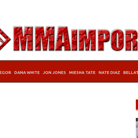
EGOR
DANA WHITE
JON JONES
MIESHA TATE
NATE DIAZ
BELLA