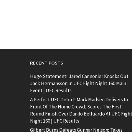
RECENT POSTS
Huge Statement! Jared Cannonier Knocks Out
Jack Hermansson In UFC Fight Night 160 Main
Event | UFC Results
A Perfect UFC Debut! Mark Madsen Delivers In
Front Of The Home Crowd; Scores The First
Round Finish Over Danilo Belluardo At UFC Figh
Night 160 | UFC Results
Gilbert Burns Defeats Gunnar Nelson; Takes