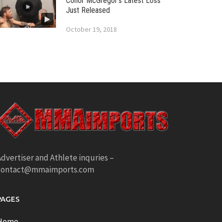
Conor McGregor’s Latest Loss
Just Released
October 19, 2018
dvertiser and Athlete inquries –
contact@mmaimports.com
PAGES
Home