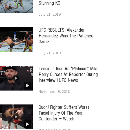
Stunning KO!
July 21, 2019
UFC RESULTS| Alexander
Hernandez Wins The Patience
Game
July 21, 2019
Tensions Rise As “Platinum” Mike
Perry Curses At Reporter During
Interview | UFC News
November 9, 2018
Ouch! Fighter Suffers Worst
Facial Injury Of The Year
Contender — Watch