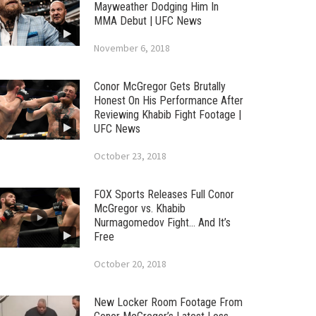
Mayweather Dodging Him In
MMA Debut | UFC News
November 6, 2018
Conor McGregor Gets Brutally
Honest On His Performance After
Reviewing Khabib Fight Footage |
UFC News
October 23, 2018
FOX Sports Releases Full Conor
McGregor vs. Khabib
Nurmagomedov Fight… And It’s
Free
October 20, 2018
New Locker Room Footage From