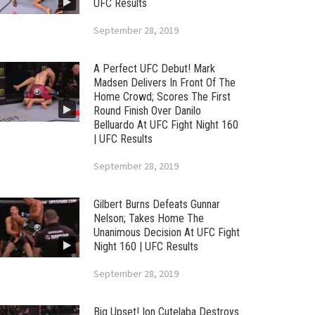
UFC Results
September 28, 2019
A Perfect UFC Debut! Mark
Madsen Delivers In Front Of The
Home Crowd; Scores The First
Round Finish Over Danilo
Belluardo At UFC Fight Night 160
| UFC Results
September 28, 2019
Gilbert Burns Defeats Gunnar
Nelson; Takes Home The
Unanimous Decision At UFC Fight
Night 160 | UFC Results
September 28, 2019
Big Upset! Ion Cutelaba Destroys