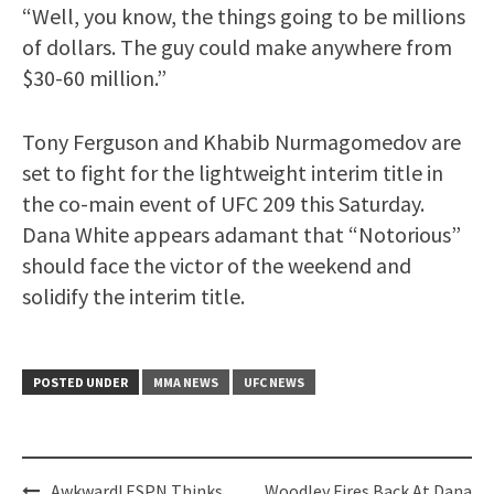
“Well, you know, the things going to be millions
of dollars. The guy could make anywhere from
$30-60 million.”
Tony Ferguson and Khabib Nurmagomedov are
set to fight for the lightweight interim title in
the co-main event of UFC 209 this Saturday.
Dana White appears adamant that “Notorious”
should face the victor of the weekend and
solidify the interim title.
POSTED UNDER
MMA NEWS
UFC NEWS
Post
Awkward! ESPN Thinks
Woodley Fires Back At Dana