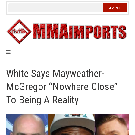
Skip
to
content
White Says Mayweather-
McGregor “Nowhere Close”
To Being A Reality