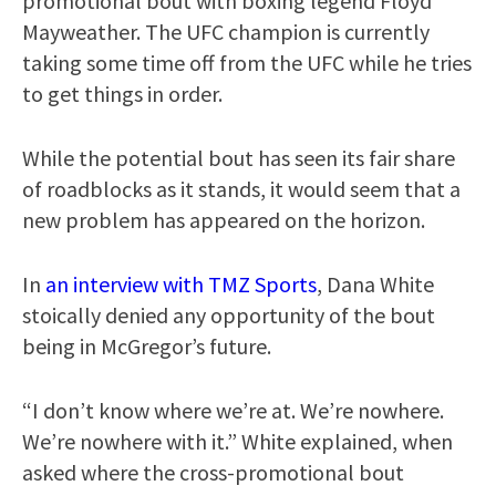
promotional bout with boxing legend Floyd
Mayweather. The UFC champion is currently
taking some time off from the UFC while he tries
to get things in order.
While the potential bout has seen its fair share
of roadblocks as it stands, it would seem that a
new problem has appeared on the horizon.
In
an interview with TMZ Sports
, Dana White
stoically denied any opportunity of the bout
being in McGregor’s future.
“I don’t know where we’re at. We’re nowhere.
We’re nowhere with it.” White explained, when
asked where the cross-promotional bout