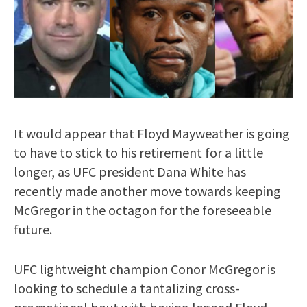
It would appear that Floyd Mayweather is going
to have to stick to his retirement for a little
longer, as UFC president Dana White has
recently made another move towards keeping
McGregor in the octagon for the foreseeable
future.
UFC lightweight champion Conor McGregor is
looking to schedule a tantalizing cross-