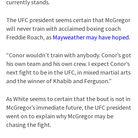
currently stands.
The UFC president seems certain that McGregor
will never train with acclaimed boxing coach
Freddie Roach, as
Mayweather may have hoped
.
“Conor wouldn’t train with anybody. Conor’s got
his own team and his own crew. I expect Conor’s
next fight to be in the UFC, in mixed martial arts
and the winner of Khabib and Ferguson.”
As White seems to certain that the bout is not in
McGregor’s immediate future, the UFC president
went on to explain why McGregor may be
chasing the fight.