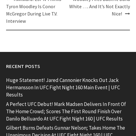
navigation
Tyron Woodley Is Conor
White …. And It’s Not Exactly
McGregor During Live T.V.
Nice!
Interview
RECENT POSTS
Huge Statement! Jared Cannonier Knocks Out Jack
Hermansson In UFC Fight Night 160 Main Event | UFC
Results
A Perfect UFC Debut! Mark Madsen Delivers In Front Of
The Home Crowd; Scores The First Round Finish Over
Danilo Belluardo At UFC Fight Night 160 | UFC Results
Gilbert Burns Defeats Gunnar Nelson; Takes Home The
Unanimous Decision At UFC Fight Night 160 | UFC