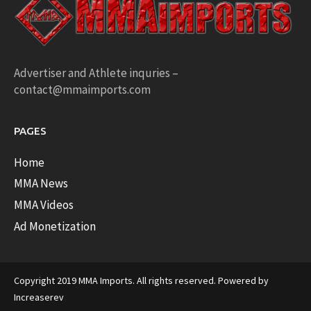
Advertiser and Athlete inquries –
contact@mmaimports.com
PAGES
Home
MMA News
MMA Videos
Ad Monetization
Copyright 2019 MMA Imports. All rights reserved. Powered by
Increaserev