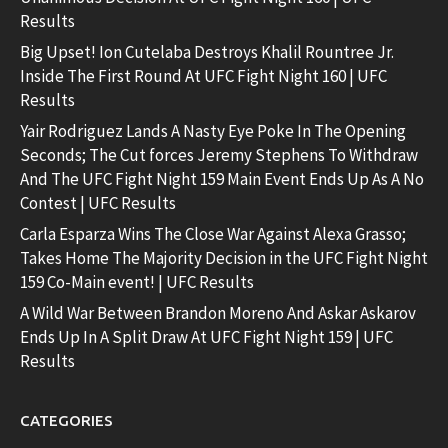
Results
Big Upset! Ion Cutelaba Destroys Khalil Rountree Jr.
Inside The First Round At UFC Fight Night 160 | UFC
Results
Yair Rodriguez Lands A Nasty Eye Poke In The Opening
Seconds; The Cut forces Jeremy Stephens To Withdraw
And The UFC Fight Night 159 Main Event Ends Up As A No
Contest | UFC Results
Carla Esparza Wins The Close War Against Alexa Grasso;
Takes Home The Majority Decision in the UFC Fight Night
159 Co-Main event! | UFC Results
A Wild War Between Brandon Moreno And Askar Askarov
Ends Up In A Split Draw At UFC Fight Night 159 | UFC
Results
CATEGORIES