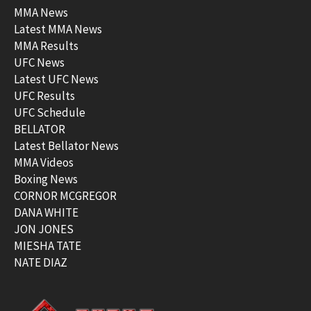
MMA News
Latest MMA News
MMA Results
UFC News
Latest UFC News
UFC Results
UFC Schedule
BELLATOR
Latest Bellator News
MMA Videos
Boxing News
CORNOR MCGREGOR
DANA WHITE
JON JONES
MIESHA TATE
NATE DIAZ