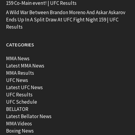
159 Co-Main event! | UFC Results
A Wild War Between Brandon Moreno And Askar Askarov
Ends Up In A Split Draw At UFC Fight Night 159 | UFC
Results
CATEGORIES
MMA News
Latest MMA News
MMA Results
UFC News
Latest UFC News
UFC Results
UFC Schedule
BELLATOR
Latest Bellator News
MMA Videos
Boxing News