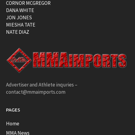
CORNOR MCGREGOR
DANA WHITE
JON JONES
MIESHA TATE
NATE DIAZ
Advertiser and Athlete inquries –
contact@mmaimports.com
PAGES
Home
MMA News