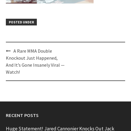
POSTED UNDER
Post
A Rare MMA Double
navigation
Knockout Just Happened,
And It’s Gone Insanely Viral —
Watch!
RECENT POSTS
Huge Statement! Jared Cannonier Knocks Out Jack