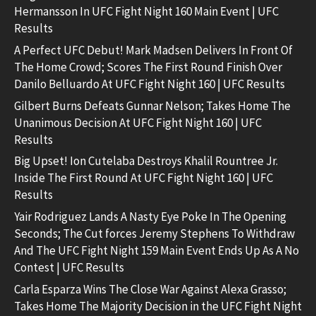
Hermansson In UFC Fight Night 160 Main Event | UFC
Results
A Perfect UFC Debut! Mark Madsen Delivers In Front Of
The Home Crowd; Scores The First Round Finish Over
Danilo Belluardo At UFC Fight Night 160 | UFC Results
Gilbert Burns Defeats Gunnar Nelson; Takes Home The
Unanimous Decision At UFC Fight Night 160 | UFC
Results
Big Upset! Ion Cutelaba Destroys Khalil Rountree Jr.
Inside The First Round At UFC Fight Night 160 | UFC
Results
Yair Rodriguez Lands A Nasty Eye Poke In The Opening
Seconds; The Cut forces Jeremy Stephens To Withdraw
And The UFC Fight Night 159 Main Event Ends Up As A No
Contest | UFC Results
Carla Esparza Wins The Close War Against Alexa Grasso;
Takes Home The Majority Decision in the UFC Fight Night