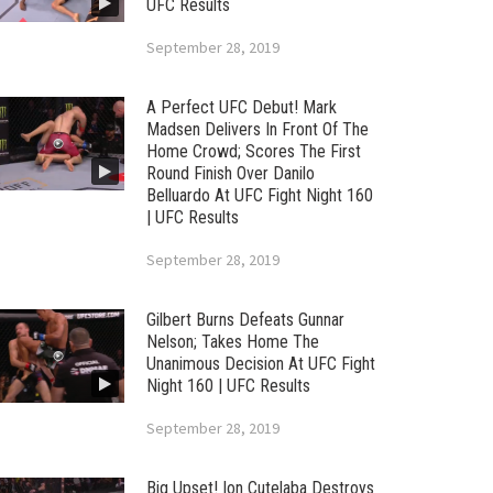
UFC Results
September 28, 2019
A Perfect UFC Debut! Mark
Madsen Delivers In Front Of The
Home Crowd; Scores The First
Round Finish Over Danilo
Belluardo At UFC Fight Night 160
| UFC Results
September 28, 2019
Gilbert Burns Defeats Gunnar
Nelson; Takes Home The
Unanimous Decision At UFC Fight
Night 160 | UFC Results
September 28, 2019
Big Upset! Ion Cutelaba Destroys