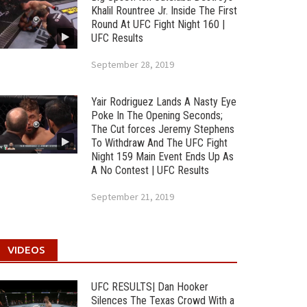
Khalil Rountree Jr. Inside The First
Round At UFC Fight Night 160 |
UFC Results
September 28, 2019
Yair Rodriguez Lands A Nasty Eye
Poke In The Opening Seconds;
The Cut forces Jeremy Stephens
To Withdraw And The UFC Fight
Night 159 Main Event Ends Up As
A No Contest | UFC Results
September 21, 2019
VIDEOS
UFC RESULTS| Dan Hooker
Silences The Texas Crowd With a