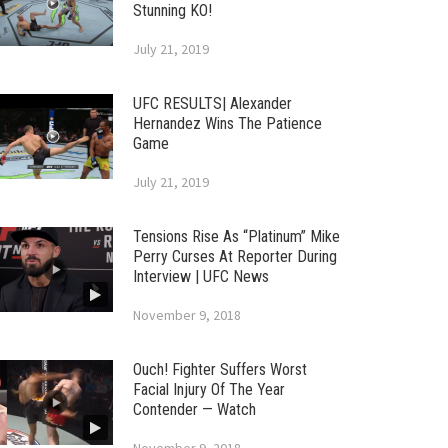
Stunning KO!
July 21, 2019
UFC RESULTS| Alexander
Hernandez Wins The Patience
Game
July 21, 2019
Tensions Rise As “Platinum” Mike
Perry Curses At Reporter During
Interview | UFC News
November 9, 2018
Ouch! Fighter Suffers Worst
Facial Injury Of The Year
Contender — Watch