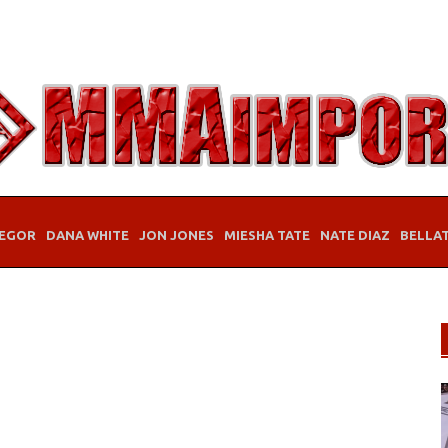
EGOR
DANA WHITE
JON JONES
MIESHA TATE
NATE DIAZ
BELLA