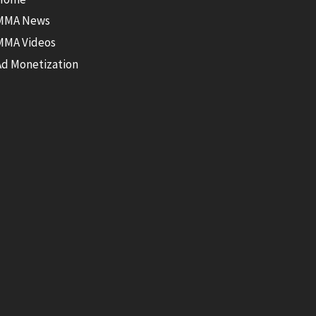
MMA News
MMA Videos
Ad Monetization