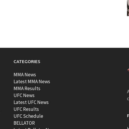
CATEGORIES
MMA News
Latest MMA News
MMA Results
A
UFC News
Latest UFC News
UFC Results
t
UFC Schedule
BELLATOR