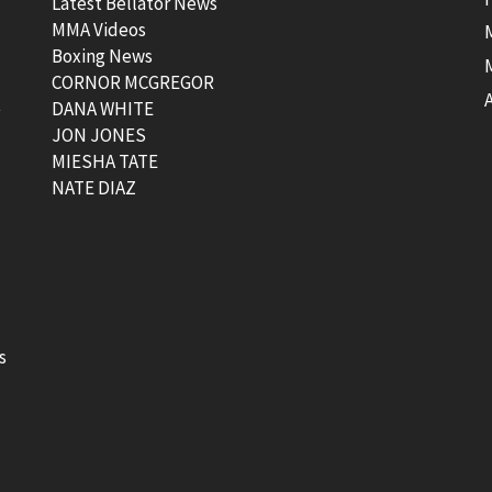
Latest Bellator News
MMA Videos
Boxing News
CORNOR MCGREGOR
t
DANA WHITE
JON JONES
MIESHA TATE
NATE DIAZ
s