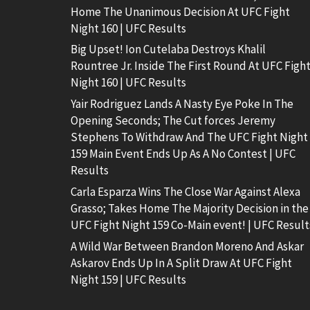
Home The Unanimous Decision At UFC Fight
Night 160 | UFC Results
Big Upset! Ion Cutelaba Destroys Khalil
Rountree Jr. Inside The First Round At UFC Figh
Night 160 | UFC Results
Yair Rodriguez Lands A Nasty Eye Poke In The
Opening Seconds; The Cut forces Jeremy
Stephens To Withdraw And The UFC Fight Night
159 Main Event Ends Up As A No Contest | UFC
Results
Carla Esparza Wins The Close War Against Alexa
Grasso; Takes Home The Majority Decision in the
UFC Fight Night 159 Co-Main event! | UFC Result
A Wild War Between Brandon Moreno And Askar
Askarov Ends Up In A Split Draw At UFC Fight
Night 159 | UFC Results