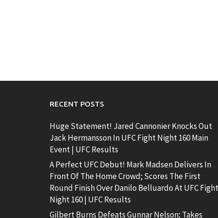
RECENT POSTS
Huge Statement! Jared Cannonier Knocks Out
Jack Hermansson In UFC Fight Night 160 Main
Event | UFC Results
A Perfect UFC Debut! Mark Madsen Delivers In
Front Of The Home Crowd; Scores The First
Round Finish Over Danilo Belluardo At UFC Figh
Night 160 | UFC Results
Gilbert Burns Defeats Gunnar Nelson; Takes