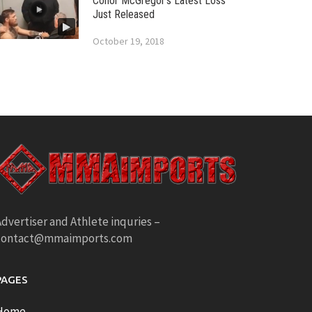
Conor McGregor’s Latest Loss
Just Released
October 19, 2018
dvertiser and Athlete inquries –
contact@mmaimports.com
PAGES
Home