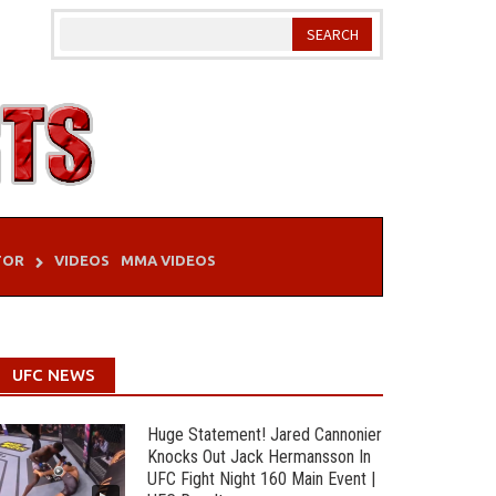
TOR
VIDEOS
MMA VIDEOS
UFC NEWS
Huge Statement! Jared Cannonier
Knocks Out Jack Hermansson In
UFC Fight Night 160 Main Event |