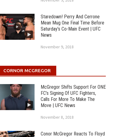
November 9, 2018
Staredown! Perry And Cerrone
Mean Mug One Final Time Before
Saturday’s Co-Main Event | UFC
News
November 9, 2018
CORNOR MCGREGOR
McGregor Shifts Support For ONE
FC’s Signing Of UFC Fighters,
Calls For More To Make The
Move | UFC News
November 8, 2018
Conor McGregor Reacts To Floyd