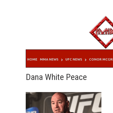
Skip
to
content
HOME
MMA NEWS
UFC NEWS
CONOR MCGR
Dana White Peace