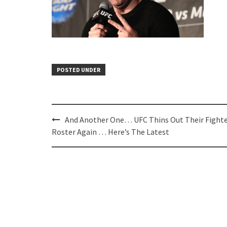
POSTED UNDER
Post
And Another One… UFC Thins Out Their Fight
navigation
Roster Again … Here’s The Latest