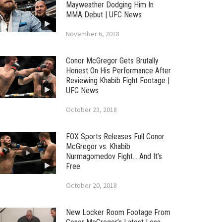
Mayweather Dodging Him In
MMA Debut | UFC News
November 6, 2018
Conor McGregor Gets Brutally
Honest On His Performance After
Reviewing Khabib Fight Footage |
UFC News
October 23, 2018
FOX Sports Releases Full Conor
McGregor vs. Khabib
Nurmagomedov Fight… And It’s
Free
October 20, 2018
New Locker Room Footage From