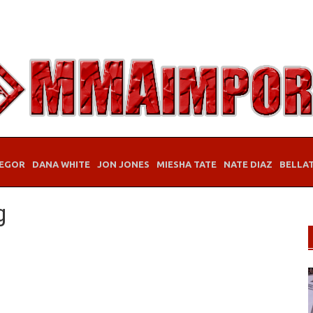
EGOR
DANA WHITE
JON JONES
MIESHA TATE
NATE DIAZ
BELLA
g