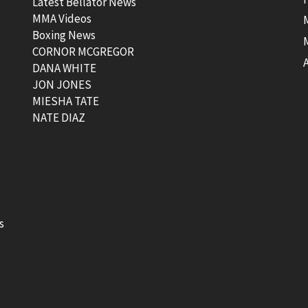
Latest Bellator News
MMA Videos
Boxing News
CORNOR MCGREGOR
t
DANA WHITE
JON JONES
MIESHA TATE
NATE DIAZ
s