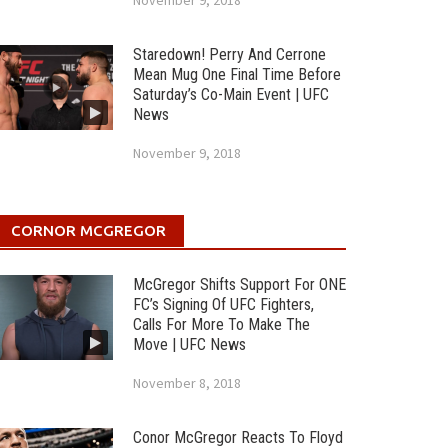
November 9, 2018
Staredown! Perry And Cerrone
Mean Mug One Final Time Before
Saturday’s Co-Main Event | UFC
News
November 9, 2018
CORNOR MCGREGOR
McGregor Shifts Support For ONE
FC’s Signing Of UFC Fighters,
Calls For More To Make The
Move | UFC News
November 8, 2018
Conor McGregor Reacts To Floyd