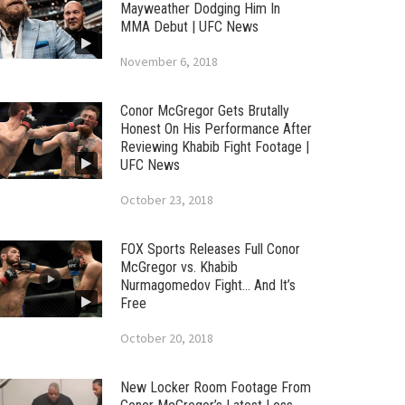
Mayweather Dodging Him In
MMA Debut | UFC News
November 6, 2018
Conor McGregor Gets Brutally
Honest On His Performance After
Reviewing Khabib Fight Footage |
UFC News
October 23, 2018
FOX Sports Releases Full Conor
McGregor vs. Khabib
Nurmagomedov Fight… And It’s
Free
October 20, 2018
New Locker Room Footage From