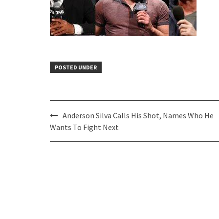
POSTED UNDER
Post
Anderson Silva Calls His Shot, Names Who He
navigation
Wants To Fight Next