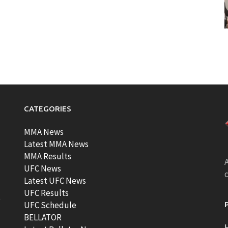
CATEGORIES
MMA News
Latest MMA News
MMA Results
A
UFC News
Latest UFC News
UFC Results
t
UFC Schedule
BELLATOR