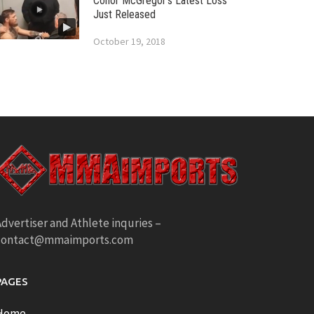
Conor McGregor’s Latest Loss
Just Released
October 19, 2018
dvertiser and Athlete inquries –
contact@mmaimports.com
PAGES
Home