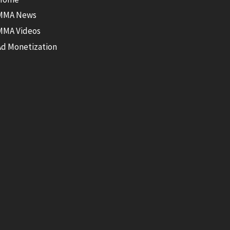
MMA News
MMA Videos
Ad Monetization