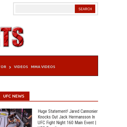
TOR
VIDEOS
MMA VIDEOS
UFC NEWS
Huge Statement! Jared Cannonier
Knocks Out Jack Hermansson In
UFC Fight Night 160 Main Event |