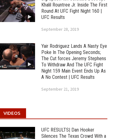
Khalil Rountree Jr. Inside The First
Round At UFC Fight Night 160 |
UFC Results
September 28, 2019
Yair Rodriguez Lands A Nasty Eye
Poke In The Opening Seconds;
The Cut forces Jeremy Stephens
To Withdraw And The UFC Fight
Night 159 Main Event Ends Up As
A No Contest | UFC Results
September 21, 2019
VIDEOS
UFC RESULTS| Dan Hooker
Silences The Texas Crowd With a