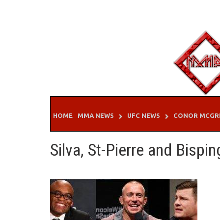
Skip
to
content
HOME
MMA NEWS
UFC NEWS
CONOR MCGR
Silva, St-Pierre and Bispin