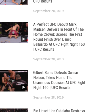
UFC Results
September 28, 2019
A Perfect UFC Debut! Mark
Madsen Delivers In Front Of The
Home Crowd; Scores The First
Round Finish Over Danilo
Belluardo At UFC Fight Night 160
| UFC Results
September 28, 2019
Gilbert Burns Defeats Gunnar
Nelson; Takes Home The
Unanimous Decision At UFC Fight
Night 160 | UFC Results
September 28, 2019
Big Upset! Ion Cutelaba Destroys