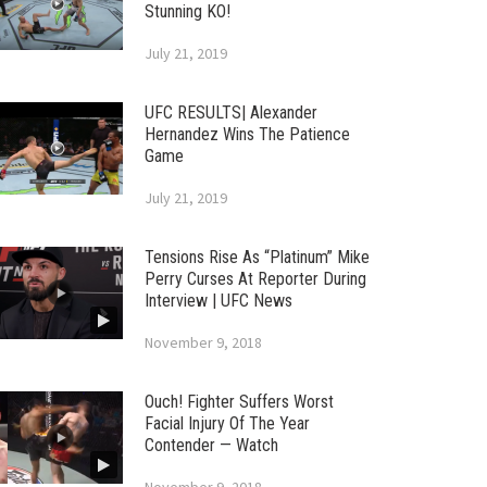
Stunning KO!
July 21, 2019
UFC RESULTS| Alexander
Hernandez Wins The Patience
Game
July 21, 2019
Tensions Rise As “Platinum” Mike
Perry Curses At Reporter During
Interview | UFC News
November 9, 2018
Ouch! Fighter Suffers Worst
Facial Injury Of The Year
Contender — Watch