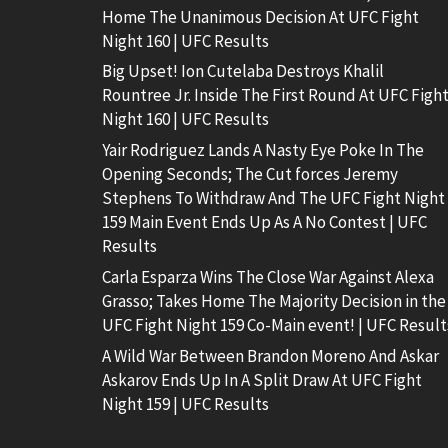
Home The Unanimous Decision At UFC Fight
Night 160 | UFC Results
Big Upset! Ion Cutelaba Destroys Khalil
Rountree Jr. Inside The First Round At UFC Figh
Night 160 | UFC Results
Yair Rodriguez Lands A Nasty Eye Poke In The
Opening Seconds; The Cut forces Jeremy
Stephens To Withdraw And The UFC Fight Night
159 Main Event Ends Up As A No Contest | UFC
Results
Carla Esparza Wins The Close War Against Alexa
Grasso; Takes Home The Majority Decision in the
UFC Fight Night 159 Co-Main event! | UFC Result
A Wild War Between Brandon Moreno And Askar
Askarov Ends Up In A Split Draw At UFC Fight
Night 159 | UFC Results