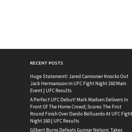
RECENT POSTS
Huge Statement! Jared Cannonier Knocks Out
Jack Hermansson In UFC Fight Night 160 Main
Event | UFC Results
A Perfect UFC Debut! Mark Madsen Delivers In
Front Of The Home Crowd; Scores The First
Round Finish Over Danilo Belluardo At UFC Figh
Night 160 | UFC Results
Gilbert Burns Defeats Gunnar Nelson; Takes