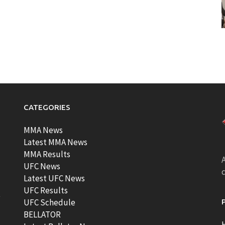
CATEGORIES
MMA News
Latest MMA News
MMA Results
A
UFC News
Latest UFC News
UFC Results
t
UFC Schedule
BELLATOR