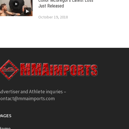
Conor McGregor’s Latest Loss
Just Released
October 19, 2018
dvertiser and Athlete inquries –
contact@mmaimports.com
PAGES
Home