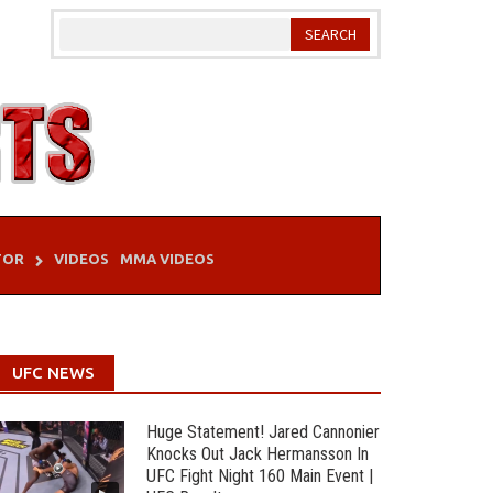
TOR
VIDEOS
MMA VIDEOS
UFC NEWS
Huge Statement! Jared Cannonier
Knocks Out Jack Hermansson In
UFC Fight Night 160 Main Event |