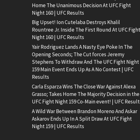
Home The Unanimous Decision At UFC Fight
Night 160 | UFC Results
Big Upset! Ion Cutelaba Destroys Khalil
Rountree Jr. Inside The First Round At UFC Figh
Night 160 | UFC Results
Yair Rodriguez Lands A Nasty Eye Poke In The
Opening Seconds; The Cut forces Jeremy
Stephens To Withdraw And The UFC Fight Night
159 Main Event Ends Up As A No Contest | UFC
Results
Carla Esparza Wins The Close War Against Alexa
Grasso; Takes Home The Majority Decision in the
UFC Fight Night 159 Co-Main event! | UFC Result
A Wild War Between Brandon Moreno And Askar
Askarov Ends Up In A Split Draw At UFC Fight
Night 159 | UFC Results