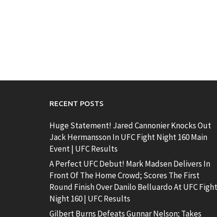
RECENT POSTS
Huge Statement! Jared Cannonier Knocks Out
Jack Hermansson In UFC Fight Night 160 Main
Event | UFC Results
A Perfect UFC Debut! Mark Madsen Delivers In
Front Of The Home Crowd; Scores The First
Round Finish Over Danilo Belluardo At UFC Figh
Night 160 | UFC Results
Gilbert Burns Defeats Gunnar Nelson; Takes