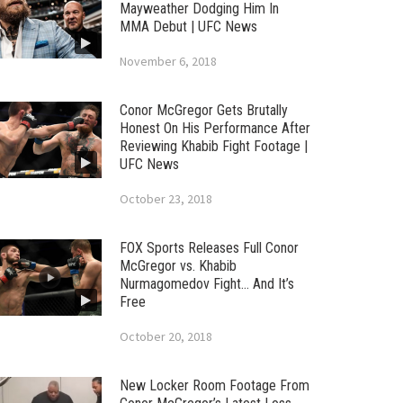
Mayweather Dodging Him In
MMA Debut | UFC News
November 6, 2018
Conor McGregor Gets Brutally
Honest On His Performance After
Reviewing Khabib Fight Footage |
UFC News
October 23, 2018
FOX Sports Releases Full Conor
McGregor vs. Khabib
Nurmagomedov Fight… And It’s
Free
October 20, 2018
New Locker Room Footage From