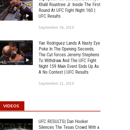
Khalil Rountree Jr. Inside The First
Round At UFC Fight Night 160 |
UFC Results
September 28, 2019
Yair Rodriguez Lands A Nasty Eye
Poke In The Opening Seconds;
The Cut forces Jeremy Stephens
To Withdraw And The UFC Fight
Night 159 Main Event Ends Up As
A No Contest | UFC Results
September 21, 2019
VIDEOS
UFC RESULTS| Dan Hooker
Silences The Texas Crowd With a