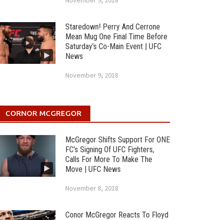
November 9, 2018
Staredown! Perry And Cerrone
Mean Mug One Final Time Before
Saturday’s Co-Main Event | UFC
News
November 9, 2018
CORNOR MCGREGOR
McGregor Shifts Support For ONE
FC’s Signing Of UFC Fighters,
Calls For More To Make The
Move | UFC News
November 8, 2018
Conor McGregor Reacts To Floyd