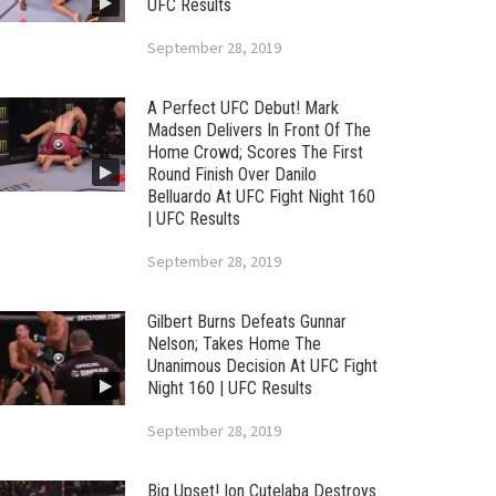
UFC Results
September 28, 2019
A Perfect UFC Debut! Mark
Madsen Delivers In Front Of The
Home Crowd; Scores The First
Round Finish Over Danilo
Belluardo At UFC Fight Night 160
| UFC Results
September 28, 2019
Gilbert Burns Defeats Gunnar
Nelson; Takes Home The
Unanimous Decision At UFC Fight
Night 160 | UFC Results
September 28, 2019
Big Upset! Ion Cutelaba Destroys