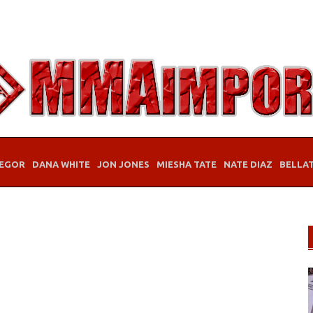
EGOR
DANA WHITE
JON JONES
MIESHA TATE
NATE DIAZ
BELLA