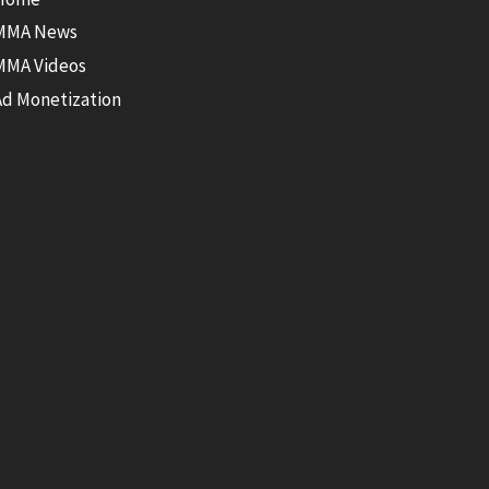
MMA News
MMA Videos
Ad Monetization