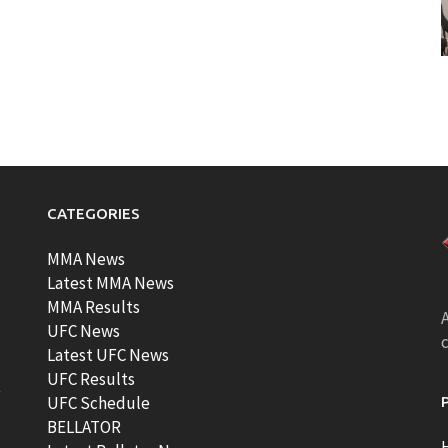
CATEGORIES
MMA News
Latest MMA News
MMA Results
A
UFC News
Latest UFC News
UFC Results
t
UFC Schedule
BELLATOR