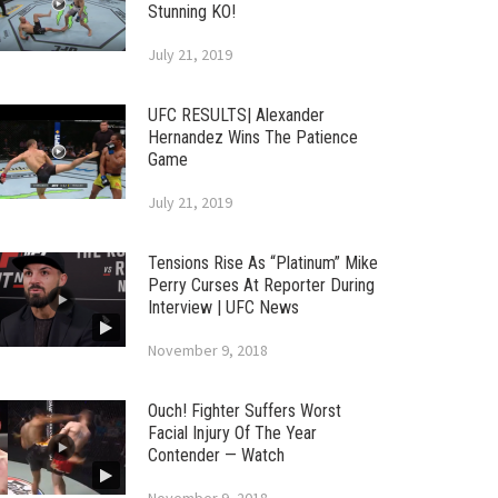
Stunning KO!
July 21, 2019
UFC RESULTS| Alexander
Hernandez Wins The Patience
Game
July 21, 2019
Tensions Rise As “Platinum” Mike
Perry Curses At Reporter During
Interview | UFC News
November 9, 2018
Ouch! Fighter Suffers Worst
Facial Injury Of The Year
Contender — Watch