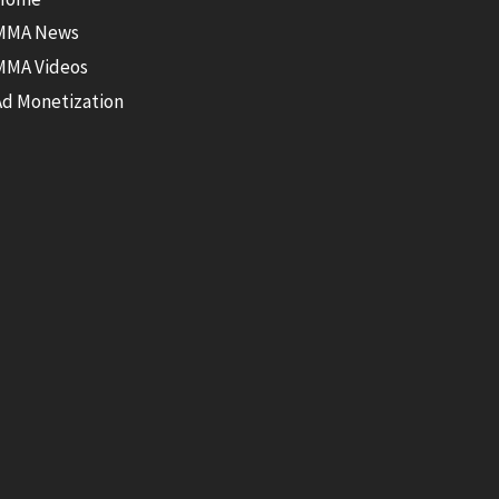
MMA News
MMA Videos
Ad Monetization