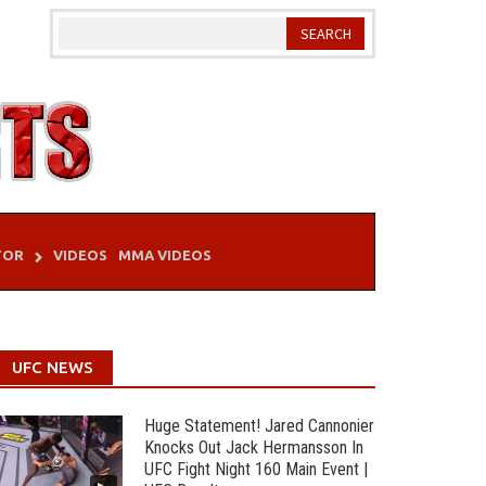
TOR
VIDEOS
MMA VIDEOS
UFC NEWS
Huge Statement! Jared Cannonier
Knocks Out Jack Hermansson In
UFC Fight Night 160 Main Event |