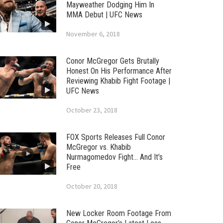
Mayweather Dodging Him In
MMA Debut | UFC News
November 6, 2018
Conor McGregor Gets Brutally
Honest On His Performance After
Reviewing Khabib Fight Footage |
UFC News
October 23, 2018
FOX Sports Releases Full Conor
McGregor vs. Khabib
Nurmagomedov Fight… And It’s
Free
October 20, 2018
New Locker Room Footage From