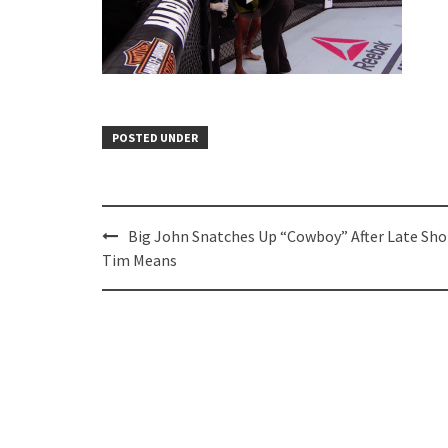
POSTED UNDER
Post
Big John Snatches Up “Cowboy” After Late Sho
navigation
Tim Means