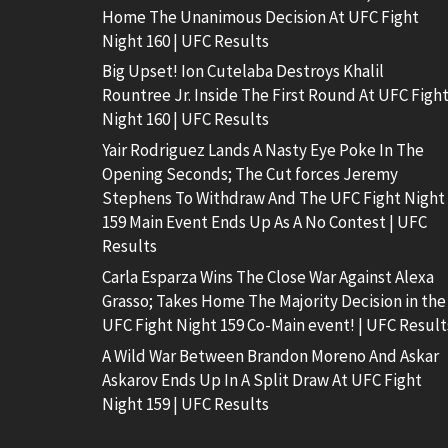
Home The Unanimous Decision At UFC Fight
Night 160 | UFC Results
Big Upset! Ion Cutelaba Destroys Khalil
Rountree Jr. Inside The First Round At UFC Figh
Night 160 | UFC Results
Yair Rodriguez Lands A Nasty Eye Poke In The
Opening Seconds; The Cut forces Jeremy
Stephens To Withdraw And The UFC Fight Night
159 Main Event Ends Up As A No Contest | UFC
Results
Carla Esparza Wins The Close War Against Alexa
Grasso; Takes Home The Majority Decision in the
UFC Fight Night 159 Co-Main event! | UFC Result
A Wild War Between Brandon Moreno And Askar
Askarov Ends Up In A Split Draw At UFC Fight
Night 159 | UFC Results