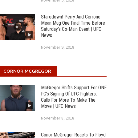
November 9, 2018
Staredown! Perry And Cerrone
Mean Mug One Final Time Before
Saturday’s Co-Main Event | UFC
News
November 9, 2018
CORNOR MCGREGOR
McGregor Shifts Support For ONE
FC’s Signing Of UFC Fighters,
Calls For More To Make The
Move | UFC News
November 8, 2018
Conor McGregor Reacts To Floyd