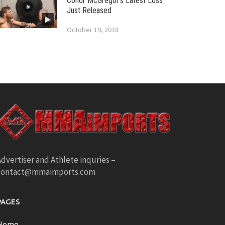
Conor McGregor’s Latest Loss
Just Released
October 19, 2018
dvertiser and Athlete inquries –
contact@mmaimports.com
PAGES
Home