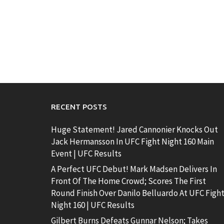
RECENT POSTS
Huge Statement! Jared Cannonier Knocks Out
Jack Hermansson In UFC Fight Night 160 Main
Event | UFC Results
A Perfect UFC Debut! Mark Madsen Delivers In
Front Of The Home Crowd; Scores The First
Round Finish Over Danilo Belluardo At UFC Figh
Night 160 | UFC Results
Gilbert Burns Defeats Gunnar Nelson; Takes