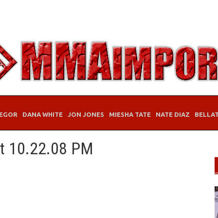
EGOR
DANA WHITE
JON JONES
MIESHA TATE
NATE DIAZ
BELLA
at 10.22.08 PM