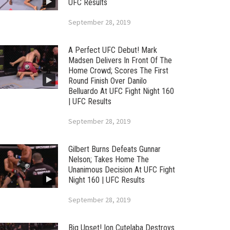
UFC Results
September 28, 2019
A Perfect UFC Debut! Mark
Madsen Delivers In Front Of The
Home Crowd; Scores The First
Round Finish Over Danilo
Belluardo At UFC Fight Night 160
| UFC Results
September 28, 2019
Gilbert Burns Defeats Gunnar
Nelson; Takes Home The
Unanimous Decision At UFC Fight
Night 160 | UFC Results
September 28, 2019
Big Upset! Ion Cutelaba Destroys