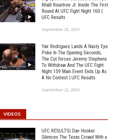
Khalil Rountree Jr. Inside The First
Round At UFC Fight Night 160 |
UFC Results
September 28, 2019
Yair Rodriguez Lands A Nasty Eye
Poke In The Opening Seconds;
The Cut forces Jeremy Stephens
To Withdraw And The UFC Fight
Night 159 Main Event Ends Up As
A No Contest | UFC Results
September 21, 2019
VIDEOS
UFC RESULTS| Dan Hooker
Silences The Texas Crowd With a