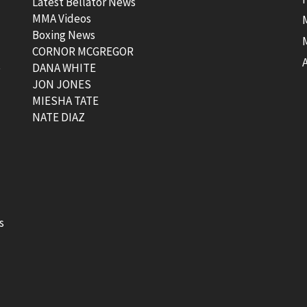
Latest Bellator News
MMA Videos
Boxing News
CORNOR MCGREGOR
t
DANA WHITE
JON JONES
MIESHA TATE
NATE DIAZ
s