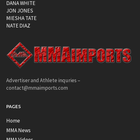
DANA WHITE
JON JONES
MIESHA TATE
NATE DIAZ
Advertiser and Athlete inquries –
contact@mmaimports.com
PAGES
Home
MMA News
MMA Videos