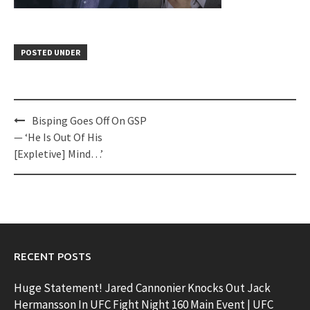
POSTED UNDER
Post
Bisping Goes Off On GSP
navigation
— ‘He Is Out Of His
[Expletive] Mind…’
RECENT POSTS
Huge Statement! Jared Cannonier Knocks Out Jack
Hermansson In UFC Fight Night 160 Main Event | UFC