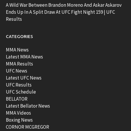
A Wild War Between Brandon Moreno And Askar Askarov
Ends Up In A Split Draw At UFC Fight Night 159 | UFC
Results
CATEGORIES
MMA News
Latest MMA News
MMA Results
UFC News
Latest UFC News
UFC Results
UFC Schedule
BELLATOR
Latest Bellator News
MMA Videos
Boxing News
CORNOR MCGREGOR