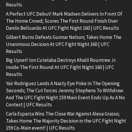
Results
A Perfect UFC Debut! Mark Madsen Delivers In Front Of
The Home Crowd; Scores The First Round Finish Over
Danilo Belluardo At UFC Fight Night 160 | UFC Results
Gilbert Burns Defeats Gunnar Nelson; Takes Home The
Unanimous Decision At UFC Fight Night 160 | UFC
Results
Big Upset! Ion Cutelaba Destroys Khalil Rountree Jr.
Inside The First Round At UFC Fight Night 160 | UFC
Results
Yair Rodriguez Lands A Nasty Eye Poke In The Opening
Seconds; The Cut forces Jeremy Stephens To Withdraw
And The UFC Fight Night 159 Main Event Ends Up As A No
Contest | UFC Results
Carla Esparza Wins The Close War Against Alexa Grasso;
Takes Home The Majority Decision in the UFC Fight Night
159 Co-Main event! | UFC Results