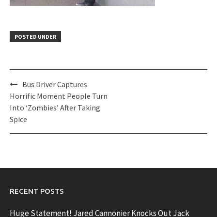
POSTED UNDER
Post
Bus Driver Captures
navigation
Horrific Moment People Turn
Into ‘Zombies’ After Taking
Spice
RECENT POSTS
Huge Statement! Jared Cannonier Knocks Out Jack