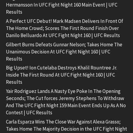
Hermansson In UFC Fight Night 160 Main Event | UFC
Results
A Perfect UFC Debut! Mark Madsen Delivers In Front Of
The Home Crowd; Scores The First Round Finish Over
Danilo Belluardo At UFC Fight Night 160 | UFC Results
Gilbert Burns Defeats Gunnar Nelson; Takes Home The
Unanimous Decision At UFC Fight Night 160 | UFC
Results
Big Upset! Ion Cutelaba Destroys Khalil Rountree Jr.
Inside The First Round At UFC Fight Night 160 | UFC
Results
Yair Rodriguez Lands A Nasty Eye Poke In The Opening
Seconds; The Cut forces Jeremy Stephens To Withdraw
And The UFC Fight Night 159 Main Event Ends Up As A No
Contest | UFC Results
Carla Esparza Wins The Close War Against Alexa Grasso;
Takes Home The Majority Decision in the UFC Fight Night