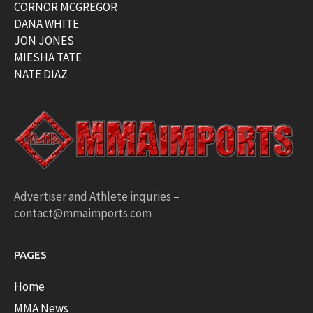
CORNOR MCGREGOR
DANA WHITE
JON JONES
MIESHA TATE
NATE DIAZ
Advertiser and Athlete inquries –
contact@mmaimports.com
PAGES
Home
MMA News