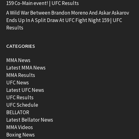
159 Co-Main event! | UFC Results
A Wild War Between Brandon Moreno And Askar Askarov
Ends Up In A Split Draw At UFC Fight Night 159 | UFC
Results
CATEGORIES
MMA News
Latest MMA News
MMA Results
UFC News
Latest UFC News
UFC Results
UFC Schedule
BELLATOR
Latest Bellator News
MMA Videos
Boxing News