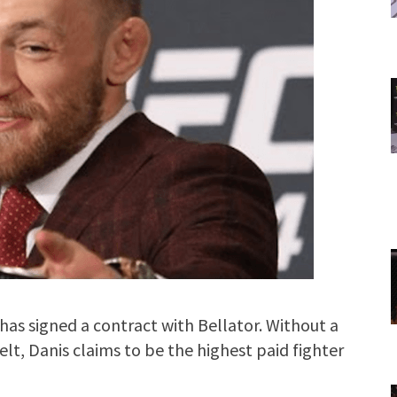
has signed a contract with Bellator. Without a
elt, Danis claims to be the highest paid fighter