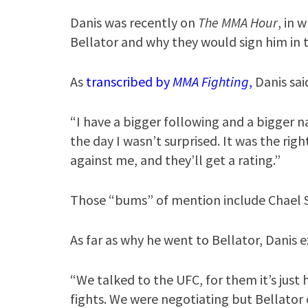
Danis was recently on
The MMA Hour
, in 
Bellator and why they would sign him in th
As
transcribed by
MMA Fighting
,
Danis sai
“I have a bigger following and a bigger 
the day I wasn’t surprised. It was the ri
against me, and they’ll get a rating.”
Those “bums” of mention include Chael
As far as why he went to Bellator, Danis 
“We talked to the UFC, for them it’s just
fights. We were negotiating but Bellato