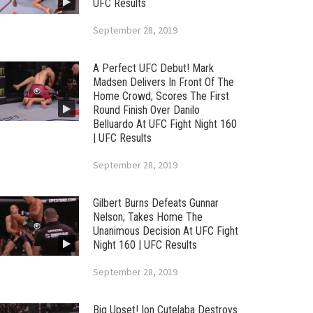
UFC Results
September 28, 2019
A Perfect UFC Debut! Mark
Madsen Delivers In Front Of The
Home Crowd; Scores The First
Round Finish Over Danilo
Belluardo At UFC Fight Night 160
| UFC Results
September 28, 2019
Gilbert Burns Defeats Gunnar
Nelson; Takes Home The
Unanimous Decision At UFC Fight
Night 160 | UFC Results
September 28, 2019
Big Upset! Ion Cutelaba Destroys