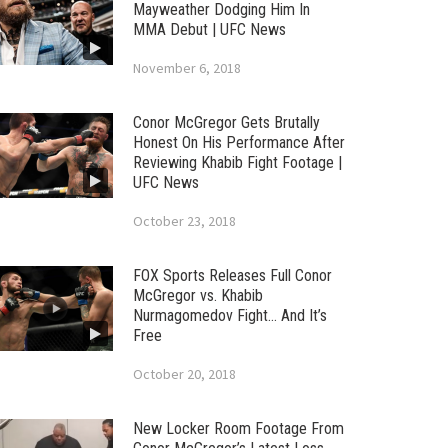
Mayweather Dodging Him In
MMA Debut | UFC News
November 6, 2018
Conor McGregor Gets Brutally
Honest On His Performance After
Reviewing Khabib Fight Footage |
UFC News
October 23, 2018
FOX Sports Releases Full Conor
McGregor vs. Khabib
Nurmagomedov Fight… And It’s
Free
October 20, 2018
New Locker Room Footage From