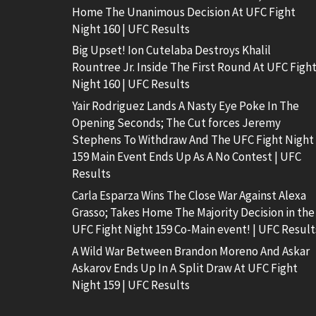
Home The Unanimous Decision At UFC Fight
Night 160 | UFC Results
Big Upset! Ion Cutelaba Destroys Khalil
Rountree Jr. Inside The First Round At UFC Figh
Night 160 | UFC Results
Yair Rodriguez Lands A Nasty Eye Poke In The
Opening Seconds; The Cut forces Jeremy
Stephens To Withdraw And The UFC Fight Night
159 Main Event Ends Up As A No Contest | UFC
Results
Carla Esparza Wins The Close War Against Alexa
Grasso; Takes Home The Majority Decision in the
UFC Fight Night 159 Co-Main event! | UFC Result
A Wild War Between Brandon Moreno And Askar
Askarov Ends Up In A Split Draw At UFC Fight
Night 159 | UFC Results