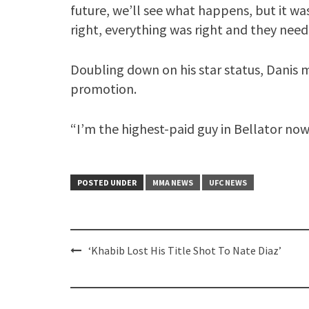
future, we’ll see what happens, but it wa
right, everything was right and they need
Doubling down on his star status, Danis 
promotion.
“I’m the highest-paid guy in Bellator now, 
POSTED UNDER
MMA NEWS
UFC NEWS
Post
‘Khabib Lost His Title Shot To Nate Diaz’
navigation