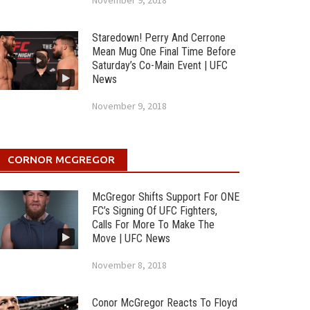
November 9, 2018
Staredown! Perry And Cerrone
Mean Mug One Final Time Before
Saturday’s Co-Main Event | UFC
News
November 9, 2018
CORNOR MCGREGOR
McGregor Shifts Support For ONE
FC’s Signing Of UFC Fighters,
Calls For More To Make The
Move | UFC News
November 8, 2018
Conor McGregor Reacts To Floyd