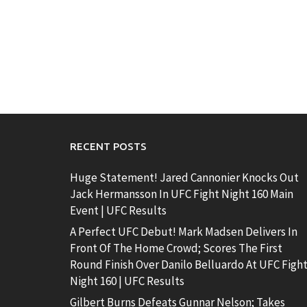
RECENT POSTS
Huge Statement! Jared Cannonier Knocks Out
Jack Hermansson In UFC Fight Night 160 Main
Event | UFC Results
A Perfect UFC Debut! Mark Madsen Delivers In
Front Of The Home Crowd; Scores The First
Round Finish Over Danilo Belluardo At UFC Figh
Night 160 | UFC Results
Gilbert Burns Defeats Gunnar Nelson; Takes