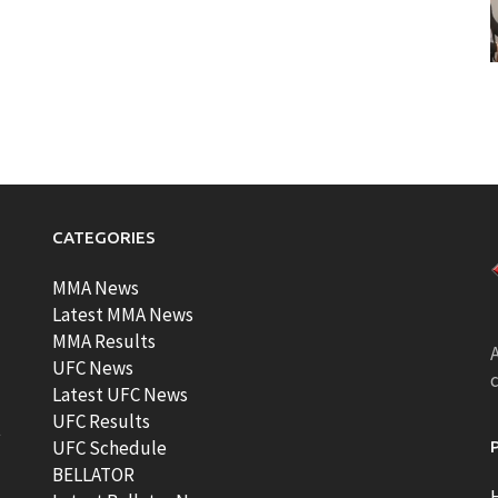
CATEGORIES
MMA News
Latest MMA News
MMA Results
A
UFC News
Latest UFC News
UFC Results
t
UFC Schedule
BELLATOR