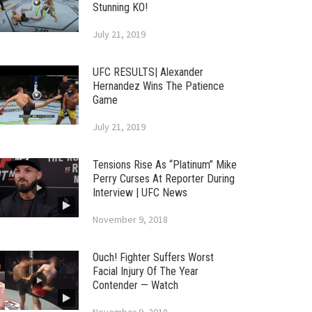
Stunning KO!
July 21, 2019
UFC RESULTS| Alexander
Hernandez Wins The Patience
Game
July 21, 2019
Tensions Rise As “Platinum” Mike
Perry Curses At Reporter During
Interview | UFC News
November 9, 2018
Ouch! Fighter Suffers Worst
Facial Injury Of The Year
Contender — Watch