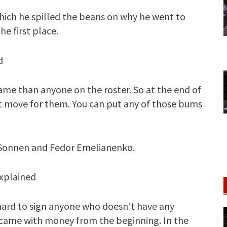
which he spilled the beans on why he went to
e first place.
d
name than anyone on the roster. So at the end of
ght move for them. You can put any of those bums
 Sonnen and Fedor Emelianenko.
explained
 hard to sign anyone who doesn’t have any
r came with money from the beginning. In the