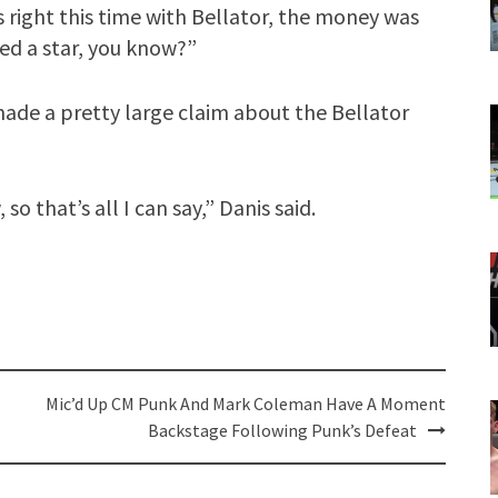
s right this time with Bellator, the money was
ed a star, you know?”
made a pretty large claim about the Bellator
so that’s all I can say,” Danis said.
Mic’d Up CM Punk And Mark Coleman Have A Moment
Backstage Following Punk’s Defeat