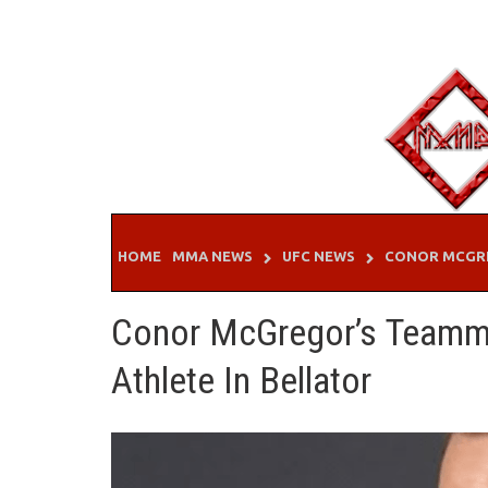
Skip
to
content
HOME
MMA NEWS
UFC NEWS
CONOR MCGR
Conor McGregor’s Teamma
Athlete In Bellator