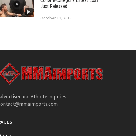
Conor McGregor’s Latest Loss
Just Released
October 19, 2018
dvertiser and Athlete inquries –
contact@mmaimports.com
PAGES
Home