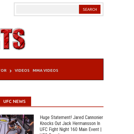
TOR
VIDEOS
MMA VIDEOS
UFC NEWS
Huge Statement! Jared Cannonier
Knocks Out Jack Hermansson In
UFC Fight Night 160 Main Event |