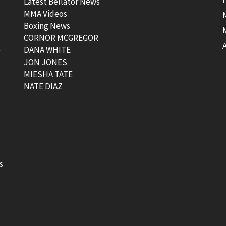
Latest Bellator News
MMA Videos
Boxing News
CORNOR MCGREGOR
t
DANA WHITE
JON JONES
MIESHA TATE
NATE DIAZ
s