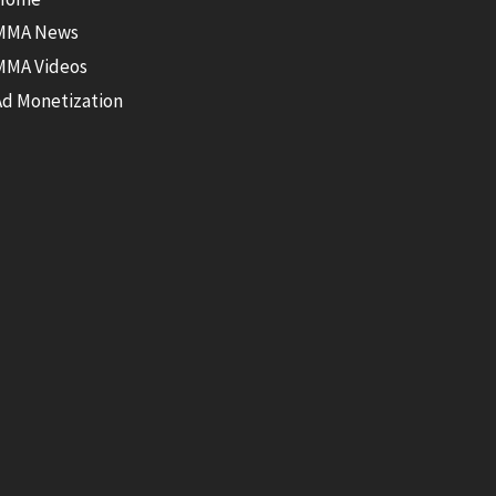
MMA News
MMA Videos
Ad Monetization