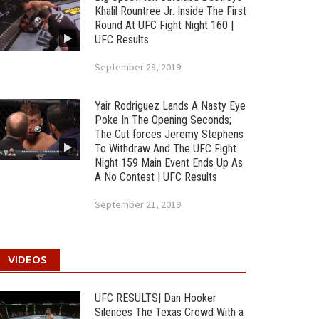
Khalil Rountree Jr. Inside The First
Round At UFC Fight Night 160 |
UFC Results
September 28, 2019
Yair Rodriguez Lands A Nasty Eye
Poke In The Opening Seconds;
The Cut forces Jeremy Stephens
To Withdraw And The UFC Fight
Night 159 Main Event Ends Up As
A No Contest | UFC Results
September 21, 2019
VIDEOS
UFC RESULTS| Dan Hooker
Silences The Texas Crowd With a