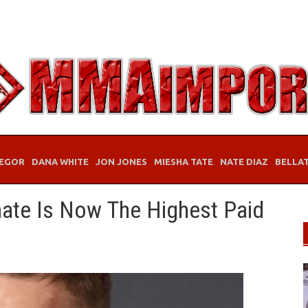
EGOR
DANA WHITE
JON JONES
MIESHA TATE
NATE DIAZ
BELLA
te Is Now The Highest Paid