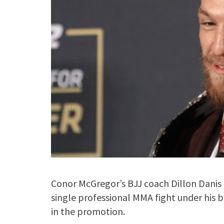
Conor McGregor’s BJJ coach Dillon Danis 
single professional MMA fight under his b
in the promotion.