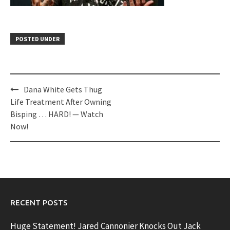
POSTED UNDER
Post
Dana White Gets Thug
navigation
Life Treatment After Owning
Bisping … HARD! — Watch
Now!
RECENT POSTS
Huge Statement! Jared Cannonier Knocks Out Jack