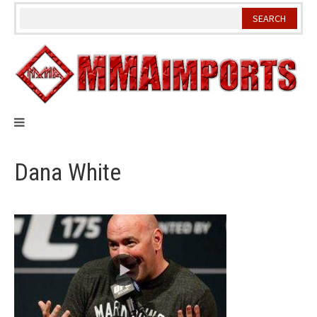
Skip
to
content
Dana White