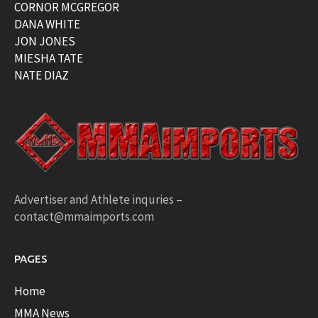
CORNOR MCGREGOR
DANA WHITE
JON JONES
MIESHA TATE
NATE DIAZ
Advertiser and Athlete inquries –
contact@mmaimports.com
PAGES
Home
MMA News