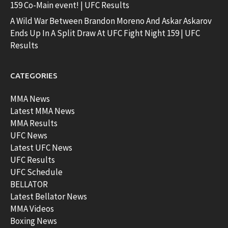
159 Co-Main event! | UFC Results
A Wild War Between Brandon Moreno And Askar Askarov
Ends Up In A Split Draw At UFC Fight Night 159 | UFC
Results
CATEGORIES
MMA News
Latest MMA News
MMA Results
UFC News
Latest UFC News
UFC Results
UFC Schedule
BELLATOR
Latest Bellator News
MMA Videos
Boxing News