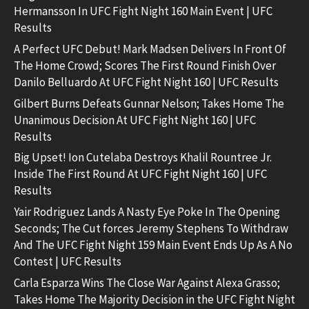
Hermansson In UFC Fight Night 160 Main Event | UFC
Results
A Perfect UFC Debut! Mark Madsen Delivers In Front Of
The Home Crowd; Scores The First Round Finish Over
Danilo Belluardo At UFC Fight Night 160 | UFC Results
Gilbert Burns Defeats Gunnar Nelson; Takes Home The
Unanimous Decision At UFC Fight Night 160 | UFC
Results
Big Upset! Ion Cutelaba Destroys Khalil Rountree Jr.
Inside The First Round At UFC Fight Night 160 | UFC
Results
Yair Rodriguez Lands A Nasty Eye Poke In The Opening
Seconds; The Cut forces Jeremy Stephens To Withdraw
And The UFC Fight Night 159 Main Event Ends Up As A No
Contest | UFC Results
Carla Esparza Wins The Close War Against Alexa Grasso;
Takes Home The Majority Decision in the UFC Fight Night