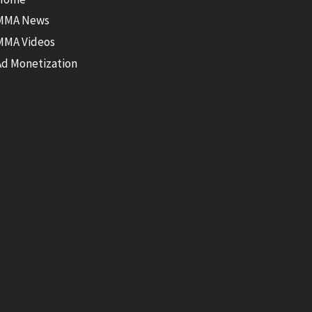
MMA News
MMA Videos
Ad Monetization