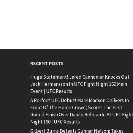
RECENT POSTS
Huge Statement! Jared Cannonier Knocks Out
Jack Hermansson In UFC Fight Night 160 Main
Event | UFC Results
A Perfect UFC Debut! Mark Madsen Delivers In
Front Of The Home Crowd; Scores The First
Round Finish Over Danilo Belluardo At UFC Figh
Night 160 | UFC Results
Gilbert Burns Defeats Gunnar Nelson; Takes