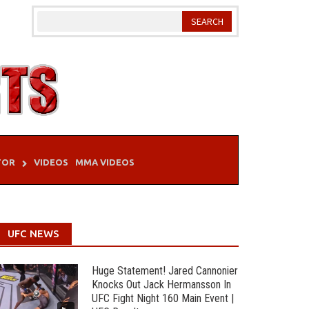
TOR
VIDEOS
MMA VIDEOS
UFC NEWS
Huge Statement! Jared Cannonier
Knocks Out Jack Hermansson In
UFC Fight Night 160 Main Event |