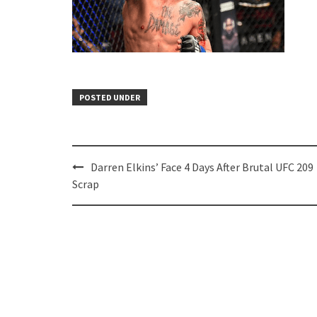
POSTED UNDER
Post
Darren Elkins’ Face 4 Days After Brutal UFC 209
navigation
Scrap