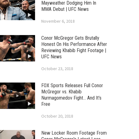
Mayweather Dodging Him In
MMA Debut | UFC News
November 6, 2018
Conor McGregor Gets Brutally
Honest On His Performance After
Reviewing Khabib Fight Footage |
UFC News
October 23, 2018
FOX Sports Releases Full Conor
McGregor vs. Khabib
Nurmagomedov Fight… And It’s
Free
October 20, 2018
New Locker Room Footage From