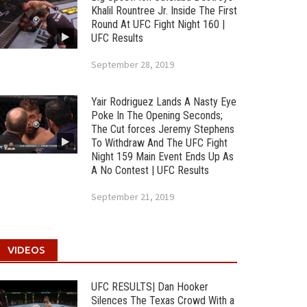
Khalil Rountree Jr. Inside The First
Round At UFC Fight Night 160 |
UFC Results
September 28, 2019
Yair Rodriguez Lands A Nasty Eye
Poke In The Opening Seconds;
The Cut forces Jeremy Stephens
To Withdraw And The UFC Fight
Night 159 Main Event Ends Up As
A No Contest | UFC Results
September 21, 2019
VIDEOS
UFC RESULTS| Dan Hooker
Silences The Texas Crowd With a