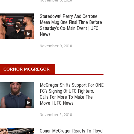
November 9, 2018
Staredown! Perry And Cerrone
Mean Mug One Final Time Before
Saturday’s Co-Main Event | UFC
News
November 9, 2018
CORNOR MCGREGOR
McGregor Shifts Support For ONE
FC’s Signing Of UFC Fighters,
Calls For More To Make The
Move | UFC News
November 8, 2018
Conor McGregor Reacts To Floyd