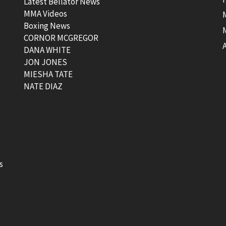
Latest Bellator News
MMA Videos
Boxing News
CORNOR MCGREGOR
t
DANA WHITE
JON JONES
MIESHA TATE
NATE DIAZ
s