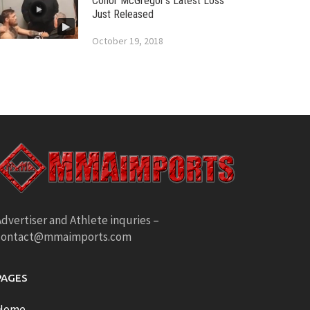
Conor McGregor’s Latest Loss
Just Released
October 19, 2018
dvertiser and Athlete inquries –
contact@mmaimports.com
PAGES
Home