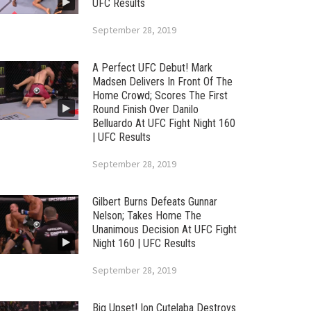
UFC Results
September 28, 2019
A Perfect UFC Debut! Mark
Madsen Delivers In Front Of The
Home Crowd; Scores The First
Round Finish Over Danilo
Belluardo At UFC Fight Night 160
| UFC Results
September 28, 2019
Gilbert Burns Defeats Gunnar
Nelson; Takes Home The
Unanimous Decision At UFC Fight
Night 160 | UFC Results
September 28, 2019
Big Upset! Ion Cutelaba Destroys