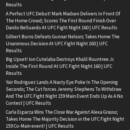
Results
A Perfect UFC Debut! Mark Madsen Delivers In Front Of
The Home Crowd; Scores The First Round Finish Over
Danilo Belluardo At UFC Fight Night 160 | UFC Results
Gilbert Burns Defeats Gunnar Nelson; Takes Home The
Unanimous Decision At UFC Fight Night 160 | UFC
Results
Big Upset! Ion Cutelaba Destroys Khalil Rountree Jr.
Inside The First Round At UFC Fight Night 160 | UFC
Results
Yair Rodriguez Lands A Nasty Eye Poke In The Opening
Seconds; The Cut forces Jeremy Stephens To Withdraw
And The UFC Fight Night 159 Main Event Ends Up As A No
Contest | UFC Results
Carla Esparza Wins The Close War Against Alexa Grasso;
Takes Home The Majority Decision in the UFC Fight Night
159 Co-Main event! | UFC Results