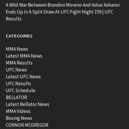
A Wild War Between Brandon Moreno And Askar Askarov
Ends Up In A Split Draw At UFC Fight Night 159 | UFC
Results
CATEGORIES
MMA News
Latest MMA News
MMA Results
UFC News
Latest UFC News
UFC Results
UFC Schedule
BELLATOR
Latest Bellator News
MMA Videos
Boxing News
CORNOR MCGREGOR