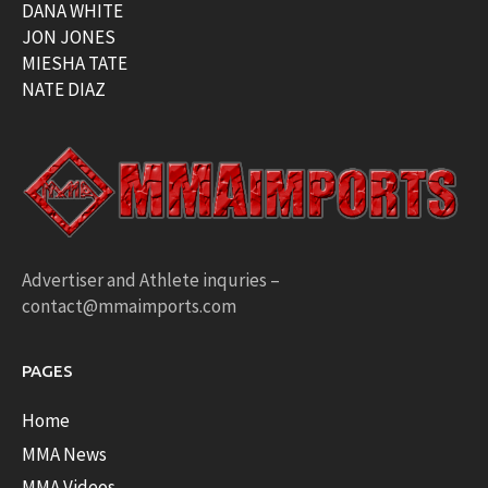
DANA WHITE
JON JONES
MIESHA TATE
NATE DIAZ
Advertiser and Athlete inquries –
contact@mmaimports.com
PAGES
Home
MMA News
MMA Videos