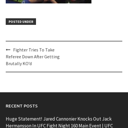
POSTED UNDER
Post
Fighter Tries To Take
navigation
Referee Down After Getting
Brutally KO’d
RECENT POSTS
Huge Statement! Jared Cannonier Knocks Out Jack
Hermansson In UFC Fight Night 160 Main Event | UFC