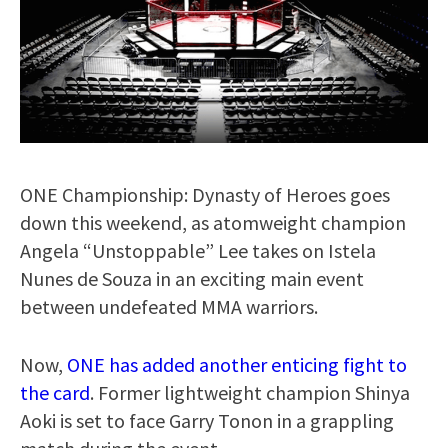
ONE Championship: Dynasty of Heroes goes
down this weekend, as atomweight champion
Angela “Unstoppable” Lee takes on Istela
Nunes de Souza in an exciting main event
between undefeated MMA warriors.
Now,
ONE has added another enticing fight to
the card
. Former lightweight champion Shinya
Aoki is set to face Garry Tonon in a grappling