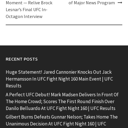
navigation
Moment — Relive Brock
of Major News Program
Lesnar’s Final UFC In-
Octagon Interview
RECENT POSTS
Huge Statement! Jared Cannonier Knocks Out Jack
Hermansson In UFC Fight Night 160 Main Event | UFC
Results
A Perfect UFC Debut! Mark Madsen Delivers In Front Of
The Home Crowd; Scores The First Round Finish Over
Danilo Belluardo At UFC Fight Night 160 | UFC Results
Gilbert Burns Defeats Gunnar Nelson; Takes Home The
Unanimous Decision At UFC Fight Night 160 | UFC