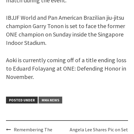
match during the event.
IBJJF World and Pan American Brazilian jiu-jitsu
champion Garry Tonon is set to face the former
ONE champion on Sunday inside the Singapore
Indoor Stadium.
Aoki is currently coming off of a title ending loss
to Eduard Folayang at ONE: Defending Honor in
November.
POSTED UNDER
MMA NEWS
Post
Remembering The
Angela Lee Shares Pic on Set