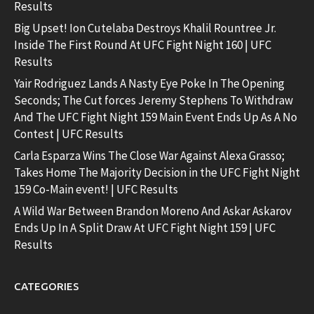
Results
Big Upset! Ion Cutelaba Destroys Khalil Rountree Jr.
Inside The First Round At UFC Fight Night 160 | UFC
Results
Yair Rodriguez Lands A Nasty Eye Poke In The Opening
Seconds; The Cut forces Jeremy Stephens To Withdraw
And The UFC Fight Night 159 Main Event Ends Up As A No
Contest | UFC Results
Carla Esparza Wins The Close War Against Alexa Grasso;
Takes Home The Majority Decision in the UFC Fight Night
159 Co-Main event! | UFC Results
A Wild War Between Brandon Moreno And Askar Askarov
Ends Up In A Split Draw At UFC Fight Night 159 | UFC
Results
CATEGORIES