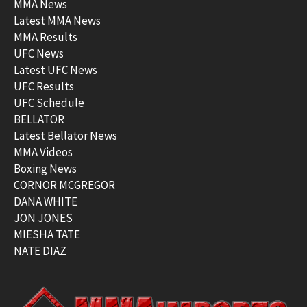
MMA News
Latest MMA News
MMA Results
UFC News
Latest UFC News
UFC Results
UFC Schedule
BELLATOR
Latest Bellator News
MMA Videos
Boxing News
CORNOR MCGREGOR
DANA WHITE
JON JONES
MIESHA TATE
NATE DIAZ