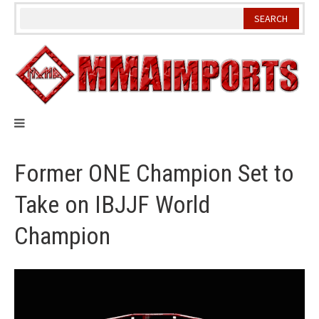
Skip
to
content
Former ONE Champion Set to
Take on IBJJF World
Champion