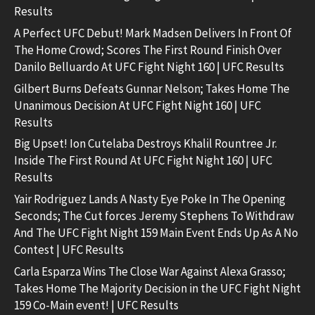
Results
A Perfect UFC Debut! Mark Madsen Delivers In Front Of
The Home Crowd; Scores The First Round Finish Over
Danilo Belluardo At UFC Fight Night 160 | UFC Results
Gilbert Burns Defeats Gunnar Nelson; Takes Home The
Unanimous Decision At UFC Fight Night 160 | UFC
Results
Big Upset! Ion Cutelaba Destroys Khalil Rountree Jr.
Inside The First Round At UFC Fight Night 160 | UFC
Results
Yair Rodriguez Lands A Nasty Eye Poke In The Opening
Seconds; The Cut forces Jeremy Stephens To Withdraw
And The UFC Fight Night 159 Main Event Ends Up As A No
Contest | UFC Results
Carla Esparza Wins The Close War Against Alexa Grasso;
Takes Home The Majority Decision in the UFC Fight Night
159 Co-Main event! | UFC Results