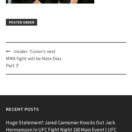
POSTED UNDER
Post
Insider: ‘Conor’s next
navigation
MMA fight will be Nate Diaz
Part 3’
RECENT POSTS
Huge Statement! Jared Cannonier Knocks Out Jack
Hermansson In UFC Fight Night 160 Main Event | UFC