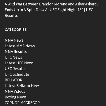
A Wild War Between Brandon Moreno And Askar Askarov
Ends Up In A Split Draw At UFC Fight Night 159 | UFC
Results
CATEGORIES
MMA News
Latest MMA News
MMA Results
UFC News
Latest UFC News
UFC Results
UFC Schedule
BELLATOR
Latest Bellator News
MMA Videos
Boxing News
CORNOR MCGREGOR