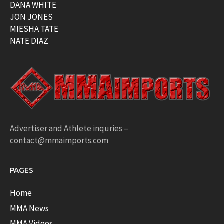
DANA WHITE
JON JONES
MIESHA TATE
NATE DIAZ
Advertiser and Athlete inquries –
contact@mmaimports.com
PAGES
Home
MMA News
MMA Videos