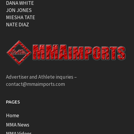
DANA WHITE
JON JONES
MIESHA TATE
NATE DIAZ
Advertiser and Athlete inquries –
contact@mmaimports.com
PAGES
Home
MMA News
MMA Videos