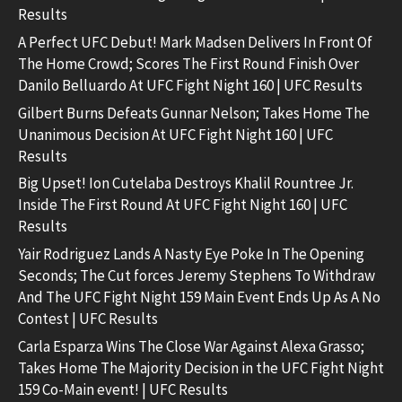
Results
A Perfect UFC Debut! Mark Madsen Delivers In Front Of
The Home Crowd; Scores The First Round Finish Over
Danilo Belluardo At UFC Fight Night 160 | UFC Results
Gilbert Burns Defeats Gunnar Nelson; Takes Home The
Unanimous Decision At UFC Fight Night 160 | UFC
Results
Big Upset! Ion Cutelaba Destroys Khalil Rountree Jr.
Inside The First Round At UFC Fight Night 160 | UFC
Results
Yair Rodriguez Lands A Nasty Eye Poke In The Opening
Seconds; The Cut forces Jeremy Stephens To Withdraw
And The UFC Fight Night 159 Main Event Ends Up As A No
Contest | UFC Results
Carla Esparza Wins The Close War Against Alexa Grasso;
Takes Home The Majority Decision in the UFC Fight Night
159 Co-Main event! | UFC Results