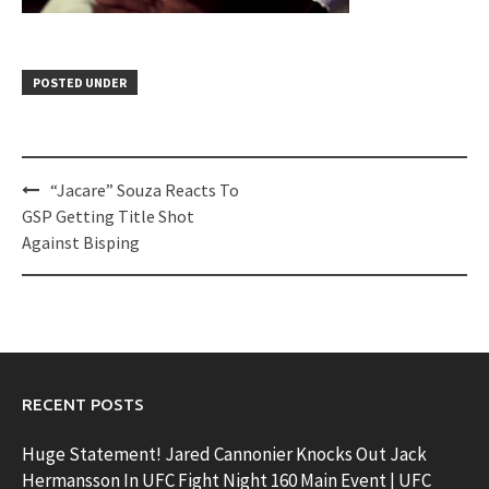
POSTED UNDER
Post
“Jacare” Souza Reacts To
navigation
GSP Getting Title Shot
Against Bisping
RECENT POSTS
Huge Statement! Jared Cannonier Knocks Out Jack
Hermansson In UFC Fight Night 160 Main Event | UFC