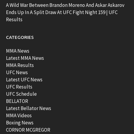
A Wild War Between Brandon Moreno And Askar Askarov
Ends Up In A Split Draw At UFC Fight Night 159 | UFC
Results
CATEGORIES
MMA News
Latest MMA News
MMA Results
UFC News
Latest UFC News
UFC Results
UFC Schedule
BELLATOR
Latest Bellator News
MMA Videos
Boxing News
CORNOR MCGREGOR