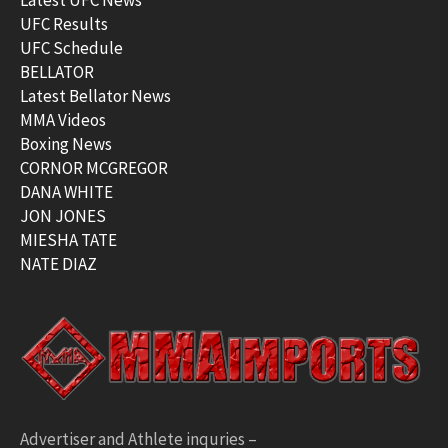
UFC Results
UFC Schedule
BELLATOR
Latest Bellator News
MMA Videos
Boxing News
CORNOR MCGREGOR
DANA WHITE
JON JONES
MIESHA TATE
NATE DIAZ
Advertiser and Athlete inquries –