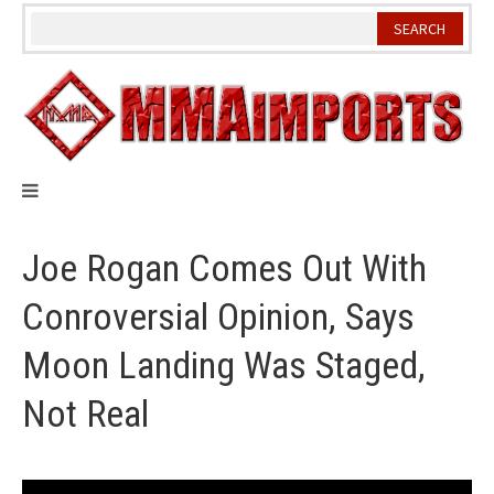
Skip
to
content
Joe Rogan Comes Out With
Conroversial Opinion, Says
Moon Landing Was Staged,
Not Real