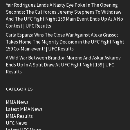
Yair Rodriguez Lands A Nasty Eye Poke In The Opening
Seconds; The Cut forces Jeremy Stephens To Withdraw
And The UFC Fight Night 159 Main Event Ends Up As A No
Contest | UFC Results
Carla Esparza Wins The Close War Against Alexa Grasso;
Takes Home The Majority Decision in the UFC Fight Night
159 Co-Main event! | UFC Results
A Wild War Between Brandon Moreno And Askar Askarov
Ends Up In A Split Draw At UFC Fight Night 159 | UFC
Results
CATEGORIES
MMA News
Latest MMA News
MMA Results
UFC News
Latest UFC News