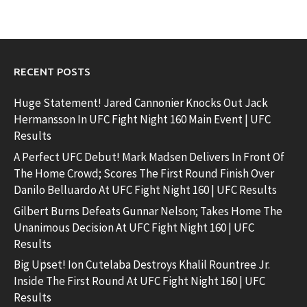
RECENT POSTS
Huge Statement! Jared Cannonier Knocks Out Jack
Hermansson In UFC Fight Night 160 Main Event | UFC
Results
A Perfect UFC Debut! Mark Madsen Delivers In Front Of
The Home Crowd; Scores The First Round Finish Over
Danilo Belluardo At UFC Fight Night 160 | UFC Results
Gilbert Burns Defeats Gunnar Nelson; Takes Home The
Unanimous Decision At UFC Fight Night 160 | UFC
Results
Big Upset! Ion Cutelaba Destroys Khalil Rountree Jr.
Inside The First Round At UFC Fight Night 160 | UFC
Results