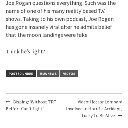
Joe Rogan questions everything. Such was the
name of one of his many reality based T.V.
shows. Taking to his own podcast, Joe Rogan
has gone insanely viral after he admits belief
that the moon landings were fake.
Think he’s right?
POSTED UNDER
MMA NEWS
VIDEOS
Post
Bisping: ‘Without TRT
Video: Hector Lombard
navigation
Belfort Can’t fight’
Involved In Horrific Accident,
Lucky To Be Alive