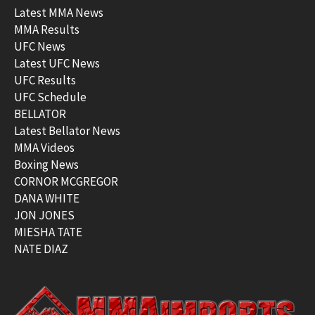
Latest MMA News
MMA Results
UFC News
Latest UFC News
UFC Results
UFC Schedule
BELLATOR
Latest Bellator News
MMA Videos
Boxing News
CORNOR MCGREGOR
DANA WHITE
JON JONES
MIESHA TATE
NATE DIAZ