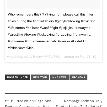
Who remembers this? ? @kingmofh please call this mfer
titties during the fight lol #glory #glorykickboxing #invictafc
#ufc #mma #bellator #wsof #fight #jj #jiujitsu #muaythai
#wrestling #boxing #kickboxing #grappling #funnymma
#ufcmeme #mmamemes #onefc #warrior #PrideFC
#PrideNeverDies
A post shared by Funny MMA (@funnymma) on
Mar 31, 2017 at 6:25am PDT
POSTED UNDER
BELLATOR
MMA NEWS
UFC NEWS
Post
Blurred Vision! Cage-Side
Rampage Jackson Only
Footage Captures Just How
Fighter Signed To Bellator &