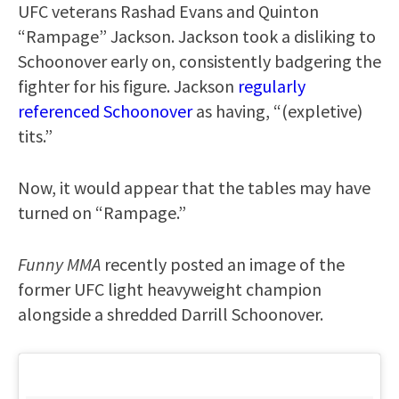
UFC veterans Rashad Evans and Quinton
“Rampage” Jackson. Jackson took a disliking to
Schoonover early on, consistently badgering the
fighter for his figure. Jackson
regularly
referenced Schoonover
as having, “(expletive)
tits.”
Now, it would appear that the tables may have
turned on “Rampage.”
Funny MMA
recently posted an image of the
former UFC light heavyweight champion
alongside a shredded Darrill Schoonover.