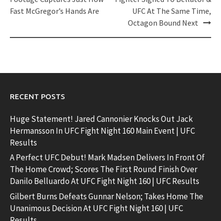
navigation
Fast McGregor’s Hands Are
UFC At The Same Time,
Octagon Bound Next
RECENT POSTS
Huge Statement! Jared Cannonier Knocks Out Jack
Hermansson In UFC Fight Night 160 Main Event | UFC
Results
A Perfect UFC Debut! Mark Madsen Delivers In Front Of
The Home Crowd; Scores The First Round Finish Over
Danilo Belluardo At UFC Fight Night 160 | UFC Results
Gilbert Burns Defeats Gunnar Nelson; Takes Home The
Unanimous Decision At UFC Fight Night 160 | UFC
Results