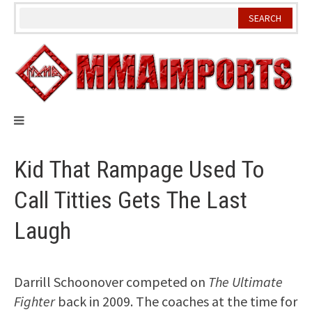
Skip
to
content
Kid That Rampage Used To
Call Titties Gets The Last
Laugh
Darrill Schoonover competed on
The Ultimate
Fighter
back in 2009. The coaches at the time for