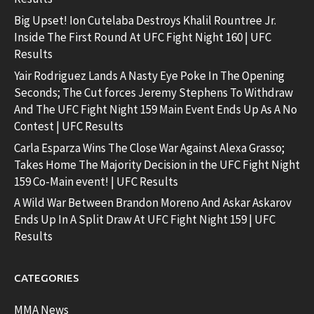
Big Upset! Ion Cutelaba Destroys Khalil Rountree Jr.
Inside The First Round At UFC Fight Night 160 | UFC
Results
Yair Rodriguez Lands A Nasty Eye Poke In The Opening
Seconds; The Cut forces Jeremy Stephens To Withdraw
And The UFC Fight Night 159 Main Event Ends Up As A No
Contest | UFC Results
Carla Esparza Wins The Close War Against Alexa Grasso;
Takes Home The Majority Decision in the UFC Fight Night
159 Co-Main event! | UFC Results
A Wild War Between Brandon Moreno And Askar Askarov
Ends Up In A Split Draw At UFC Fight Night 159 | UFC
Results
CATEGORIES
MMA News