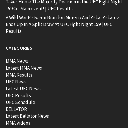
Takes Home The Majority Decision in the UFC Fight Night
159 Co-Main event! | UFC Results
A Wild War Between Brandon Moreno And Askar Askarov
Ends Up In A Split Draw At UFC Fight Night 159 | UFC
Results
CATEGORIES
MMA News
Latest MMA News
MMA Results
UFC News
Latest UFC News
UFC Results
UFC Schedule
BELLATOR
Latest Bellator News
MMA Videos