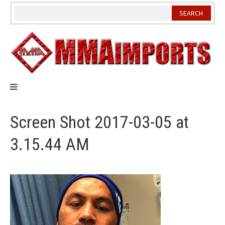
Skip
to
content
Screen Shot 2017-03-05 at
3.15.44 AM