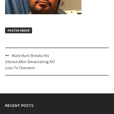
POSTED UNDER
Post
Mark Hunt Breaks His
navigation
Silence After Devastating KO
Loss To Overeem
RECENT POSTS