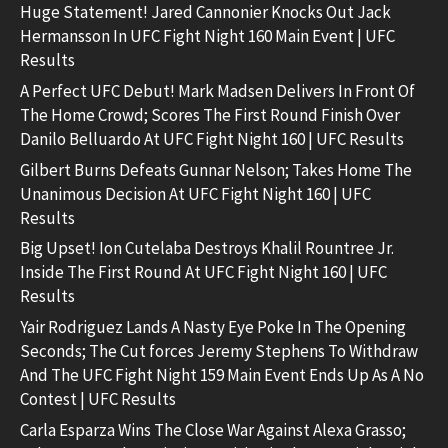
Huge Statement! Jared Cannonier Knocks Out Jack
Hermansson In UFC Fight Night 160 Main Event | UFC
Results
A Perfect UFC Debut! Mark Madsen Delivers In Front Of
The Home Crowd; Scores The First Round Finish Over
Danilo Belluardo At UFC Fight Night 160 | UFC Results
Gilbert Burns Defeats Gunnar Nelson; Takes Home The
Unanimous Decision At UFC Fight Night 160 | UFC
Results
Big Upset! Ion Cutelaba Destroys Khalil Rountree Jr.
Inside The First Round At UFC Fight Night 160 | UFC
Results
Yair Rodriguez Lands A Nasty Eye Poke In The Opening
Seconds; The Cut forces Jeremy Stephens To Withdraw
And The UFC Fight Night 159 Main Event Ends Up As A No
Contest | UFC Results
Carla Esparza Wins The Close War Against Alexa Grasso;