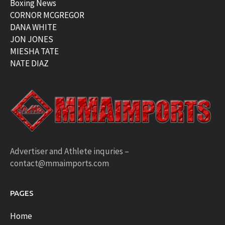
Boxing News
CORNOR MCGREGOR
DANA WHITE
JON JONES
MIESHA TATE
NATE DIAZ
Advertiser and Athlete inquries –
contact@mmaimports.com
PAGES
Home