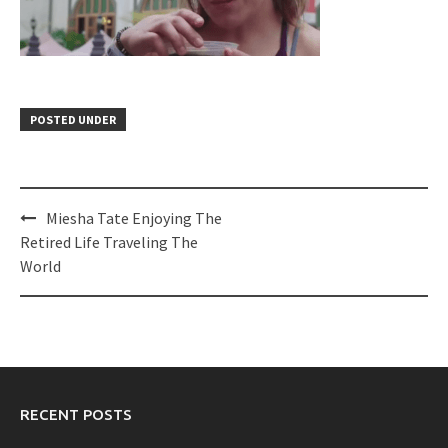
POSTED UNDER
Post
Miesha Tate Enjoying The
navigation
Retired Life Traveling The
World
RECENT POSTS