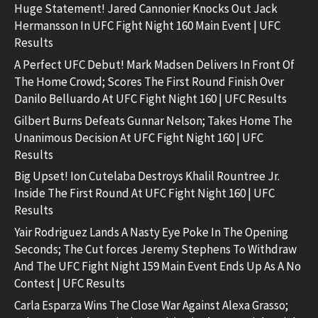
Huge Statement! Jared Cannonier Knocks Out Jack
Hermansson In UFC Fight Night 160 Main Event | UFC
Results
A Perfect UFC Debut! Mark Madsen Delivers In Front Of
The Home Crowd; Scores The First Round Finish Over
Danilo Belluardo At UFC Fight Night 160 | UFC Results
Gilbert Burns Defeats Gunnar Nelson; Takes Home The
Unanimous Decision At UFC Fight Night 160 | UFC
Results
Big Upset! Ion Cutelaba Destroys Khalil Rountree Jr.
Inside The First Round At UFC Fight Night 160 | UFC
Results
Yair Rodriguez Lands A Nasty Eye Poke In The Opening
Seconds; The Cut forces Jeremy Stephens To Withdraw
And The UFC Fight Night 159 Main Event Ends Up As A No
Contest | UFC Results
Carla Esparza Wins The Close War Against Alexa Grasso;