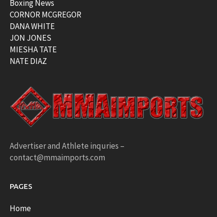
Boxing News
CORNOR MCGREGOR
DANA WHITE
JON JONES
MIESHA TATE
NATE DIAZ
Advertiser and Athlete inquries –
contact@mmaimports.com
PAGES
Home