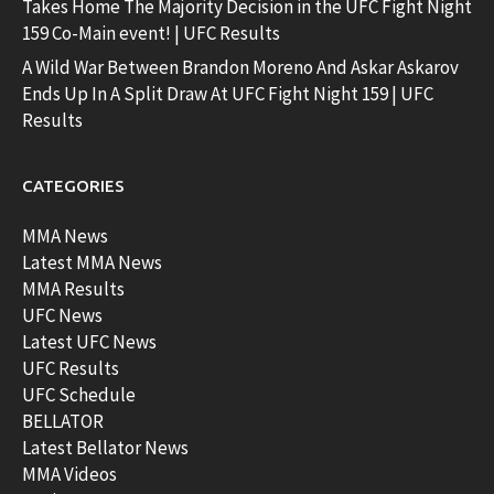
Takes Home The Majority Decision in the UFC Fight Night
159 Co-Main event! | UFC Results
A Wild War Between Brandon Moreno And Askar Askarov
Ends Up In A Split Draw At UFC Fight Night 159 | UFC
Results
CATEGORIES
MMA News
Latest MMA News
MMA Results
UFC News
Latest UFC News
UFC Results
UFC Schedule
BELLATOR
Latest Bellator News
MMA Videos