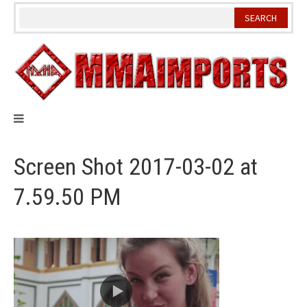
Skip
to
content
Screen Shot 2017-03-02 at
7.59.50 PM