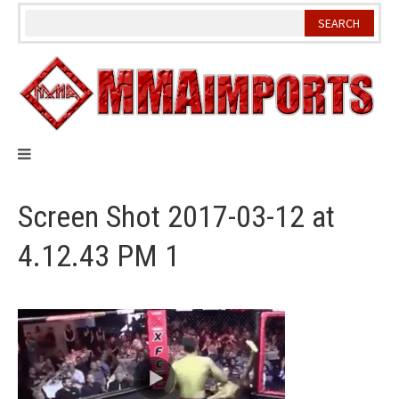
Skip
to
content
Screen Shot 2017-03-12 at
4.12.43 PM 1