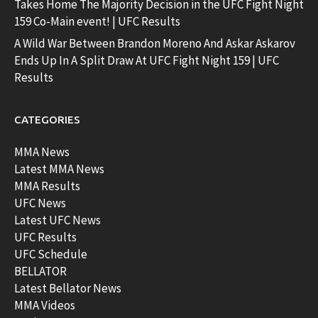
Takes Home The Majority Decision in the UFC Fight Night
159 Co-Main event! | UFC Results
A Wild War Between Brandon Moreno And Askar Askarov
Ends Up In A Split Draw At UFC Fight Night 159 | UFC
Results
CATEGORIES
MMA News
Latest MMA News
MMA Results
UFC News
Latest UFC News
UFC Results
UFC Schedule
BELLATOR
Latest Bellator News
MMA Videos