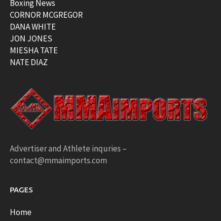
Boxing News
CORNOR MCGREGOR
DANA WHITE
JON JONES
MIESHA TATE
NATE DIAZ
Advertiser and Athlete inquries –
contact@mmaimports.com
PAGES
Home