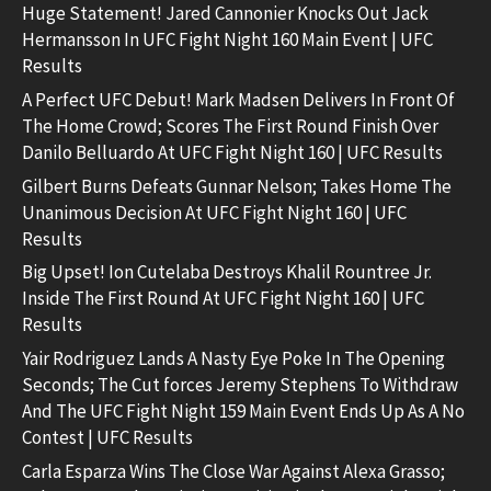
Huge Statement! Jared Cannonier Knocks Out Jack
Hermansson In UFC Fight Night 160 Main Event | UFC
Results
A Perfect UFC Debut! Mark Madsen Delivers In Front Of
The Home Crowd; Scores The First Round Finish Over
Danilo Belluardo At UFC Fight Night 160 | UFC Results
Gilbert Burns Defeats Gunnar Nelson; Takes Home The
Unanimous Decision At UFC Fight Night 160 | UFC
Results
Big Upset! Ion Cutelaba Destroys Khalil Rountree Jr.
Inside The First Round At UFC Fight Night 160 | UFC
Results
Yair Rodriguez Lands A Nasty Eye Poke In The Opening
Seconds; The Cut forces Jeremy Stephens To Withdraw
And The UFC Fight Night 159 Main Event Ends Up As A No
Contest | UFC Results
Carla Esparza Wins The Close War Against Alexa Grasso;