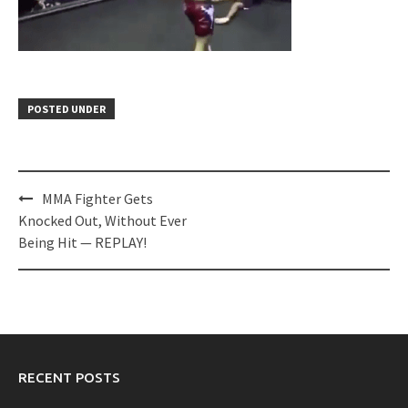
POSTED UNDER
Post
MMA Fighter Gets
navigation
Knocked Out, Without Ever
Being Hit — REPLAY!
RECENT POSTS