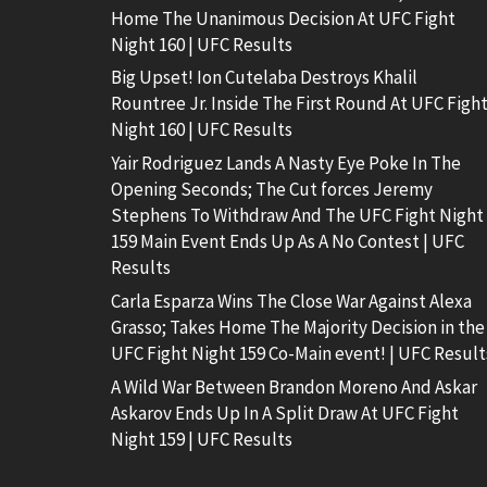
Home The Unanimous Decision At UFC Fight
Night 160 | UFC Results
Big Upset! Ion Cutelaba Destroys Khalil
Rountree Jr. Inside The First Round At UFC Figh
Night 160 | UFC Results
Yair Rodriguez Lands A Nasty Eye Poke In The
Opening Seconds; The Cut forces Jeremy
Stephens To Withdraw And The UFC Fight Night
159 Main Event Ends Up As A No Contest | UFC
Results
Carla Esparza Wins The Close War Against Alexa
Grasso; Takes Home The Majority Decision in the
UFC Fight Night 159 Co-Main event! | UFC Result
A Wild War Between Brandon Moreno And Askar
Askarov Ends Up In A Split Draw At UFC Fight
Night 159 | UFC Results