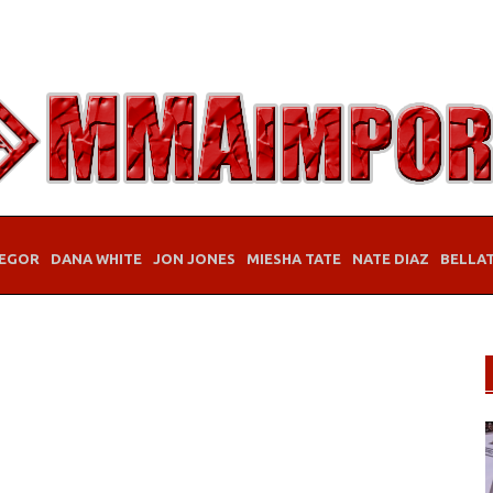
EGOR
DANA WHITE
JON JONES
MIESHA TATE
NATE DIAZ
BELLA