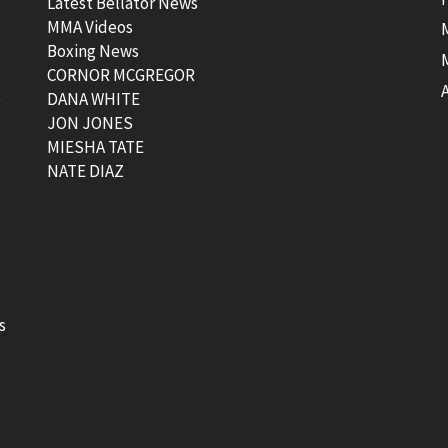
Latest Bellator News
MMA Videos
Boxing News
CORNOR MCGREGOR
t
DANA WHITE
JON JONES
MIESHA TATE
NATE DIAZ
s