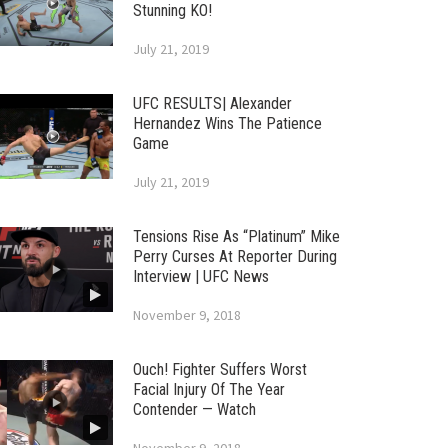
Stunning KO!
July 21, 2019
UFC RESULTS| Alexander
Hernandez Wins The Patience
Game
July 21, 2019
Tensions Rise As “Platinum” Mike
Perry Curses At Reporter During
Interview | UFC News
November 9, 2018
Ouch! Fighter Suffers Worst
Facial Injury Of The Year
Contender — Watch