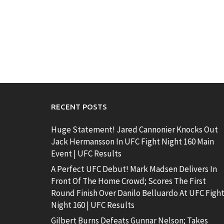
RECENT POSTS
Huge Statement! Jared Cannonier Knocks Out
Jack Hermansson In UFC Fight Night 160 Main
Event | UFC Results
A Perfect UFC Debut! Mark Madsen Delivers In
Front Of The Home Crowd; Scores The First
Round Finish Over Danilo Belluardo At UFC Figh
Night 160 | UFC Results
Gilbert Burns Defeats Gunnar Nelson; Takes