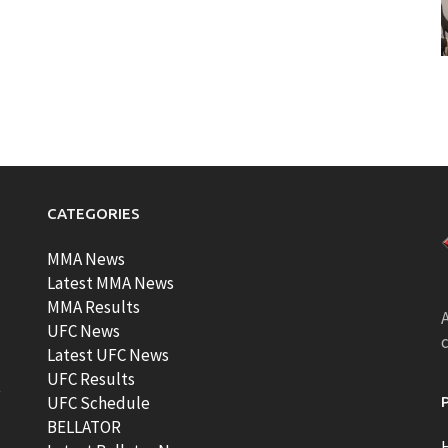
CATEGORIES
MMA News
Latest MMA News
MMA Results
A
UFC News
Latest UFC News
UFC Results
t
UFC Schedule
BELLATOR