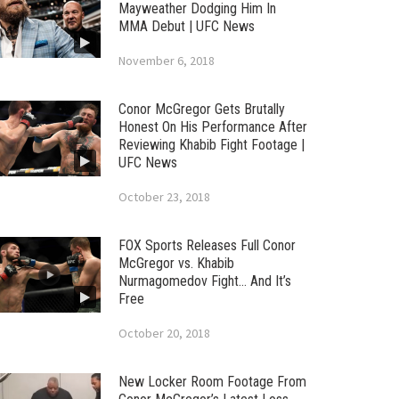
Mayweather Dodging Him In
MMA Debut | UFC News
November 6, 2018
Conor McGregor Gets Brutally
Honest On His Performance After
Reviewing Khabib Fight Footage |
UFC News
October 23, 2018
FOX Sports Releases Full Conor
McGregor vs. Khabib
Nurmagomedov Fight… And It’s
Free
October 20, 2018
New Locker Room Footage From