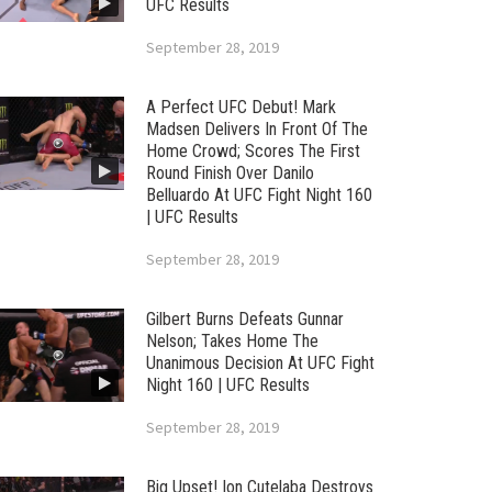
UFC Results
September 28, 2019
A Perfect UFC Debut! Mark
Madsen Delivers In Front Of The
Home Crowd; Scores The First
Round Finish Over Danilo
Belluardo At UFC Fight Night 160
| UFC Results
September 28, 2019
Gilbert Burns Defeats Gunnar
Nelson; Takes Home The
Unanimous Decision At UFC Fight
Night 160 | UFC Results
September 28, 2019
Big Upset! Ion Cutelaba Destroys