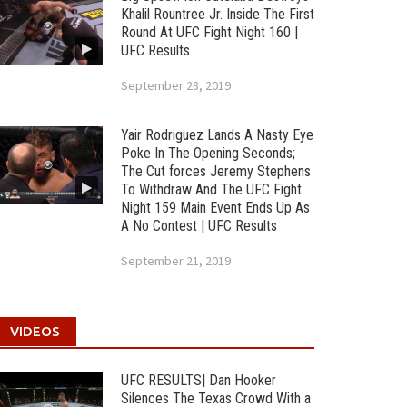
Khalil Rountree Jr. Inside The First
Round At UFC Fight Night 160 |
UFC Results
September 28, 2019
Yair Rodriguez Lands A Nasty Eye
Poke In The Opening Seconds;
The Cut forces Jeremy Stephens
To Withdraw And The UFC Fight
Night 159 Main Event Ends Up As
A No Contest | UFC Results
September 21, 2019
VIDEOS
UFC RESULTS| Dan Hooker
Silences The Texas Crowd With a