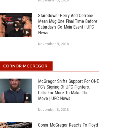
November 9, 2018
Staredown! Perry And Cerrone
Mean Mug One Final Time Before
Saturday’s Co-Main Event | UFC
News
November 9, 2018
CORNOR MCGREGOR
McGregor Shifts Support For ONE
FC’s Signing Of UFC Fighters,
Calls For More To Make The
Move | UFC News
November 8, 2018
Conor McGregor Reacts To Floyd