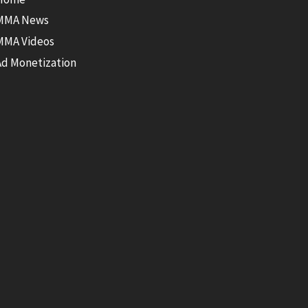
MMA News
MMA Videos
Ad Monetization