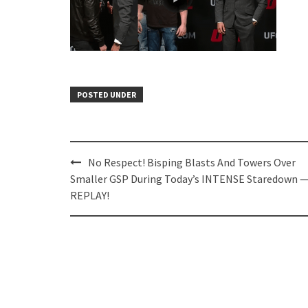
POSTED UNDER
Post
No Respect! Bisping Blasts And Towers Over
navigation
Smaller GSP During Today’s INTENSE Staredown 
REPLAY!