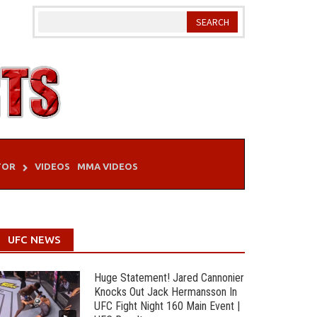
TOR
VIDEOS
MMA VIDEOS
UFC NEWS
Huge Statement! Jared Cannonier
Knocks Out Jack Hermansson In
UFC Fight Night 160 Main Event |