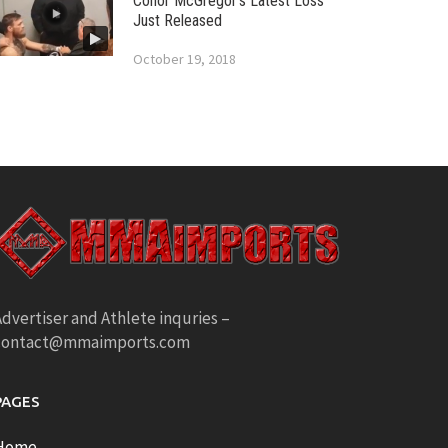
Conor McGregor’s Latest Loss
Just Released
October 19, 2018
dvertiser and Athlete inquries –
contact@mmaimports.com
PAGES
Home