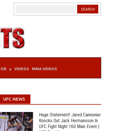
TOR
VIDEOS
MMA VIDEOS
UFC NEWS
Huge Statement! Jared Cannonier
Knocks Out Jack Hermansson In
UFC Fight Night 160 Main Event |