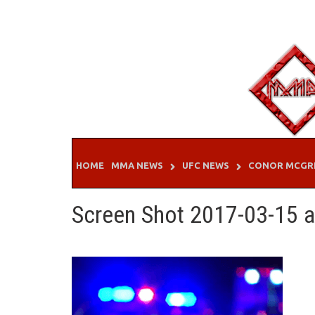
Skip
to
content
HOME
MMA NEWS
UFC NEWS
CONOR MCGR
Screen Shot 2017-03-15 