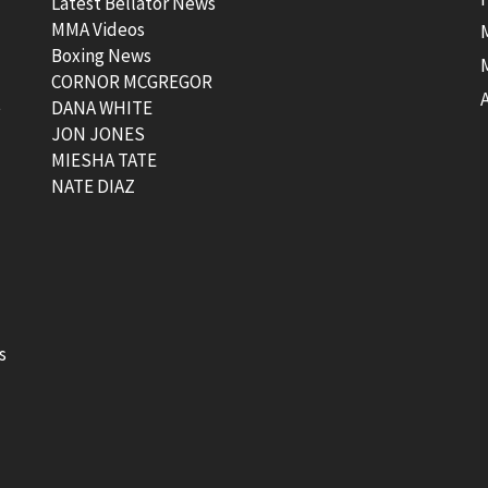
Latest Bellator News
MMA Videos
Boxing News
CORNOR MCGREGOR
t
DANA WHITE
JON JONES
MIESHA TATE
NATE DIAZ
s