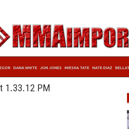
EGOR
DANA WHITE
JON JONES
MIESHA TATE
NATE DIAZ
BELLA
at 1.33.12 PM