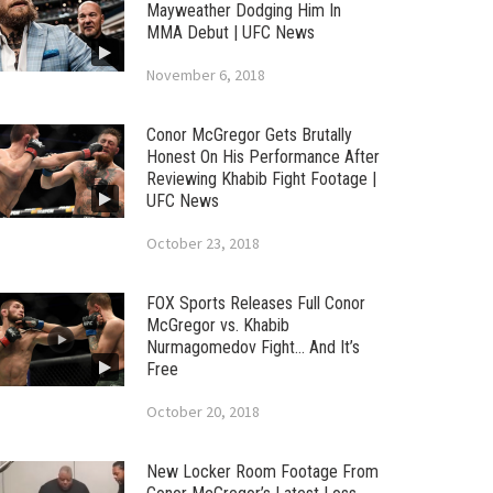
Mayweather Dodging Him In
MMA Debut | UFC News
November 6, 2018
Conor McGregor Gets Brutally
Honest On His Performance After
Reviewing Khabib Fight Footage |
UFC News
October 23, 2018
FOX Sports Releases Full Conor
McGregor vs. Khabib
Nurmagomedov Fight… And It’s
Free
October 20, 2018
New Locker Room Footage From