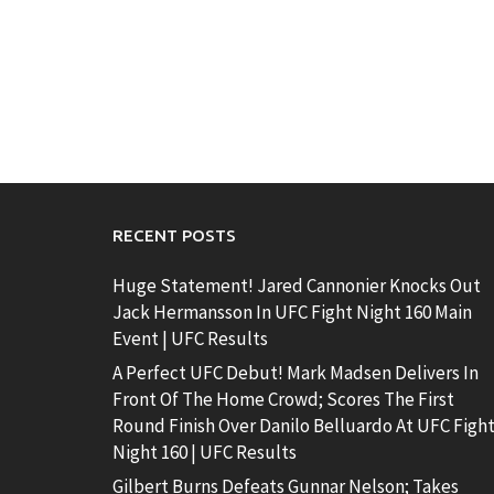
RECENT POSTS
Huge Statement! Jared Cannonier Knocks Out
Jack Hermansson In UFC Fight Night 160 Main
Event | UFC Results
A Perfect UFC Debut! Mark Madsen Delivers In
Front Of The Home Crowd; Scores The First
Round Finish Over Danilo Belluardo At UFC Figh
Night 160 | UFC Results
Gilbert Burns Defeats Gunnar Nelson; Takes