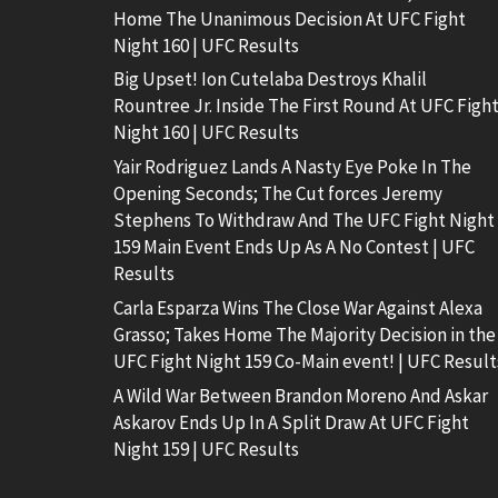
Home The Unanimous Decision At UFC Fight
Night 160 | UFC Results
Big Upset! Ion Cutelaba Destroys Khalil
Rountree Jr. Inside The First Round At UFC Figh
Night 160 | UFC Results
Yair Rodriguez Lands A Nasty Eye Poke In The
Opening Seconds; The Cut forces Jeremy
Stephens To Withdraw And The UFC Fight Night
159 Main Event Ends Up As A No Contest | UFC
Results
Carla Esparza Wins The Close War Against Alexa
Grasso; Takes Home The Majority Decision in the
UFC Fight Night 159 Co-Main event! | UFC Result
A Wild War Between Brandon Moreno And Askar
Askarov Ends Up In A Split Draw At UFC Fight
Night 159 | UFC Results