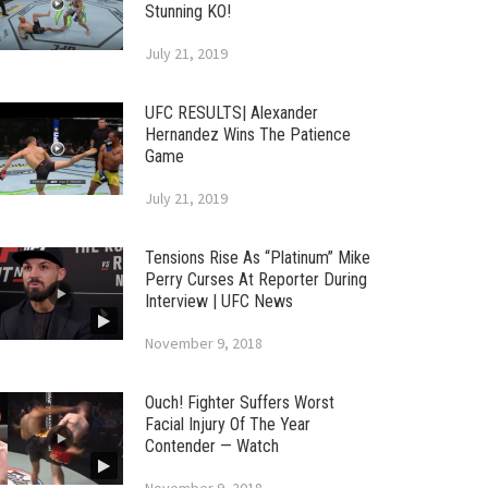
Stunning KO!
July 21, 2019
UFC RESULTS| Alexander
Hernandez Wins The Patience
Game
July 21, 2019
Tensions Rise As “Platinum” Mike
Perry Curses At Reporter During
Interview | UFC News
November 9, 2018
Ouch! Fighter Suffers Worst
Facial Injury Of The Year
Contender — Watch