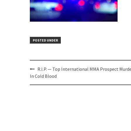
POSTED UNDER
Post
R.I.P. — Top International MMA Prospect Murd
navigation
In Cold Blood