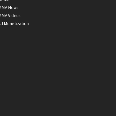
MMA News
MMA Videos
Ad Monetization