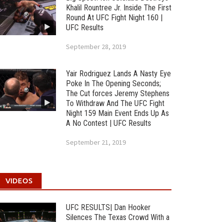
Khalil Rountree Jr. Inside The First
Round At UFC Fight Night 160 |
UFC Results
September 28, 2019
Yair Rodriguez Lands A Nasty Eye
Poke In The Opening Seconds;
The Cut forces Jeremy Stephens
To Withdraw And The UFC Fight
Night 159 Main Event Ends Up As
A No Contest | UFC Results
September 21, 2019
VIDEOS
UFC RESULTS| Dan Hooker
Silences The Texas Crowd With a