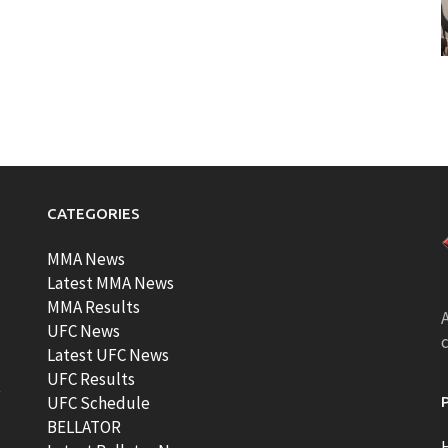
CATEGORIES
MMA News
Latest MMA News
MMA Results
A
UFC News
Latest UFC News
UFC Results
t
UFC Schedule
BELLATOR