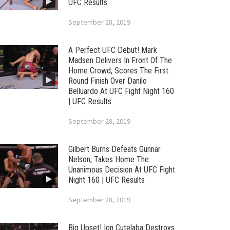
UFC Results
September 28, 2019
A Perfect UFC Debut! Mark
Madsen Delivers In Front Of The
Home Crowd; Scores The First
Round Finish Over Danilo
Belluardo At UFC Fight Night 160
| UFC Results
September 28, 2019
Gilbert Burns Defeats Gunnar
Nelson; Takes Home The
Unanimous Decision At UFC Fight
Night 160 | UFC Results
September 28, 2019
Big Upset! Ion Cutelaba Destroys