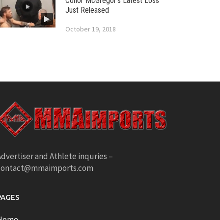
Conor McGregor’s Latest Loss
Just Released
October 19, 2018
dvertiser and Athlete inquries –
contact@mmaimports.com
PAGES
Home