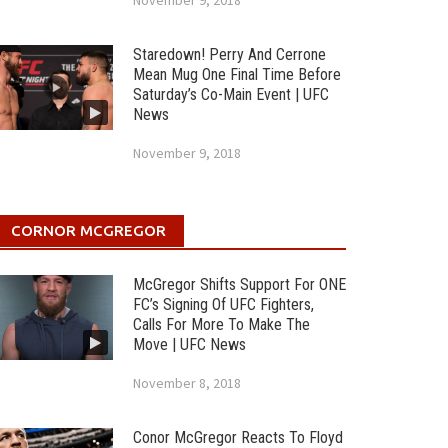
November 9, 2018
Staredown! Perry And Cerrone
Mean Mug One Final Time Before
Saturday’s Co-Main Event | UFC
News
November 9, 2018
CORNOR MCGREGOR
McGregor Shifts Support For ONE
FC’s Signing Of UFC Fighters,
Calls For More To Make The
Move | UFC News
November 8, 2018
Conor McGregor Reacts To Floyd