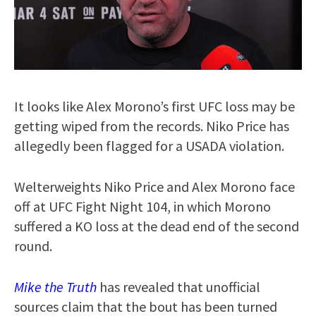
It looks like Alex Morono’s first UFC loss may be
getting wiped from the records. Niko Price has
allegedly been flagged for a USADA violation.
Welterweights Niko Price and Alex Morono face
off at UFC Fight Night 104, in which Morono
suffered a KO loss at the dead end of the second
round.
Mike the Truth
has revealed that unofficial
sources claim that the bout has been turned