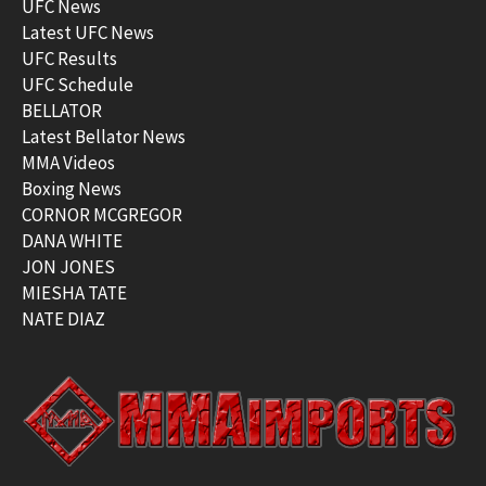
UFC News
Latest UFC News
UFC Results
UFC Schedule
BELLATOR
Latest Bellator News
MMA Videos
Boxing News
CORNOR MCGREGOR
DANA WHITE
JON JONES
MIESHA TATE
NATE DIAZ