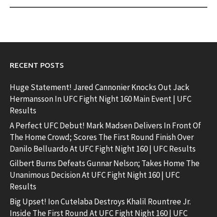
RECENT POSTS
Huge Statement! Jared Cannonier Knocks Out Jack
Hermansson In UFC Fight Night 160 Main Event | UFC
Results
A Perfect UFC Debut! Mark Madsen Delivers In Front Of
The Home Crowd; Scores The First Round Finish Over
Danilo Belluardo At UFC Fight Night 160 | UFC Results
Gilbert Burns Defeats Gunnar Nelson; Takes Home The
Unanimous Decision At UFC Fight Night 160 | UFC
Results
Big Upset! Ion Cutelaba Destroys Khalil Rountree Jr.
Inside The First Round At UFC Fight Night 160 | UFC