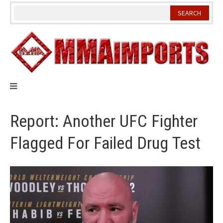
Skip
to
content
Report: Another UFC Fighter
Flagged For Failed Drug Test