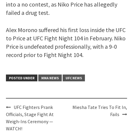
into a no contest, as Niko Price has allegedly
failed a drug test.
Alex Morono suffered his first loss inside the UFC
to Price at UFC Fight Night 104 in February. Niko
Price is undefeated professionally, with a 9-0
record prior to Fight Night 104.
POSTED UNDER
MMA NEWS
UFC NEWS
Post
UFC Fighters Prank
Miesha Tate Tries To Fit In,
navigation
Officials, Stage Fight At
Fails
Weigh-Ins Ceremony —
WATCH!