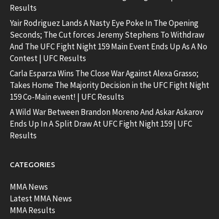
Results
Yair Rodriguez Lands A Nasty Eye Poke In The Opening
Seconds; The Cut forces Jeremy Stephens To Withdraw
And The UFC Fight Night 159 Main Event Ends Up As A No
Contest | UFC Results
Carla Esparza Wins The Close War Against Alexa Grasso;
Takes Home The Majority Decision in the UFC Fight Night
159 Co-Main event! | UFC Results
A Wild War Between Brandon Moreno And Askar Askarov
Ends Up In A Split Draw At UFC Fight Night 159 | UFC
Results
CATEGORIES
MMA News
Latest MMA News
MMA Results