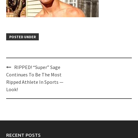
POSTED UNDER
Post
RIPPED! “Super” Sage
navigation
Continues To Be The Most
Ripped Athlete In Sports —
Look!
RECENT POSTS