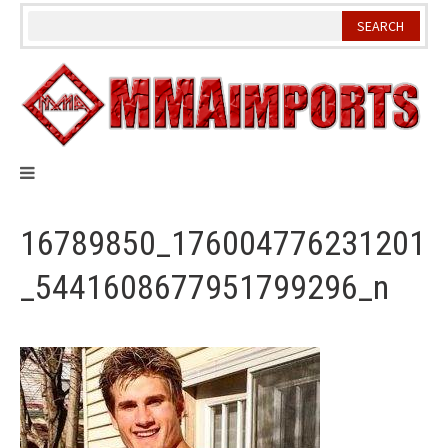
Skip
to
content
16789850_176004776231201
_5441608677951799296_n