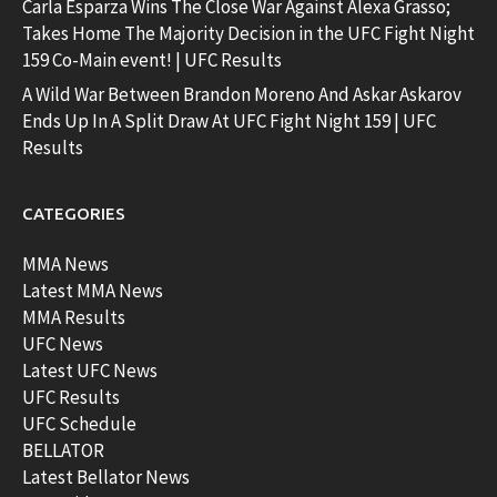
Carla Esparza Wins The Close War Against Alexa Grasso;
Takes Home The Majority Decision in the UFC Fight Night
159 Co-Main event! | UFC Results
A Wild War Between Brandon Moreno And Askar Askarov
Ends Up In A Split Draw At UFC Fight Night 159 | UFC
Results
CATEGORIES
MMA News
Latest MMA News
MMA Results
UFC News
Latest UFC News
UFC Results
UFC Schedule
BELLATOR
Latest Bellator News