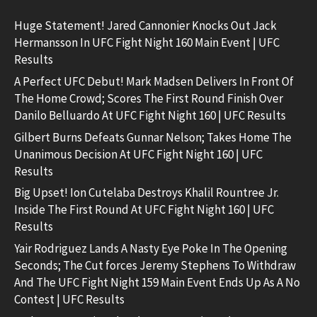
Huge Statement! Jared Cannonier Knocks Out Jack
Hermansson In UFC Fight Night 160 Main Event | UFC
Results
A Perfect UFC Debut! Mark Madsen Delivers In Front Of
The Home Crowd; Scores The First Round Finish Over
Danilo Belluardo At UFC Fight Night 160 | UFC Results
Gilbert Burns Defeats Gunnar Nelson; Takes Home The
Unanimous Decision At UFC Fight Night 160 | UFC
Results
Big Upset! Ion Cutelaba Destroys Khalil Rountree Jr.
Inside The First Round At UFC Fight Night 160 | UFC
Results
Yair Rodriguez Lands A Nasty Eye Poke In The Opening
Seconds; The Cut forces Jeremy Stephens To Withdraw
And The UFC Fight Night 159 Main Event Ends Up As A No
Contest | UFC Results