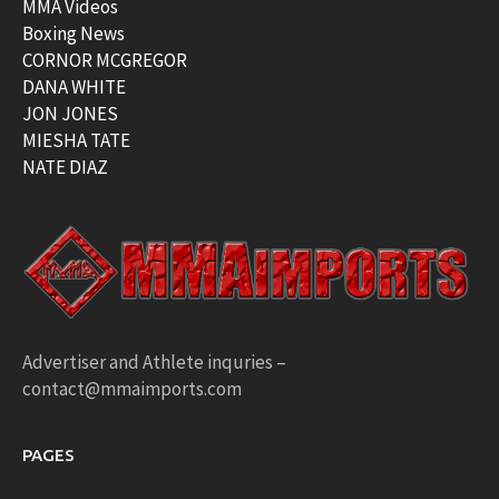
MMA Videos
Boxing News
CORNOR MCGREGOR
DANA WHITE
JON JONES
MIESHA TATE
NATE DIAZ
Advertiser and Athlete inquries –
contact@mmaimports.com
PAGES